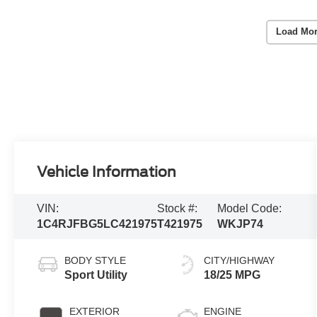
Load Mor
Vehicle Information
VIN:
Stock #:
Model Code:
1C4RJFBG5LC421975
T421975
WKJP74
BODY STYLE
CITY/HIGHWAY
Sport Utility
18/25 MPG
EXTERIOR
ENGINE