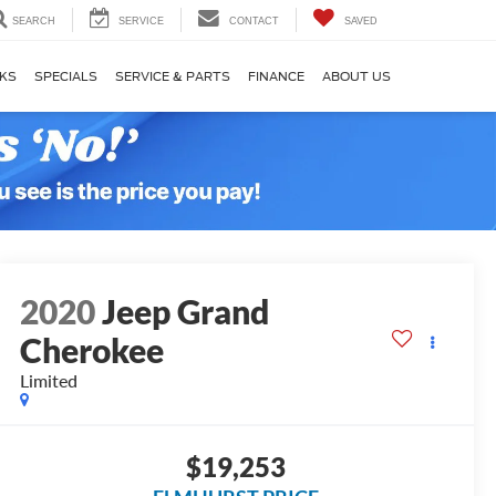
SEARCH
SERVICE
CONTACT
SAVED
KS
SPECIALS
SERVICE & PARTS
FINANCE
ABOUT US
2020
Jeep Grand
Cherokee
Limited
$19,253