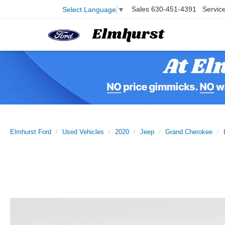
Sales
630-451-4391
Servic
Select Language
▼
Elmhurst Ford
Used Vehicles
2020
Jeep
Grand Cherokee