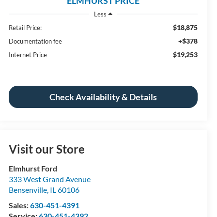
ELMHURST PRICE
Less
$18,875
Retail Price:
+$378
Documentation fee
$19,253
Internet Price
Check Availability & Details
Visit our Store
Elmhurst Ford
333 West Grand Avenue
Bensenville
,
IL
60106
Sales:
630-451-4391
Service:
630-451-4392