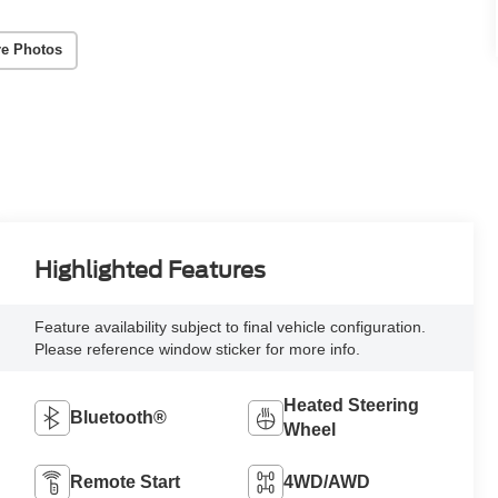
e Photos
Highlighted Features
Feature availability subject to final vehicle configuration.
Please reference window sticker for more info.
Heated Steering
Bluetooth®
Wheel
Remote Start
4WD/AWD