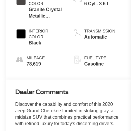
COLOR
6 Cyl - 3.6 L
Granite Crystal
Metallic
Clearcoat
INTERIOR
TRANSMISSION
COLOR
Automatic
Black
MILEAGE
FUEL TYPE
78,619
Gasoline
Dealer Comments
Discover the capability and comfort of this 2020
Jeep Grand Cherokee Limited in striking gray, a
midsize SUV that combines practical performance
with refined luxury for today's discerning drivers.