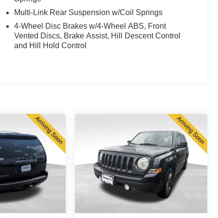
Multi-Link Rear Suspension w/Coil Springs
4-Wheel Disc Brakes w/4-Wheel ABS, Front
Vented Discs, Brake Assist, Hill Descent Control
and Hill Hold Control