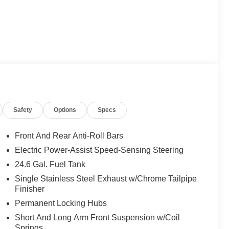
Safety
Options
Specs
Front And Rear Anti-Roll Bars
Electric Power-Assist Speed-Sensing Steering
24.6 Gal. Fuel Tank
Single Stainless Steel Exhaust w/Chrome Tailpipe
Finisher
Permanent Locking Hubs
Short And Long Arm Front Suspension w/Coil
Springs