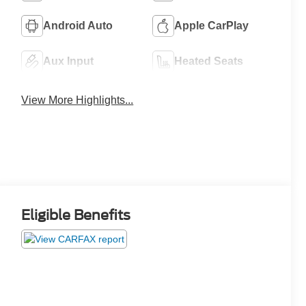
Android Auto
Apple CarPlay
Aux Input
Heated Seats
View More Highlights...
Eligible Benefits