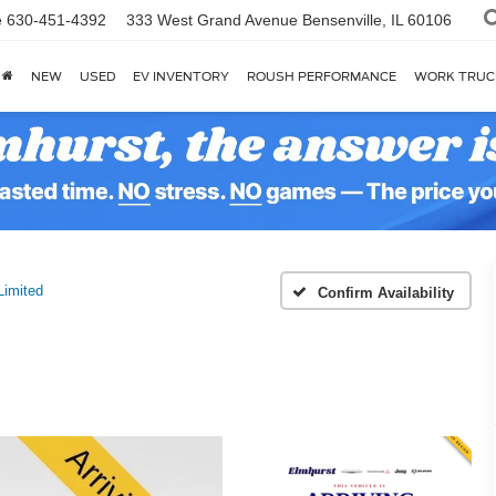
e
630-451-4392
333 West Grand Avenue
Bensenville, IL 60106
NEW
USED
EV INVENTORY
ROUSH PERFORMANCE
WORK TRUC
Limited
Confirm Availability