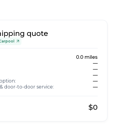
hipping quote
Carpool
0.0
miles
—
—
—
option:
—
& door-to-door service:
—
$0