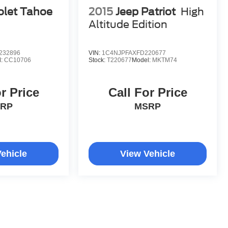
olet Tahoe
2015
Jeep Patriot
High
Altitude Edition
232896
VIN:
1C4NJPFAXFD220677
l:
CC10706
Stock:
T220677
Model:
MKTM74
r Price
Call For Price
RP
MSRP
ehicle
View Vehicle