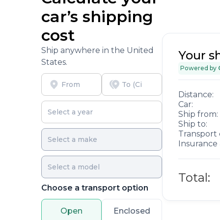
car’s shipping
cost
Ship anywhere in the United
Your s
States.
Powered by
Distance:
Car:
Ship from:
Ship to:
Transport 
Insurance 
Total:
Choose a transport option
Open
Enclosed