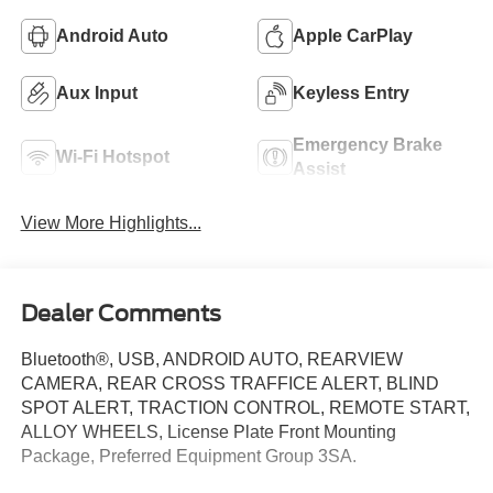
Android Auto
Apple CarPlay
Aux Input
Keyless Entry
Emergency Brake
Wi-Fi Hotspot
Assist
View More Highlights...
Dealer Comments
Bluetooth®, USB, ANDROID AUTO, REARVIEW
CAMERA, REAR CROSS TRAFFICE ALERT, BLIND
SPOT ALERT, TRACTION CONTROL, REMOTE START,
ALLOY WHEELS, License Plate Front Mounting
Package, Preferred Equipment Group 3SA.