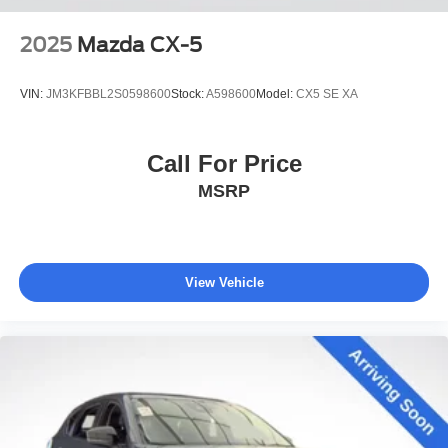
2025
Mazda CX-5
VIN:
JM3KFBBL2S0598600
Stock:
A598600
Model:
CX5 SE XA
Call For Price
MSRP
View Vehicle