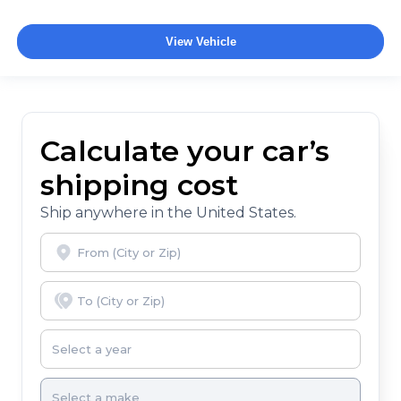
View Vehicle
Calculate your car’s
shipping cost
Ship anywhere in the United States.