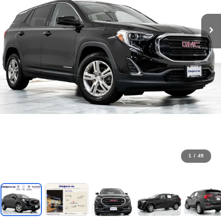
1
/
49