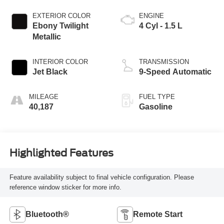
EXTERIOR COLOR
ENGINE
Ebony Twilight
4 Cyl - 1.5 L
Metallic
INTERIOR COLOR
TRANSMISSION
Jet Black
9-Speed Automatic
MILEAGE
FUEL TYPE
40,187
Gasoline
Highlighted Features
Feature availability subject to final vehicle configuration. Please
reference window sticker for more info.
Bluetooth®
Remote Start