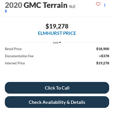
2020
GMC Terrain
SLE
$19,278
ELMHURST PRICE
Less
$18,900
Retail Price:
+$378
Documentation Fee
$19,278
Internet Price
Click To Call
Check Availability & Details