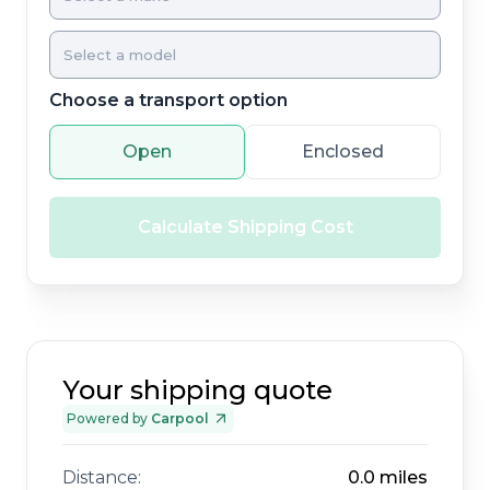
Choose a transport option
Open
Enclosed
Calculate Shipping Cost
Your shipping quote
Powered by
Carpool
Distance:
0.0
miles