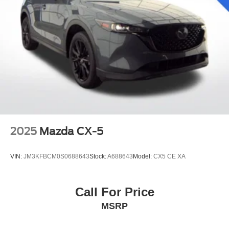
2025
Mazda CX-5
VIN:
JM3KFBCM0S0688643
Stock:
A688643
Model:
CX5 CE XA
Call For Price
MSRP