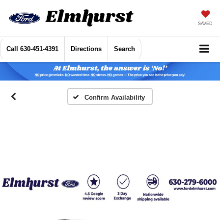
SAVED
Call
630-451-4391
Directions
Search
Confirm Availability