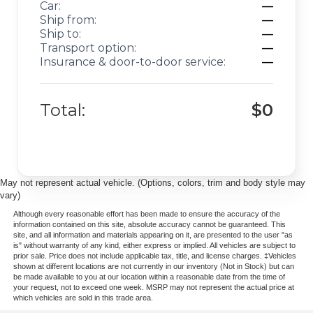
Car:
—
Ship from:
—
Ship to:
—
Transport option:
—
Insurance & door-to-door service:
—
Total:
$0
May not represent actual vehicle. (Options, colors, trim and body style may
vary)
Although every reasonable effort has been made to ensure the accuracy of the
information contained on this site, absolute accuracy cannot be guaranteed. This
site, and all information and materials appearing on it, are presented to the user "as
is" without warranty of any kind, either express or implied. All vehicles are subject to
prior sale. Price does not include applicable tax, title, and license charges. ‡Vehicles
shown at different locations are not currently in our inventory (Not in Stock) but can
be made available to you at our location within a reasonable date from the time of
your request, not to exceed one week. MSRP may not represent the actual price at
which vehicles are sold in this trade area.