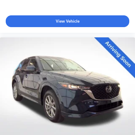
View Vehicle