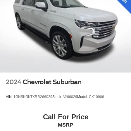
2024
Chevrolet Suburban
VIN:
1GNSKGKTXRR266029
Stock:
A266029
Model:
CK10906
Call For Price
MSRP