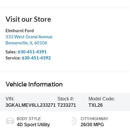
Visit our Store
Elmhurst Ford
333 West Grand Avenue
Bensenville
,
IL
60106
Sales:
630-451-4391
Service:
630-451-4392
Vehicle Information
VIN:
Stock #:
Model Code:
3GKALMEV6LL233271
T233271
TXL26
BODY STYLE
CITY/HIGHWAY
4D Sport Utility
26/30 MPG