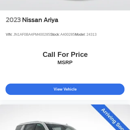
2023
Nissan Ariya
VIN:
JN1AF0BA4PM400285
Stock:
A400285
Model:
24313
Call For Price
MSRP
View Vehicle