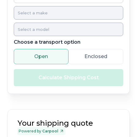
Choose a transport option
Open
Enclosed
Calculate Shipping Cost
Your shipping quote
Powered by
Carpool