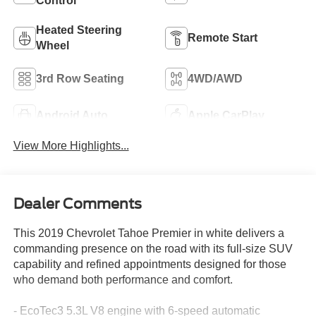
Control
Heated Steering
Remote Start
Wheel
3rd Row Seating
4WD/AWD
Android Auto
Apple CarPlay
View More Highlights...
Dealer Comments
This 2019 Chevrolet Tahoe Premier in white delivers a
commanding presence on the road with its full-size SUV
capability and refined appointments designed for those
who demand both performance and comfort.
- EcoTec3 5.3L V8 engine with 6-speed automatic