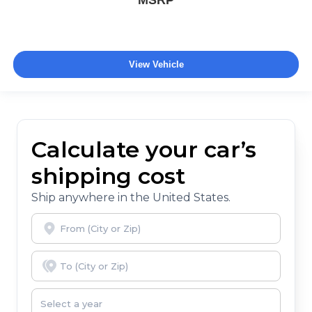
MSRP
View Vehicle
Calculate your car’s
shipping cost
Ship anywhere in the United States.