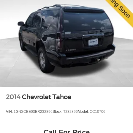
2014
Chevrolet Tahoe
VIN:
1GNSCBE03ER232896
Stock:
T232896
Model:
CC10706
Call For Price