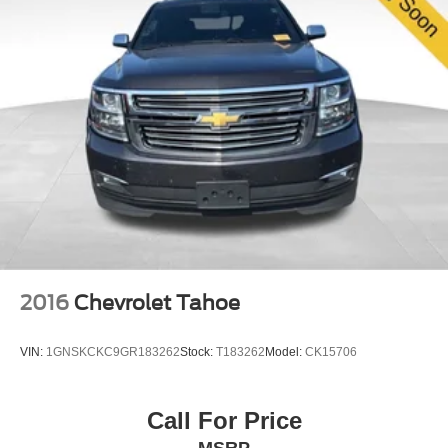
2016
Chevrolet Tahoe
VIN:
1GNSKCKC9GR183262
Stock:
T183262
Model:
CK15706
Call For Price