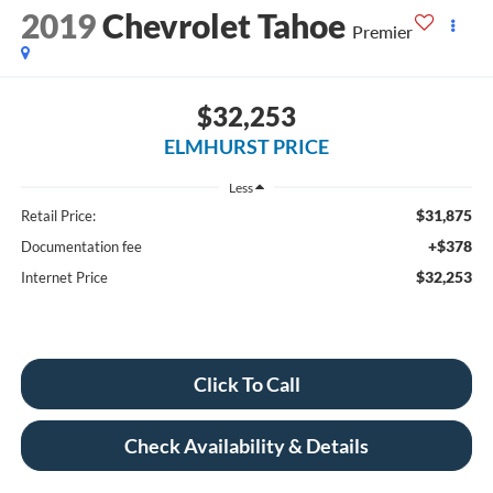
2019
Chevrolet Tahoe
Premier
$32,253
ELMHURST PRICE
Less
$31,875
Retail Price:
+$378
Documentation fee
$32,253
Internet Price
Click To Call
Check Availability & Details