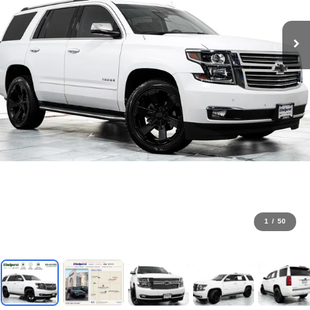
1
/
50