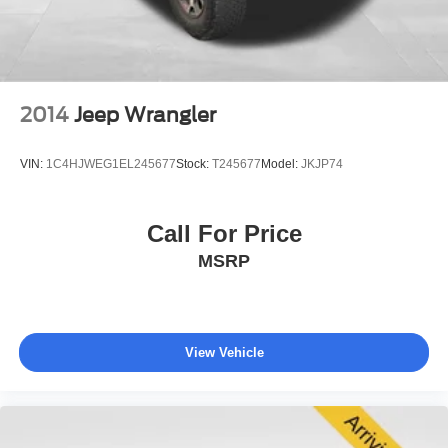
navigating city streets or highway distances.
Technology features include the Chevrolet Infotainment
system with navigation, Apple CarPlay and Android Auto
compatibility, and SiriusXM Radio with NavTraffic.
2014
Jeep Wrangler
Wireless charging keeps compatible devices ready, while
multiple 12-volt auxiliary power outlets provide charging
VIN:
1C4HJWEG1EL245677
Stock:
T245677
Model:
JKJP74
options throughout the cabin.
This Premier model represents a well-appointed full-size
Call For Price
SUV that balances capability with comfort. The
MSRP
combination of powerful V8 performance, three rows of
seating, and comprehensive safety and convenience
features makes it suitable for families and those who
value versatility. We invite you to schedule a visit to
examine this Tahoe firsthand and discuss how it can meet
View Vehicle
your transportation needs.