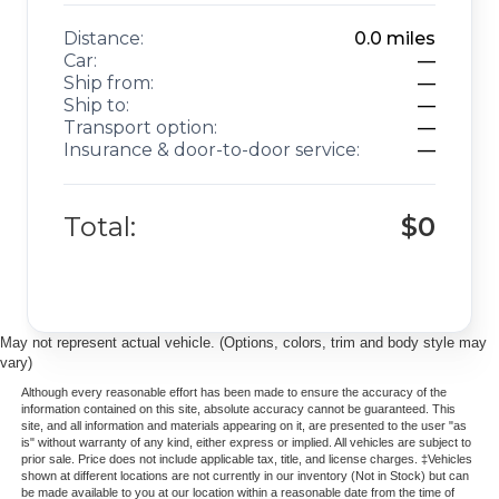
Distance:
0.0
miles
Car:
—
Ship from:
—
Ship to:
—
Transport option:
—
Insurance & door-to-door service:
—
Total:
$0
May not represent actual vehicle. (Options, colors, trim and body style may
vary)
Although every reasonable effort has been made to ensure the accuracy of the
information contained on this site, absolute accuracy cannot be guaranteed. This
site, and all information and materials appearing on it, are presented to the user "as
is" without warranty of any kind, either express or implied. All vehicles are subject to
prior sale. Price does not include applicable tax, title, and license charges. ‡Vehicles
shown at different locations are not currently in our inventory (Not in Stock) but can
be made available to you at our location within a reasonable date from the time of