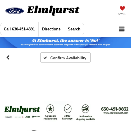
SAVED
Call
630-451-4391
Directions
Search
Confirm Availability