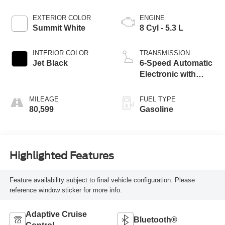
EXTERIOR COLOR
ENGINE
Summit White
8 Cyl - 5.3 L
INTERIOR COLOR
TRANSMISSION
Jet Black
6-Speed Automatic
Electronic with
Overdrive
MILEAGE
FUEL TYPE
80,599
Gasoline
Highlighted Features
Feature availability subject to final vehicle configuration. Please
reference window sticker for more info.
Adaptive Cruise
Bluetooth®