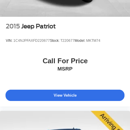
2015
Jeep Patriot
VIN:
1C4NJPFAXFD220677
Stock:
T220677
Model:
MKTM74
Call For Price
MSRP
View Vehicle