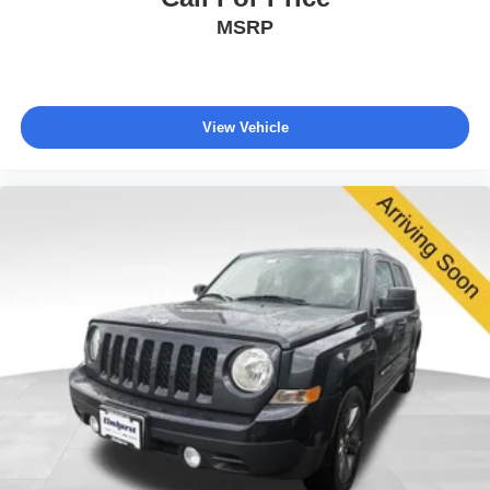
MSRP
View Vehicle