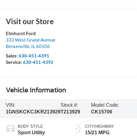
Visit our Store
Elmhurst Ford
333 West Grand Avenue
Bensenville
,
IL
60106
Sales:
630-451-4391
Service:
630-451-4392
Vehicle Information
VIN:
Stock #:
Model Code:
1GNSKCKC3KR213929
T213929
CK15706
BODY STYLE
CITY/HIGHWAY
Sport Utility
15/21 MPG