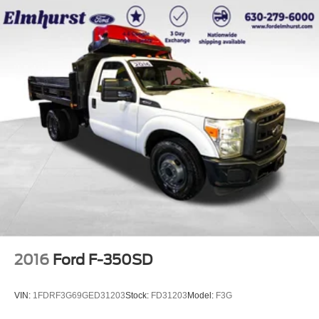
2016
Ford F-350SD
VIN:
1FDRF3G69GED31203
Stock:
FD31203
Model:
F3G