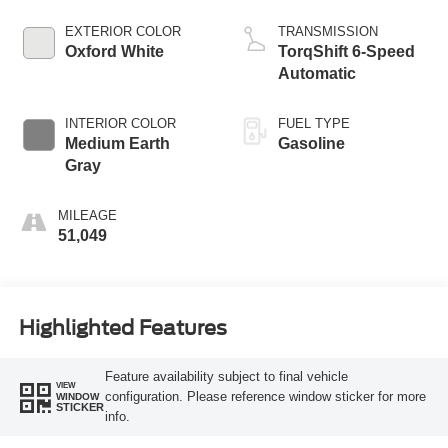
EXTERIOR COLOR
TRANSMISSION
Oxford White
TorqShift 6-Speed
Automatic
INTERIOR COLOR
FUEL TYPE
Medium Earth
Gasoline
Gray
MILEAGE
51,049
Highlighted Features
Feature availability subject to final vehicle
VIEW
configuration. Please reference window sticker for more
WINDOW
STICKER
info.