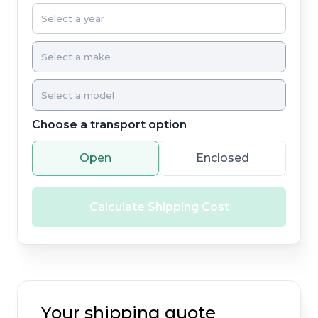
Choose a transport option
Open
Enclosed
Calculate Shipping Cost
Your shipping quote