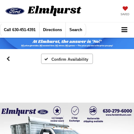
SAVED
Call
630-451-4391
Directions
Search
Confirm Availability