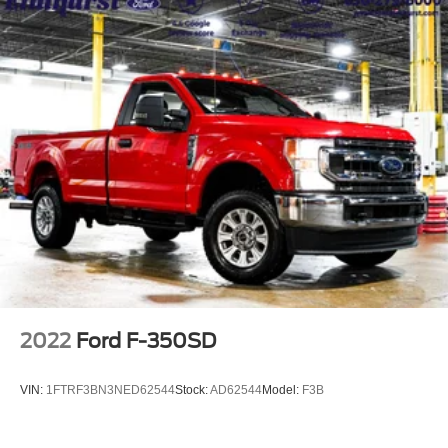
2022
Ford F-350SD
VIN:
1FTRF3BN3NED62544
Stock:
AD62544
Model:
F3B