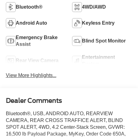
Bluetooth®
4WD/AWD
Android Auto
Keyless Entry
Emergency Brake
Blind Spot Monitor
Assist
Entertainment
Rear View Camera
System
View More Highlights...
Dealer Comments
Bluetooth®, USB, ANDROID AUTO, REARVIEW
CAMERA, REAR CROSS TRAFFICE ALERT, BLIND
SPOT ALERT, 4WD, 4.2 Center-Stack Screen, GVWR:
16,500 lb Payload Package, MyKey, Order Code 650A,