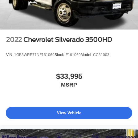
2022
Chevrolet Silverado 3500HD
VIN:
1GB3WRE77NF161069
Stock:
F161069
Model:
CC31003
$33,995
MSRP
View Vehicle