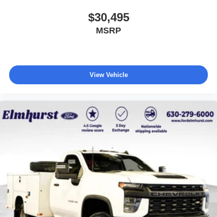
$30,495
MSRP
View Vehicle