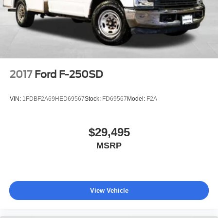
Manual Locking Hubs
Front Suspension w/Coil Springs
Solid Axle Rear Suspension w/Leaf Springs
4-Wheel Disc Brakes w/4-Wheel ABS, Front And Rear
Vented Discs, Brake Assist and Hill Hold Control
Upfitter Switches
2017
Ford F-250SD
VIN:
1FDBF2A69HED69567
Stock:
FD69567
Model:
F2A
$29,495
MSRP
View Vehicle