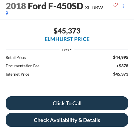
2018
Ford F-450SD
XL DRW
$45,373
ELMHURST PRICE
Less
$44,995
Retail Price:
+$378
Documentation Fee
$45,373
Internet Price
Click To Call
Check Availability & Details