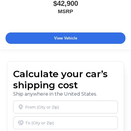
$42,900
MSRP
View Vehicle
Calculate your car’s
shipping cost
Ship anywhere in the United States.