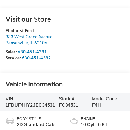
Visit our Store
Elmhurst Ford
333 West Grand Avenue
Bensenville
,
IL
60106
Sales:
630-451-4391
Service:
630-451-4392
Vehicle Information
VIN:
Stock #:
Model Code:
1FDUF4HY2JEC34531
FC34531
F4H
BODY STYLE
ENGINE
2D Standard Cab
10 Cyl - 6.8 L