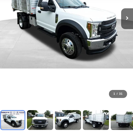
1
/
31