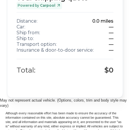
Powered by
Carpool
Distance:
0.0
miles
Car:
—
Ship from:
—
Ship to:
—
Transport option:
—
Insurance & door-to-door service:
—
Total:
$0
May not represent actual vehicle. (Options, colors, trim and body style may
vary)
Although every reasonable effort has been made to ensure the accuracy of the
information contained on this site, absolute accuracy cannot be guaranteed. This
site, and all information and materials appearing on it, are presented to the user "as
is" without warranty of any kind, either express or implied. All vehicles are subject to