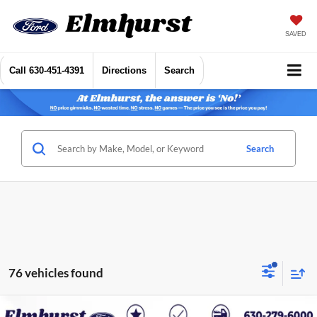
SAVED
Call
630-451-4391
Directions
Search
Search
76 vehicles found