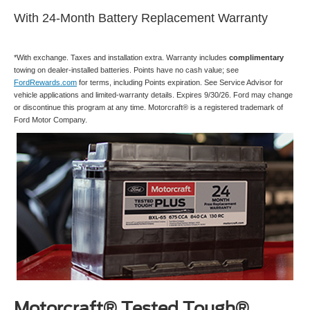
With 24-Month Battery Replacement Warranty
*With exchange. Taxes and installation extra. Warranty includes
complimentary
towing on dealer-installed batteries. Points have no cash value; see
FordRewards.com
for terms, including Points expiration. See Service Advisor for
vehicle applications and limited-warranty details. Expires 9/30/26. Ford may change
or discontinue this program at any time. Motorcraft® is a registered trademark of
Ford Motor Company.
Motorcraft® Tested Tough®