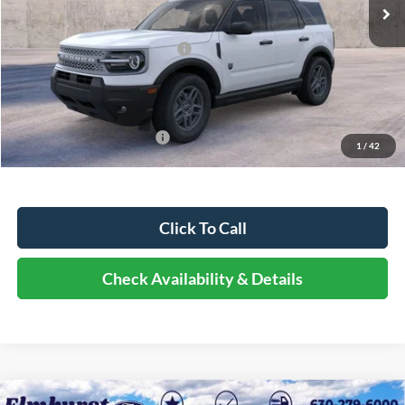
MSRP:
$36,730
Dealer Discount
-$4,040
Retail Customer Cash - 11790
-$2,250
Documentation Fee
+$378
Elmhurst Price:
$30,818
Add. Available Ford Offers:
-$2,750
1
/
42
Click To Call
Check Availability & Details
Compare Vehicle