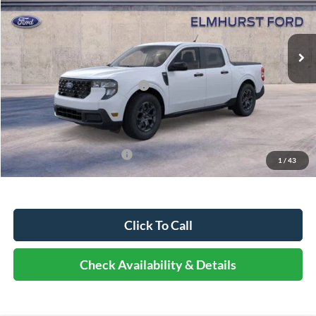
Less
Ext.
Int.
In Stock
MSRP:
$35,770
Dealer Discount
-$4,292
Retail Customer Cash - 11790
-$1,000
Documentation Fee
+$378
Elmhurst Price:
$30,856
Add. Available Ford Offers:
-$2,750
1
/
43
Click To Call
Check Availability & Details