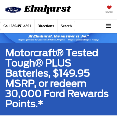
SAVED
Call
630-451-4391
Directions
Search
Motorcraft® Tested
Tough® PLUS
Batteries, $149.95
MSRP, or redeem
30,000 Ford Rewards
Points.*