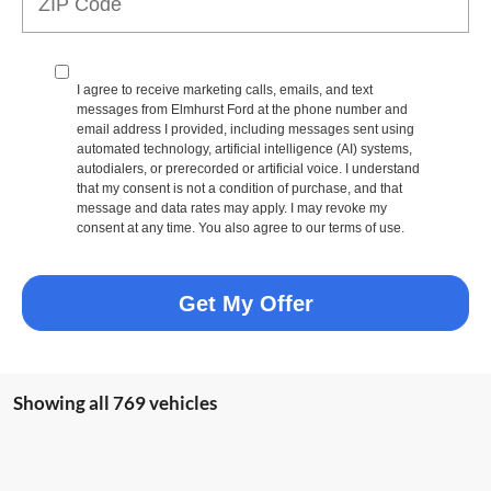
I agree to receive marketing calls, emails, and text
messages from Elmhurst Ford at the phone number and
email address I provided, including messages sent using
automated technology, artificial intelligence (AI) systems,
autodialers, or prerecorded or artificial voice. I understand
that my consent is not a condition of purchase, and that
message and data rates may apply. I may revoke my
consent at any time. You also agree to our terms of use.
Get My Offer
Showing all 769 vehicles