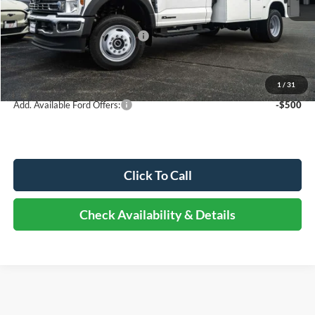
Dealer Discount
-$4,407
Retail Customer Cash - 11790
-$2,000
Documentation Fee
+$378
Elmhurst Price:
$94,321
1
/
31
Add. Available Ford Offers:
-$500
Click To Call
Check Availability & Details