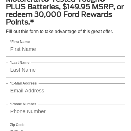
PLUS Batteries, $149.95 MSRP, or
redeem 30,000 Ford Rewards
Points.*
Fill out this form to take advantage of this great offer.
*First Name
*Last Name
*E-Mail Address
*Phone Number
Zip Code