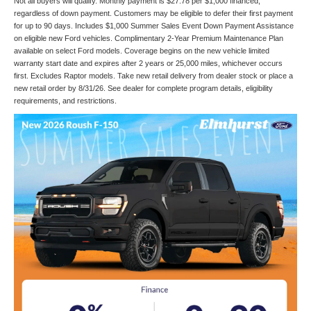
Not all buyers will qualify. Monthly payment is $27.78 per $1,000 financed,
regardless of down payment. Customers may be eligible to defer their first payment
for up to 90 days. Includes $1,000 Summer Sales Event Down Payment Assistance
on eligible new Ford vehicles. Complimentary 2-Year Premium Maintenance Plan
available on select Ford models. Coverage begins on the new vehicle limited
warranty start date and expires after 2 years or 25,000 miles, whichever occurs
first. Excludes Raptor models. Take new retail delivery from dealer stock or place a
new retail order by 8/31/26. See dealer for complete program details, eligibility
requirements, and restrictions.