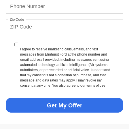
Zip Code
I agree to receive marketing calls, emails, and text
messages from Elmhurst Ford at the phone number and
email address I provided, including messages sent using
automated technology, artificial intelligence (AI) systems,
autodialers, or prerecorded or artificial voice. I understand
that my consent is not a condition of purchase, and that
message and data rates may apply. I may revoke my
consent at any time. You also agree to our terms of use.
Get My Offer