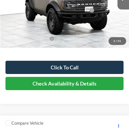
Dealer Discount
-$9,938
Model Year Closeout Bonus Cash - Bronco - 11854
-$6,000
Documentation Fee
+$378
Elmhurst Price:
$60,885
Add. Available Ford Offers:
-$2,750
1
/
51
Click To Call
Check Availability & Details
Comments
Compare Vehicle
$16,373
2019
Mitsubishi Fuso