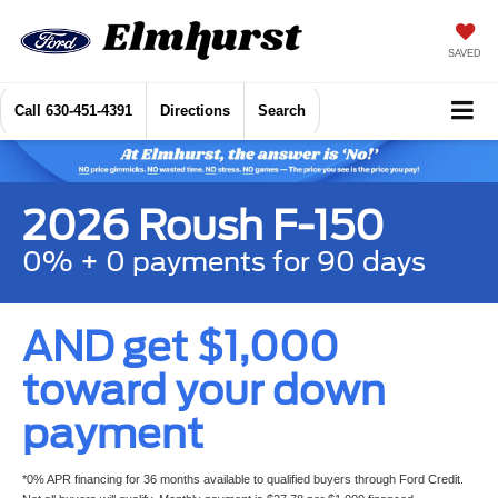
SAVED
Call
630-451-4391
Directions
Search
2026 Roush F-150
0% + 0 payments for 90 days
AND get $1,000
toward your down
payment
*0% APR financing for 36 months available to qualified buyers through Ford Credit.