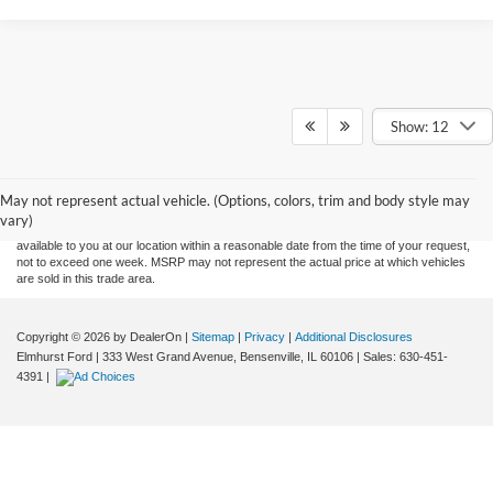
Show: 12
Although every reasonable effort has been made to ensure the accuracy of the
information contained on this site, absolute accuracy cannot be guaranteed. This site,
and all information and materials appearing on it, are presented to the user "as is"
without warranty of any kind, either express or implied. All vehicles are subject to prior
May not represent actual vehicle. (Options, colors, trim and body style may
sale. Price does not include applicable tax, title, and license charges. ‡Vehicles shown
vary)
at different locations are not currently in our inventory (Not in Stock) but can be made
available to you at our location within a reasonable date from the time of your request,
not to exceed one week. MSRP may not represent the actual price at which vehicles
are sold in this trade area.
Copyright © 2026
by DealerOn
|
Sitemap
|
Privacy
|
Additional Disclosures
Elmhurst Ford
|
333 West Grand Avenue,
Bensenville,
IL
60106
| Sales:
630-451-
4391
|