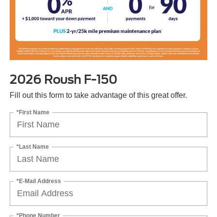
2026 Roush F-150
Fill out this form to take advantage of this great offer.
*First Name
*Last Name
*E-Mail Address
*Phone Number