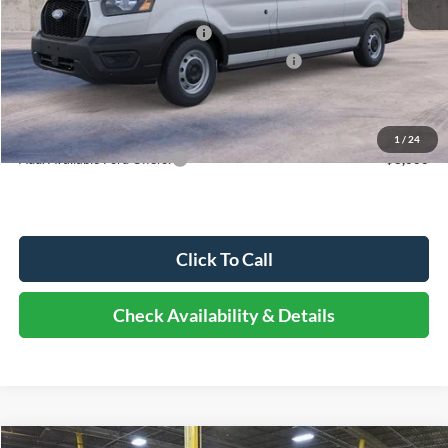
Dealer Discount
-$3,141
Retail Customer Cash - 11790
-$3,000
SSE Down Payment Assistance Retail - 14196
-$1,000
Documentation Fee
+$378
Elmhurst Price:
$47,567
1
/
24
Add. Available Ford Offers:
-$3,000
Click To Call
Check Availability & Details