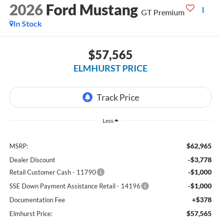
2026
Ford Mustang
GT Premium
In Stock
$57,565
ELMHURST PRICE
Less
$62,965
MSRP:
-$3,778
Dealer Discount
-$1,000
Retail Customer Cash - 11790
-$1,000
SSE Down Payment Assistance Retail - 14196
+$378
Documentation Fee
$57,565
Elmhurst Price: