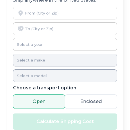
Ship anywhere in the United States.
Choose a transport option
Open
Enclosed
Calculate Shipping Cost