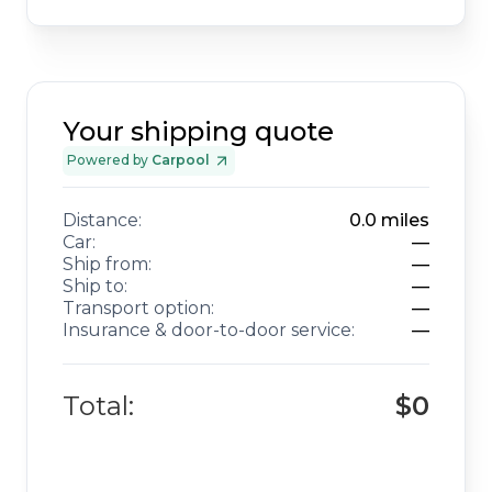
Your shipping quote
Powered by
Carpool
Distance:
0.0
miles
Car:
—
Ship from:
—
Ship to:
—
Transport option:
—
Insurance & door-to-door service:
—
Total:
$0