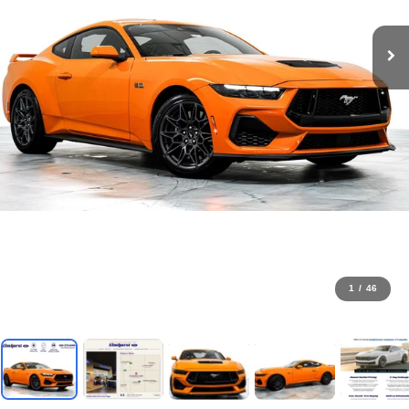
1
/
46