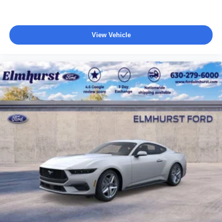
View Vehicle