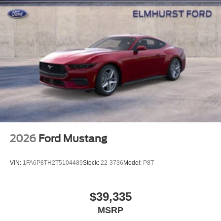
washes, with longer 2-5 year plans available.
2026
Ford Mustang
VIN:
1FA6P8TH2T5104489
Stock:
22-3736
Model:
P8T
$39,335
MSRP