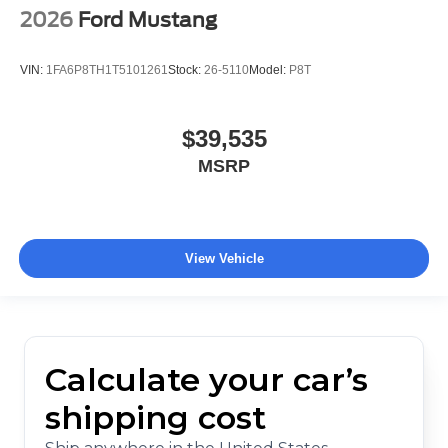
2026
Ford Mustang
VIN:
1FA6P8TH1T5101261
Stock:
26-5110
Model:
P8T
$39,535
MSRP
View Vehicle
Calculate your car’s
shipping cost