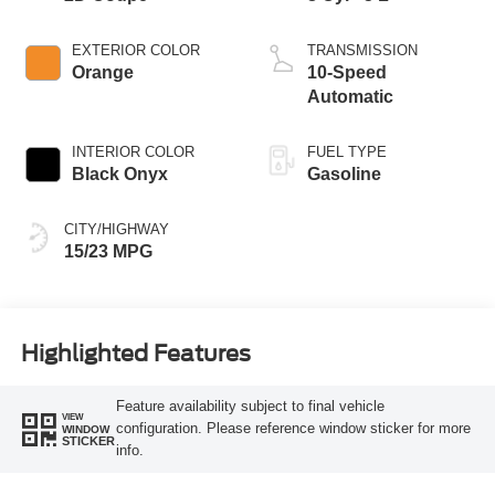
EXTERIOR COLOR
TRANSMISSION
Orange
10-Speed
Automatic
INTERIOR COLOR
FUEL TYPE
Black Onyx
Gasoline
CITY/HIGHWAY
15/23 MPG
Highlighted Features
Feature availability subject to final vehicle
VIEW
configuration. Please reference window sticker for more
WINDOW
STICKER
info.