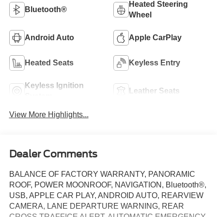
Heated Steering
Bluetooth®
Wheel
Android Auto
Apple CarPlay
Heated Seats
Keyless Entry
Keyless Ignition
Leather Seats
System
View More Highlights...
Dealer Comments
BALANCE OF FACTORY WARRANTY, PANORAMIC
ROOF, POWER MOONROOF, NAVIGATION, Bluetooth®,
USB, APPLE CAR PLAY, ANDROID AUTO, REARVIEW
CAMERA, LANE DEPARTURE WARNING, REAR
CROSS TRAFFICE ALERT, AUTOMATIC EMERGENCY