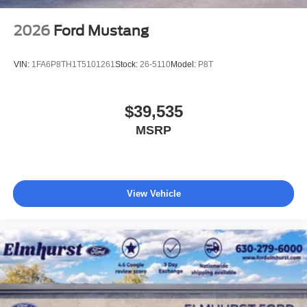
2026
Ford Mustang
VIN:
1FA6P8TH1T5101261
Stock:
26-5110
Model:
P8T
$39,535
MSRP
View Vehicle