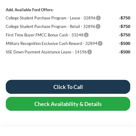
Add. Available Ford Offers:
-$750
College Student Purchase Program - Lease - 32896
-$750
College Student Purchase Program - Retail - 32896
-$750
First Time Buyer FMCC Bonus Cash - 33248
-$500
Military Recognition Exclusive Cash Reward - 32894
-$500
SSE Down Payment Assistance Lease - 14196
Click To Call
Check Availability & Details