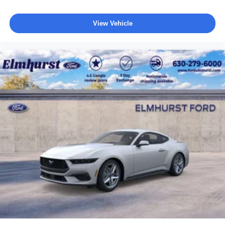
View Vehicle