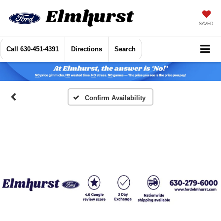
SAVED
Call
630-451-4391
Directions
Search
Confirm Availability