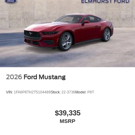
2026
Ford Mustang
VIN:
1FA6P8TH2T5104489
Stock:
22-3736
Model:
P8T
$39,335
MSRP