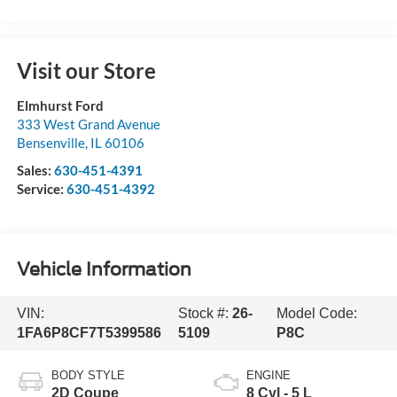
Visit our Store
Elmhurst Ford
333 West Grand Avenue
Bensenville
,
IL
60106
Sales:
630-451-4391
Service:
630-451-4392
Vehicle Information
VIN:
Stock #:
26-
Model Code:
1FA6P8CF7T5399586
5109
P8C
BODY STYLE
ENGINE
2D Coupe
8 Cyl - 5 L