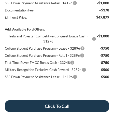
-$1,000
SSE Down Payment Assistance Retail - 14196
+$378
Documentation Fee
$47,879
Elmhurst Price:
Add. Available Ford Offers:
-$1,000
Tesla and Polestar Competitive Conquest Bonus Cash -
31278
-$750
College Student Purchase Program - Lease - 32896
-$750
College Student Purchase Program - Retail - 32896
-$750
First Time Buyer FMCC Bonus Cash - 33248
-$500
Military Recognition Exclusive Cash Reward - 32894
-$500
SSE Down Payment Assistance Lease - 14196
Click To Call