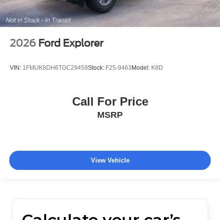
2026
Ford Explorer
VIN:
1FMUK8DH6TGC29459
Stock:
F25-9463
Model:
K8D
Call For Price
MSRP
View Vehicle
Calculate your car’s