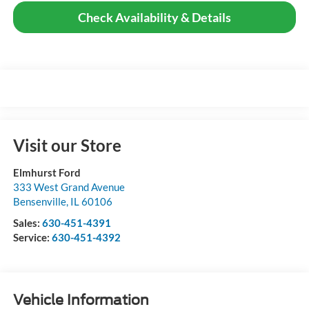
Check Availability & Details
Visit our Store
Elmhurst Ford
333 West Grand Avenue
Bensenville
,
IL
60106
Sales:
630-451-4391
Service:
630-451-4392
Vehicle Information