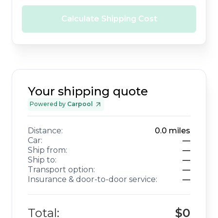
Calculate Shipping Cost
Your shipping quote
Powered by
Carpool
Distance:
0.0
miles
Car:
—
Ship from:
—
Ship to:
—
Transport option:
—
Insurance & door-to-door service:
—
Total:
$0