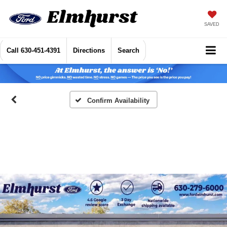
SAVED
Call
630-451-4391
Directions
Search
Confirm Availability