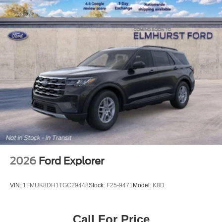
2026
Ford Explorer
VIN:
1FMUK8DH1TGC29448
Stock:
F25-9471
Model:
K8D
Call For Price