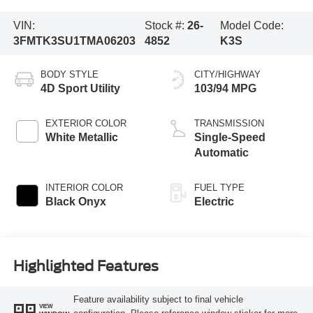
VIN:
Stock #:
26-
Model Code:
3FMTK3SU1TMA06203
4852
K3S
BODY STYLE
CITY/HIGHWAY
4D Sport Utility
103/94 MPG
EXTERIOR COLOR
TRANSMISSION
White Metallic
Single-Speed
Automatic
INTERIOR COLOR
FUEL TYPE
Black Onyx
Electric
Highlighted Features
Feature availability subject to final vehicle
VIEW