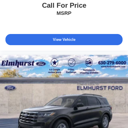
Call For Price
MSRP
View Vehicle