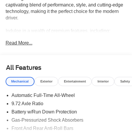
captivating blend of performance, style, and cutting-edge
technology, making it the perfect choice for the modern
driver.
Indulge in a wealth of premium features, including:
Read More...
- Adaptive Cruise Control
- Alloy Wheels
- Android Auto and Apple CarPlay
- Automatic Emergency Braking
All Features
- Blind Spot Alert
- Bluetooth®
Mechanical
Exterior
Entertainment
Interior
Safety
- Electronic Traction Control
- Front Collision Alert
Automatic Full-Time All-Wheel
- Heated Front Seats and Steering Wheel
- Lane Departure Warning
9.72 Axle Ratio
- Navigation
Battery w/Run Down Protection
- Panoramic Roof
Gas-Pressurized Shock Absorbers
- Power Moonroof
- Premium Audio System
Front And Rear Anti-Roll Bars