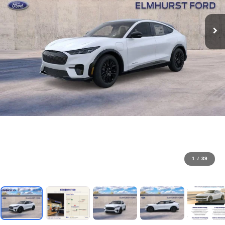
1
/
39