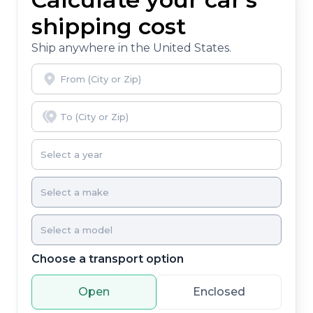
shipping cost
Ship anywhere in the United States.
Choose a transport option
Open
Enclosed