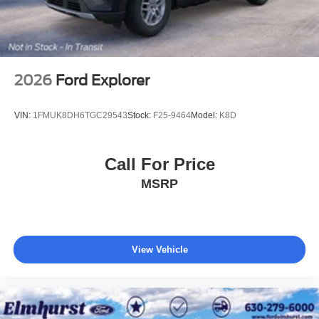
2026
Ford Explorer
VIN:
1FMUK8DH6TGC29543
Stock:
F25-9464
Model:
K8D
Call For Price
MSRP
View Vehicle