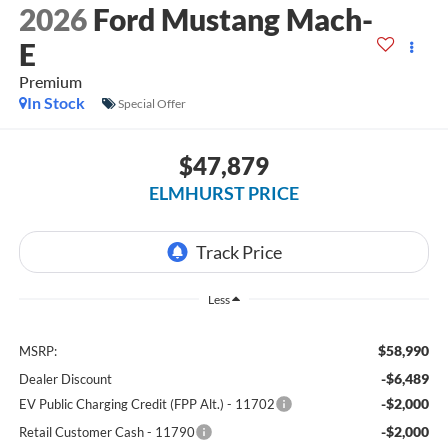
2026
Ford Mustang Mach-
E
Premium
In Stock
Special Offer
$47,879
ELMHURST PRICE
Less
$58,990
MSRP:
-$6,489
Dealer Discount
-$2,000
EV Public Charging Credit (FPP Alt.) - 11702
-$2,000
Retail Customer Cash - 11790