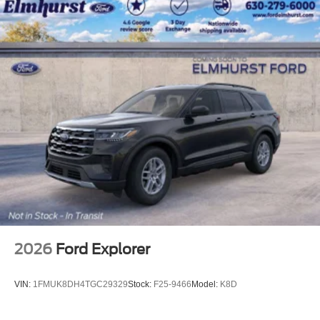
extended-range battery and dual-motor AWD
configuration, the Mustang Mach-E offers the perfect
balance of performance and efficiency.
Discover the perfect blend of style, technology, and
capability in the 2026 Ford Mustang Mach-E Premium.
Experience the future of driving today and schedule a test
drive at our dealership. We're confident you'll be
impressed by this exceptional electric SUV.
2026
Ford Explorer
VIN:
1FMUK8DH4TGC29329
Stock:
F25-9466
Model:
K8D