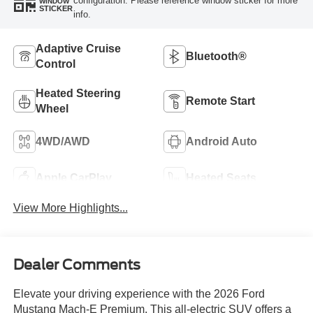
configuration. Please reference window sticker for more
WINDOW
STICKER
info.
Adaptive Cruise
Bluetooth®
Control
Heated Steering
Remote Start
Wheel
4WD/AWD
Android Auto
Apple CarPlay
Heated Seats
View More Highlights...
Dealer Comments
Elevate your driving experience with the 2026 Ford
Mustang Mach-E Premium. This all-electric SUV offers a