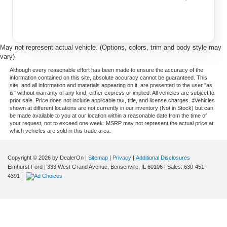
May not represent actual vehicle. (Options, colors, trim and body style may
vary)
Although every reasonable effort has been made to ensure the accuracy of the
information contained on this site, absolute accuracy cannot be guaranteed. This
site, and all information and materials appearing on it, are presented to the user "as
is" without warranty of any kind, either express or implied. All vehicles are subject to
prior sale. Price does not include applicable tax, title, and license charges. ‡Vehicles
shown at different locations are not currently in our inventory (Not in Stock) but can
be made available to you at our location within a reasonable date from the time of
your request, not to exceed one week. MSRP may not represent the actual price at
which vehicles are sold in this trade area.
Copyright © 2026
by DealerOn
|
Sitemap
|
Privacy
|
Additional Disclosures
Elmhurst Ford
|
333 West Grand Avenue,
Bensenville,
IL
60106
| Sales:
630-451-
4391
|