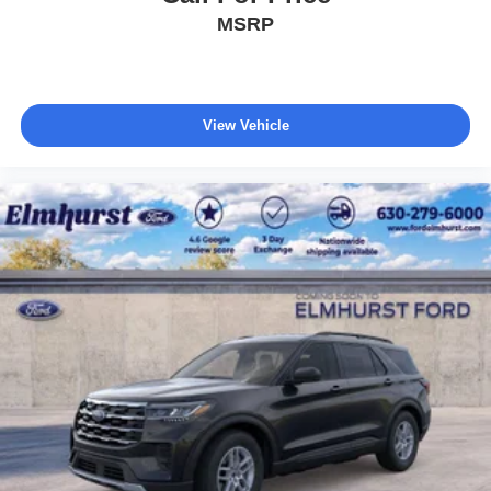
MSRP
View Vehicle