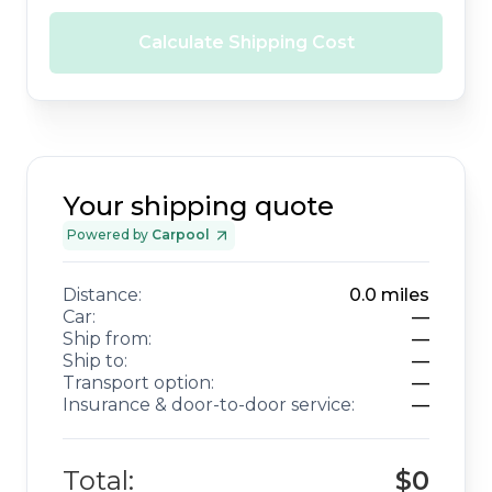
Calculate Shipping Cost
Your shipping quote
Powered by
Carpool
Distance:
0.0
miles
Car:
—
Ship from:
—
Ship to:
—
Transport option:
—
Insurance & door-to-door service:
—
Total:
$0