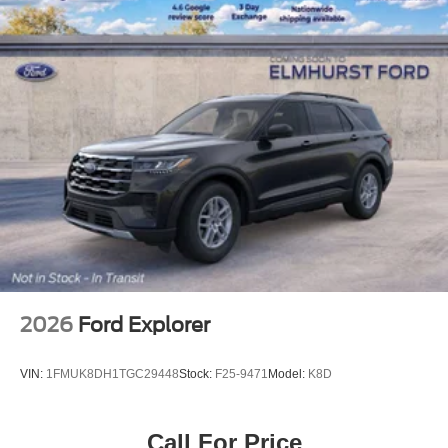
2026
Ford Explorer
VIN:
1FMUK8DH1TGC29448
Stock:
F25-9471
Model:
K8D
Call For Price