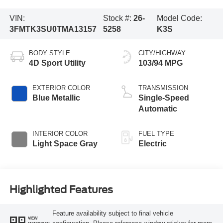
VIN:
Stock #:
26-
Model Code:
3FMTK3SU0TMA13157
5258
K3S
BODY STYLE
CITY/HIGHWAY
4D Sport Utility
103/94 MPG
EXTERIOR COLOR
TRANSMISSION
Blue Metallic
Single-Speed
Automatic
INTERIOR COLOR
FUEL TYPE
Light Space Gray
Electric
Highlighted Features
Feature availability subject to final vehicle
VIEW