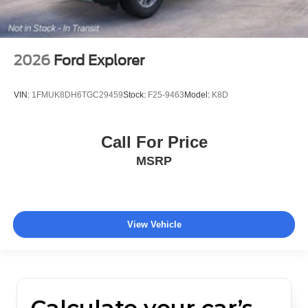
2026
Ford Explorer
VIN:
1FMUK8DH6TGC29459
Stock:
F25-9463
Model:
K8D
Call For Price
MSRP
View Vehicle
Calculate your car’s