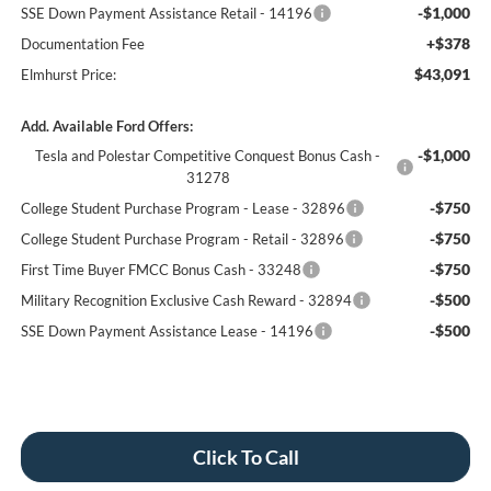
-$1,000
SSE Down Payment Assistance Retail - 14196
+$378
Documentation Fee
$43,091
Elmhurst Price:
Add. Available Ford Offers:
-$1,000
Tesla and Polestar Competitive Conquest Bonus Cash -
31278
-$750
College Student Purchase Program - Lease - 32896
-$750
College Student Purchase Program - Retail - 32896
-$750
First Time Buyer FMCC Bonus Cash - 33248
-$500
Military Recognition Exclusive Cash Reward - 32894
-$500
SSE Down Payment Assistance Lease - 14196
Click To Call