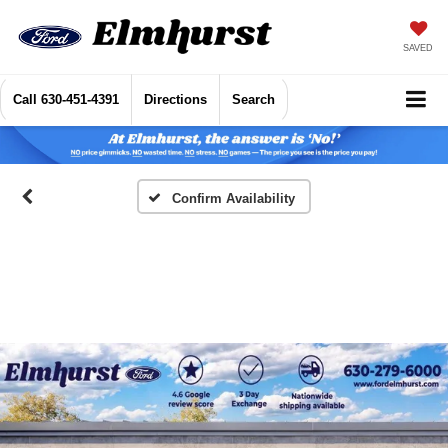
SAVED
Call
630-451-4391
Directions
Search
Confirm Availability