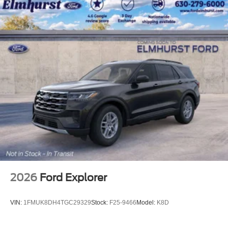
2026
Ford Explorer
VIN:
1FMUK8DH4TGC29329
Stock:
F25-9466
Model:
K8D