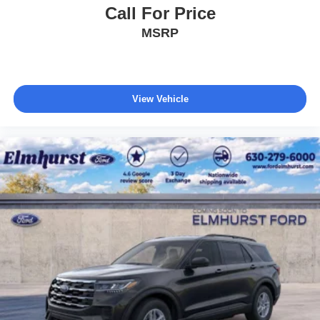
Call For Price
MSRP
View Vehicle