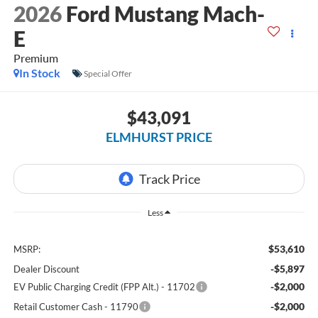
2026
Ford Mustang Mach-
E
Premium
In Stock
Special Offer
$43,091
ELMHURST PRICE
Less
$53,610
MSRP:
-$5,897
Dealer Discount
-$2,000
EV Public Charging Credit (FPP Alt.) - 11702
-$2,000
Retail Customer Cash - 11790