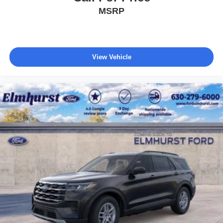
MSRP
View Vehicle