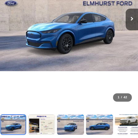
1
/
42