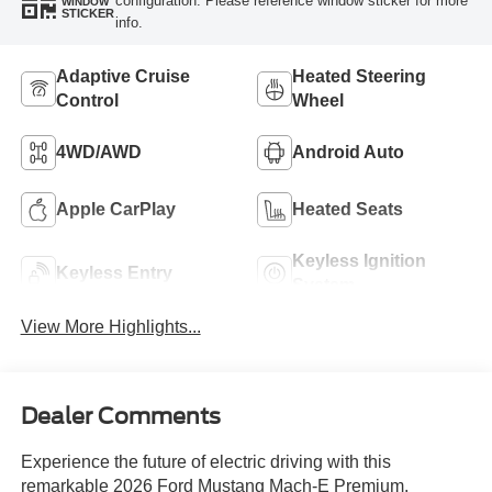
configuration. Please reference window sticker for more
WINDOW
STICKER
info.
Adaptive Cruise
Heated Steering
Control
Wheel
4WD/AWD
Android Auto
Apple CarPlay
Heated Seats
Keyless Ignition
Keyless Entry
System
View More Highlights...
Dealer Comments
Experience the future of electric driving with this
remarkable 2026 Ford Mustang Mach-E Premium.