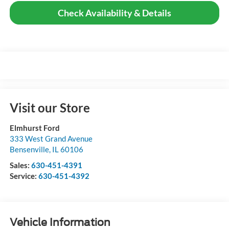
Check Availability & Details
Visit our Store
Elmhurst Ford
333 West Grand Avenue
Bensenville
,
IL
60106
Sales:
630-451-4391
Service:
630-451-4392
Vehicle Information