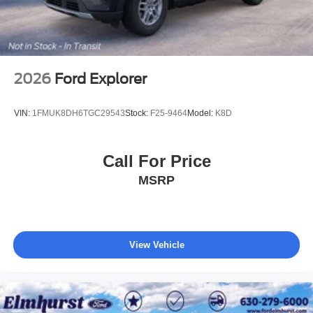
2026
Ford Explorer
VIN:
1FMUK8DH6TGC29543
Stock:
F25-9464
Model:
K8D
Call For Price
MSRP
View Vehicle