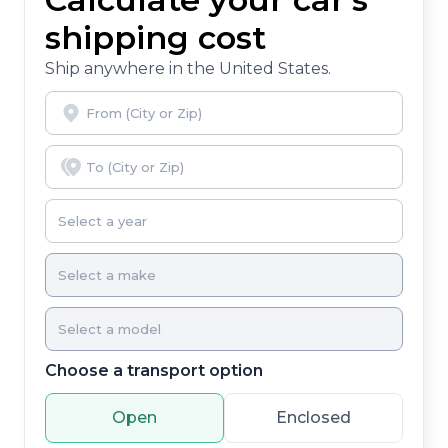
shipping cost
Ship anywhere in the United States.
Choose a transport option
Open
Enclosed