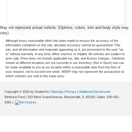
May not represent actual vehicle. (Options, colors, trim and body style may
vary)
Although every reasonable effort has been made to ensure the accuracy of the
information contained on this site, absolute accuracy cannot be guaranteed. This
site, and all information and materials appearing on it, are presented to the user "as
is" without warranty of any kind, either express or implied. All vehicles are subject to
prior sale. Price does not include applicable tax, title, and license charges. ‡Vehicles
shown at different locations are not currently in our inventory (Not in Stock) but can
be made available to you at our location within a reasonable date from the time of
your request, not to exceed one week. MSRP may not represent the actual price at
which vehicles are sold in this trade area.
Copyright © 2026
by DealerOn
|
Sitemap
|
Privacy
|
Additional Disclosures
Elmhurst Ford
|
333 West Grand Avenue,
Bensenville,
IL
60106
| Sales:
630-451-
4391
|