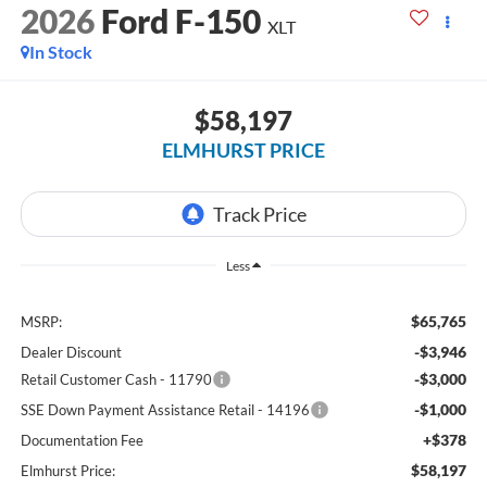
2026
Ford F-150
XLT
In Stock
$58,197
ELMHURST PRICE
Less
$65,765
MSRP:
-$3,946
Dealer Discount
-$3,000
Retail Customer Cash - 11790
-$1,000
SSE Down Payment Assistance Retail - 14196
+$378
Documentation Fee
$58,197
Elmhurst Price: