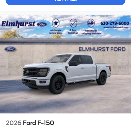
2026
Ford F-150