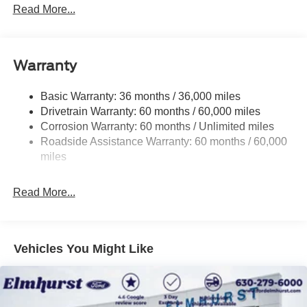
Down Protection
Read More...
firsthand.
Class IV Towing Equipment -inc: Hitch and Trailer
Sway Control
Trailer Wiring Harness
Warranty
1650# Maximum Payload
HD Gas-Pressurized Shock Absorbers
Basic Warranty: 36 months / 36,000 miles
Drivetrain Warranty: 60 months / 60,000 miles
Front Anti-Roll Bar
Corrosion Warranty: 60 months / Unlimited miles
Electric Power-Assist Steering
Roadside Assistance Warranty: 60 months / 60,000
Single Stainless Steel Exhaust
miles
36 Gal. Fuel Tank
Auto Locking Hubs
Read More...
Double Wishbone Front Suspension w/Coil Springs
Solid Axle Rear Suspension w/Leaf Springs
4-Wheel Disc Brakes w/4-Wheel ABS, Front And Rear
Vehicles You Might Like
Vented Discs, Brake Assist, Hill Hold Control and
Electric Parking Brake