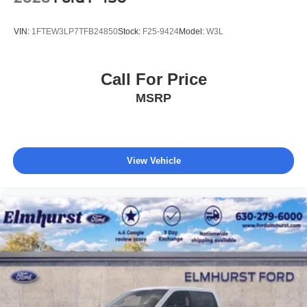
VIN:
1FTEW3LP7TFB24850
Stock:
F25-9424
Model:
W3L
Call For Price
MSRP
View Vehicle