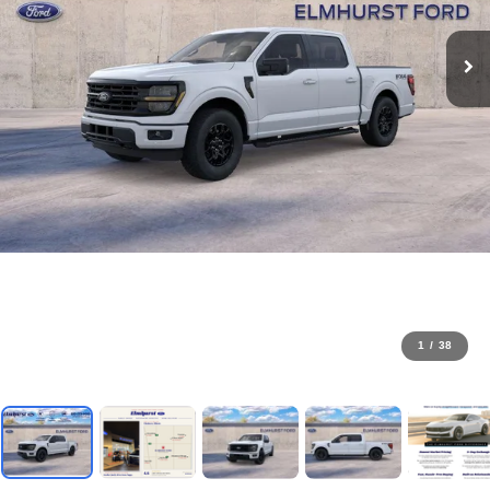
1
/
38