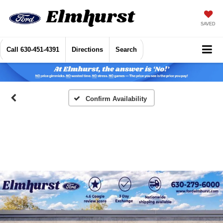
SAVED
Call
630-451-4391
Directions
Search
Confirm Availability