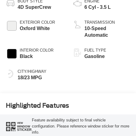
BODY STYLE
ENGINE
4D SuperCrew
6 Cyl - 3.5 L
EXTERIOR COLOR
TRANSMISSION
Oxford White
10-Speed
Automatic
INTERIOR COLOR
FUEL TYPE
Black
Gasoline
CITY/HIGHWAY
18/23 MPG
Highlighted Features
Feature availability subject to final vehicle
VIEW
configuration. Please reference window sticker for more
WINDOW
STICKER
info.