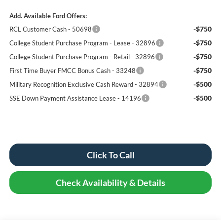
Add. Available Ford Offers:
-$750
RCL Customer Cash - 50698
-$750
College Student Purchase Program - Lease - 32896
-$750
College Student Purchase Program - Retail - 32896
-$750
First Time Buyer FMCC Bonus Cash - 33248
-$500
Military Recognition Exclusive Cash Reward - 32894
-$500
SSE Down Payment Assistance Lease - 14196
Click To Call
Check Availability & Details