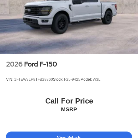
2026
Ford F-150
VIN:
1FTEW3LP8TFB28860
Stock:
F25-9425
Model:
W3L
Call For Price
MSRP
View Vehicle