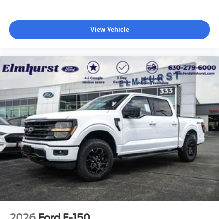
View Vehicle
2026
Ford F-150