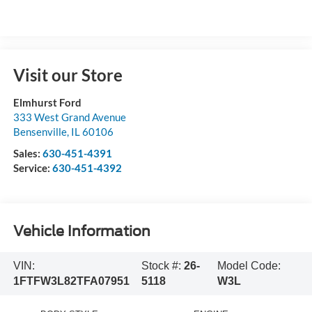
Visit our Store
Elmhurst Ford
333 West Grand Avenue
Bensenville
,
IL
60106
Sales:
630-451-4391
Service:
630-451-4392
Vehicle Information
VIN:
Stock #:
26-
Model Code:
1FTFW3L82TFA07951
5118
W3L