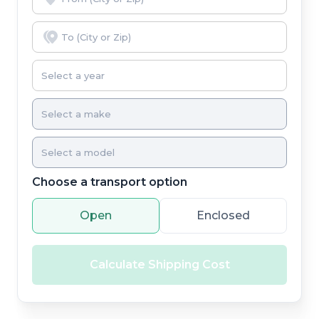
Choose a transport option
Open
Enclosed
Calculate Shipping Cost