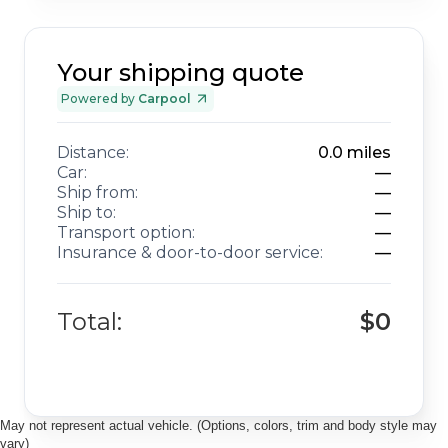
Your shipping quote
Powered by
Carpool
Distance:
0.0
miles
Car:
—
Ship from:
—
Ship to:
—
Transport option:
—
Insurance & door-to-door service:
—
Total:
$0
May not represent actual vehicle. (Options, colors, trim and body style may
vary)