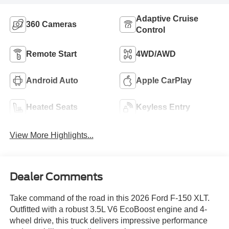
Adaptive Cruise
360 Cameras
Control
Remote Start
4WD/AWD
Android Auto
Apple CarPlay
Heated Seats
Keyless Entry
View More Highlights...
Dealer Comments
Take command of the road in this 2026 Ford F-150 XLT.
Outfitted with a robust 3.5L V6 EcoBoost engine and 4-
wheel drive, this truck delivers impressive performance