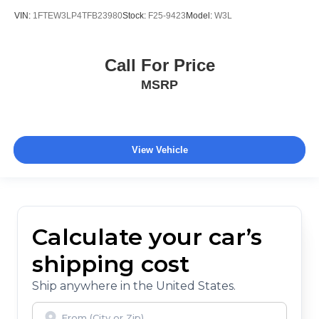
VIN:
1FTEW3LP4TFB23980
Stock:
F25-9423
Model:
W3L
Call For Price
MSRP
View Vehicle
Calculate your car’s
shipping cost
Ship anywhere in the United States.