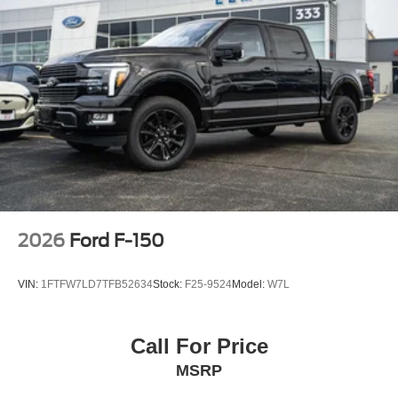
2026
Ford F-150
VIN:
1FTFW7LD7TFB52634
Stock:
F25-9524
Model:
W7L
Call For Price
MSRP