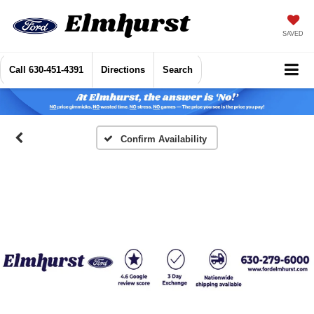
SAVED
Call
630-451-4391
Directions
Search
Confirm Availability