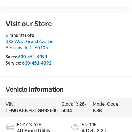
Visit our Store
Elmhurst Ford
333 West Grand Avenue
Bensenville
,
IL
60106
Sales:
630-451-4391
Service:
630-451-4392
Vehicle Information
VIN:
Stock #:
26-
Model Code:
1FMUK8KH7TGB92666
5064
K8K
BODY STYLE
ENGINE
4D Sport Utility
4 Cyl - 2.3 L