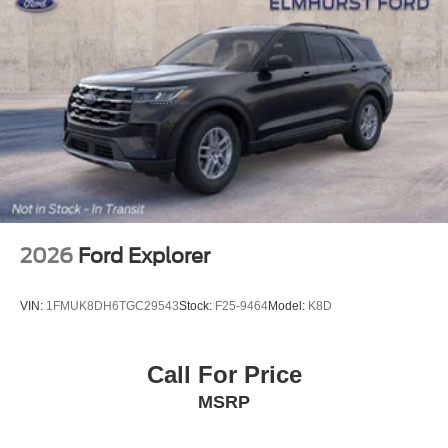
2026
Ford Explorer
VIN:
1FMUK8DH6TGC29543
Stock:
F25-9464
Model:
K8D
Call For Price
MSRP