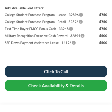
Add. Available Ford Offers:
-$750
College Student Purchase Program - Lease - 32896
-$750
College Student Purchase Program - Retail - 32896
-$750
First Time Buyer FMCC Bonus Cash - 33248
-$500
Military Recognition Exclusive Cash Reward - 32894
-$500
SSE Down Payment Assistance Lease - 14196
Click To Call
Check Availability & Details