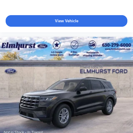
View Vehicle