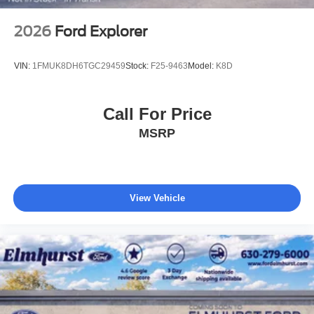
2026
Ford Explorer
VIN:
1FMUK8DH6TGC29459
Stock:
F25-9463
Model:
K8D
Call For Price
MSRP
View Vehicle