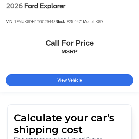
2026
Ford Explorer
VIN:
1FMUK8DH1TGC29448
Stock:
F25-9471
Model:
K8D
Call For Price
MSRP
View Vehicle
Calculate your car’s
shipping cost