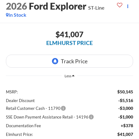
2026
Ford Explorer
ST-Line
In Stock
$41,007
ELMHURST PRICE
Less
$50,145
MSRP:
-$5,516
Dealer Discount
-$3,000
Retail Customer Cash - 11790
-$1,000
SSE Down Payment Assistance Retail - 14196
+$378
Documentation Fee
$41,007
Elmhurst Price: