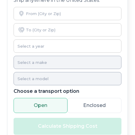
Ship anywhere in the United States.
Choose a transport option
Open
Enclosed
Calculate Shipping Cost