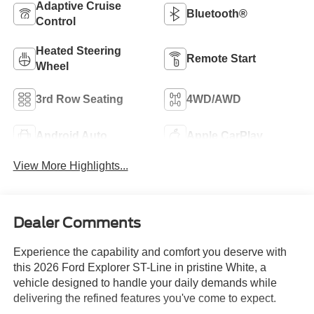
Adaptive Cruise
Bluetooth®
Control
Heated Steering
Remote Start
Wheel
3rd Row Seating
4WD/AWD
Android Auto
Apple CarPlay
View More Highlights...
Dealer Comments
Experience the capability and comfort you deserve with
this 2026 Ford Explorer ST-Line in pristine White, a
vehicle designed to handle your daily demands while
delivering the refined features you've come to expect.