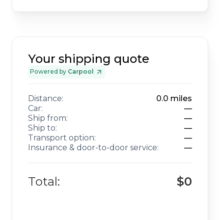
Your shipping quote
Powered by
Carpool
Distance:
0.0
miles
Car:
—
Ship from:
—
Ship to:
—
Transport option:
—
Insurance & door-to-door service:
—
Total:
$0