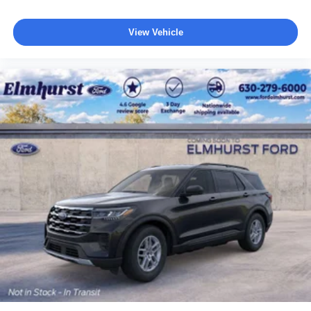
View Vehicle