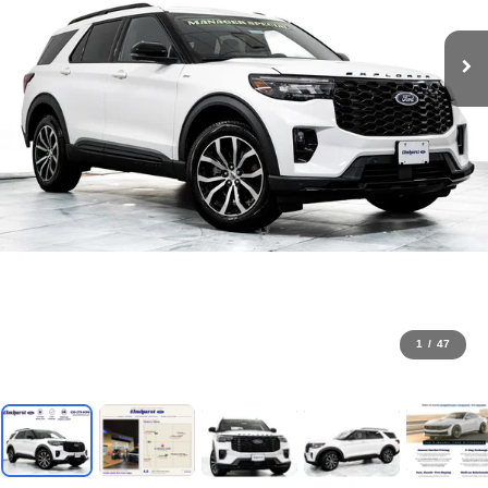
1
/
47