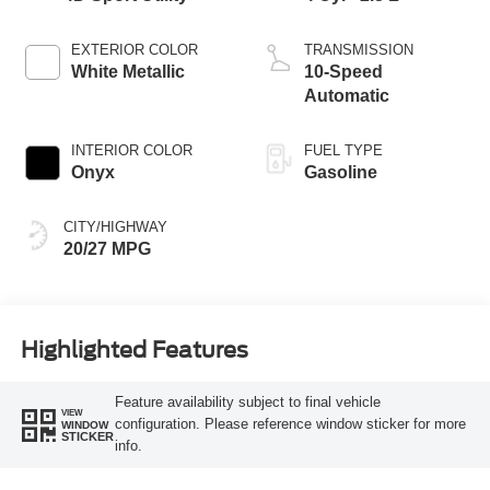
EXTERIOR COLOR
TRANSMISSION
White Metallic
10-Speed
Automatic
INTERIOR COLOR
FUEL TYPE
Onyx
Gasoline
CITY/HIGHWAY
20/27 MPG
Highlighted Features
Feature availability subject to final vehicle
VIEW
configuration. Please reference window sticker for more
WINDOW
STICKER
info.