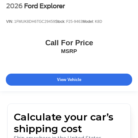
2026
Ford Explorer
VIN:
1FMUK8DH6TGC29459
Stock:
F25-9463
Model:
K8D
Call For Price
MSRP
View Vehicle
Calculate your car’s
shipping cost