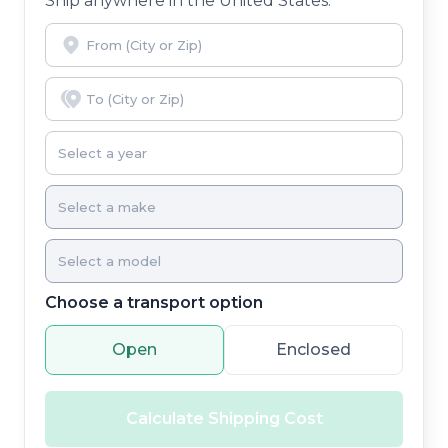
Ship anywhere in the United States.
Choose a transport option
Open
Enclosed
Calculate Shipping Cost