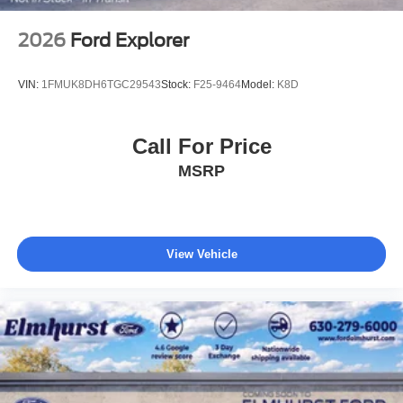
2026
Ford Explorer
VIN:
1FMUK8DH6TGC29543
Stock:
F25-9464
Model:
K8D
Call For Price
MSRP
View Vehicle