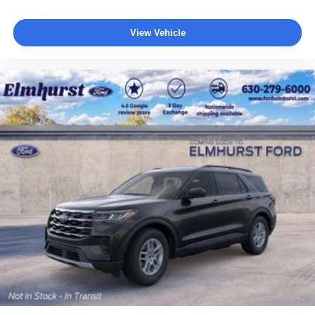
View Vehicle