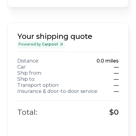
Your shipping quote
Powered by
Carpool
Distance:
0.0
miles
Car:
—
Ship from:
—
Ship to:
—
Transport option:
—
Insurance & door-to-door service:
—
Total:
$0