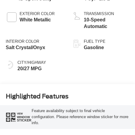
EXTERIOR COLOR
TRANSMISSION
White Metallic
10-Speed
Automatic
INTERIOR COLOR
FUEL TYPE
Salt Crystal/Onyx
Gasoline
CITY/HIGHWAY
20/27 MPG
Highlighted Features
Feature availability subject to final vehicle
VIEW
configuration. Please reference window sticker for more
WINDOW
STICKER
info.