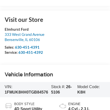
Visit our Store
Elmhurst Ford
333 West Grand Avenue
Bensenville
,
IL
60106
Sales:
630-451-4391
Service:
630-451-4392
Vehicle Information
VIN:
Stock #:
26-
Model Code:
1FMUK8HH0TGB84576
5106
K8H
BODY STYLE
ENGINE
4D Sport Utility
4 Cyl - 2.3 L