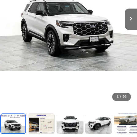
1
/
50