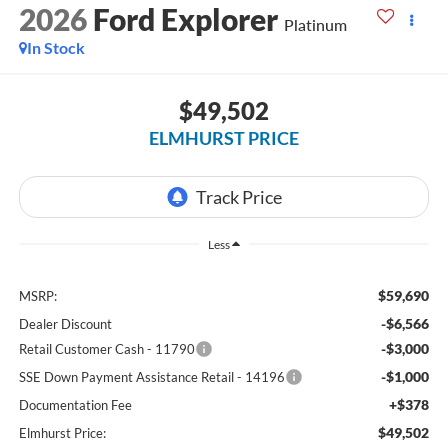
2026
Ford Explorer
Platinum
In Stock
$49,502
ELMHURST PRICE
Less
$59,690
MSRP:
-$6,566
Dealer Discount
-$3,000
Retail Customer Cash - 11790
-$1,000
SSE Down Payment Assistance Retail - 14196
+$378
Documentation Fee
$49,502
Elmhurst Price: