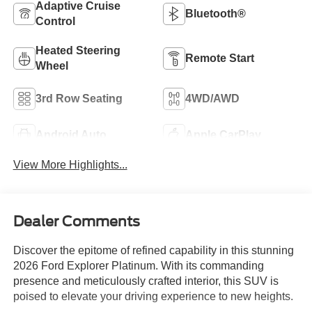
Adaptive Cruise
Bluetooth®
Control
Heated Steering
Remote Start
Wheel
3rd Row Seating
4WD/AWD
Android Auto
Apple CarPlay
View More Highlights...
Dealer Comments
Discover the epitome of refined capability in this stunning
2026 Ford Explorer Platinum. With its commanding
presence and meticulously crafted interior, this SUV is
poised to elevate your driving experience to new heights.