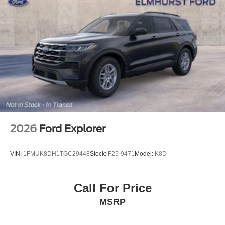
2026
Ford Explorer
VIN:
1FMUK8DH1TGC29448
Stock:
F25-9471
Model:
K8D
Call For Price
MSRP