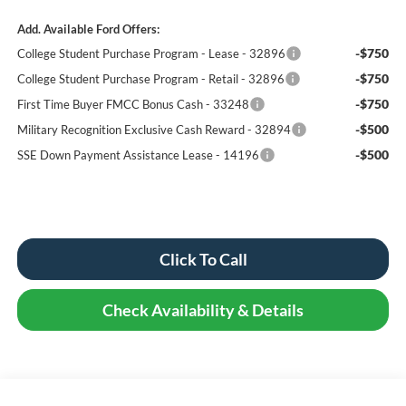
Add. Available Ford Offers:
-$750
College Student Purchase Program - Lease - 32896
-$750
College Student Purchase Program - Retail - 32896
-$750
First Time Buyer FMCC Bonus Cash - 33248
-$500
Military Recognition Exclusive Cash Reward - 32894
-$500
SSE Down Payment Assistance Lease - 14196
Click To Call
Check Availability & Details