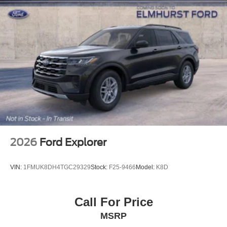
2026
Ford Explorer
VIN:
1FMUK8DH4TGC29329
Stock:
F25-9466
Model:
K8D
Call For Price
MSRP