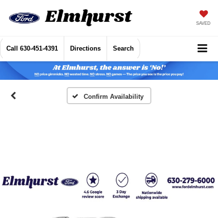
SAVED
Call
630-451-4391
Directions
Search
Confirm Availability