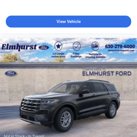
View Vehicle