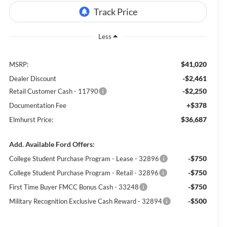
Less
$41,020
MSRP:
-$2,461
Dealer Discount
-$2,250
Retail Customer Cash - 11790
+$378
Documentation Fee
$36,687
Elmhurst Price:
Add. Available Ford Offers:
-$750
College Student Purchase Program - Lease - 32896
-$750
College Student Purchase Program - Retail - 32896
-$750
First Time Buyer FMCC Bonus Cash - 33248
-$500
Military Recognition Exclusive Cash Reward - 32894