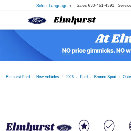
Sales
630-451-4391
Servic
Select Language
▼
Elmhurst Ford
New Vehicles
2026
Ford
Bronco Sport
Oute