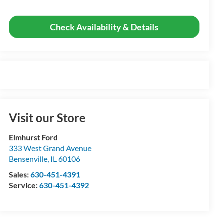
Check Availability & Details
Visit our Store
Elmhurst Ford
333 West Grand Avenue
Bensenville
,
IL
60106
Sales:
630-451-4391
Service:
630-451-4392