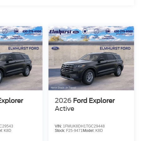
Explorer
2026
Ford Explorer
Active
C29543
VIN:
1FMUK8DH1TGC29448
l:
K8D
Stock:
F25-9471
Model:
K8D