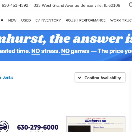
e
630-451-4392
333 West Grand Avenue
Bensenville, IL 60106
NEW
USED
EV INVENTORY
ROUSH PERFORMANCE
WORK TRUC
r Banks
Confirm Availability