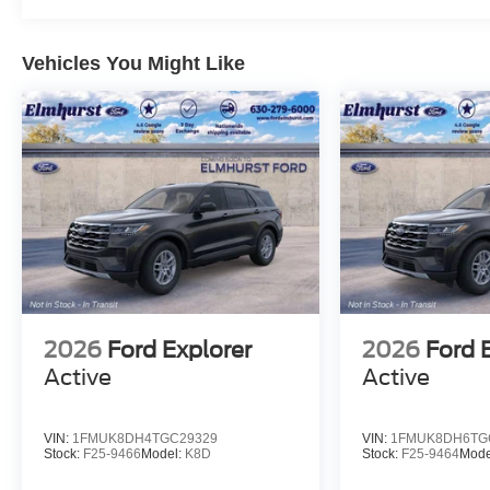
Vehicles You Might Like
2026
Ford Explorer
2026
Ford 
Active
Active
VIN:
1FMUK8DH4TGC29329
VIN:
1FMUK8DH6TG
Stock:
F25-9466
Model:
K8D
Stock:
F25-9464
Mode