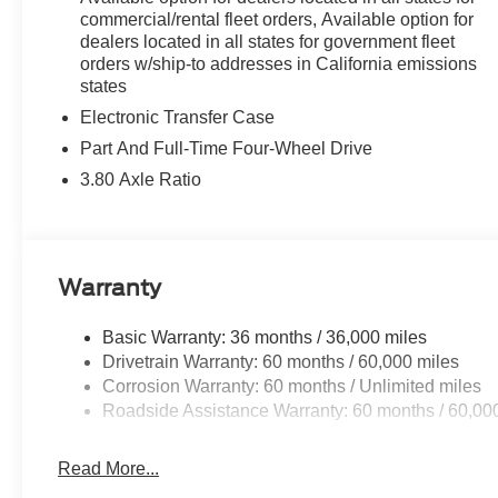
Every vehicle we sell includes a complimentary 1-year D
commercial/rental fleet orders, Available option for
you, covering oil changes, tire rotations, and free car w
dealers located in all states for government fleet
orders w/ship-to addresses in California emissions
states
Electronic Transfer Case
Part And Full-Time Four-Wheel Drive
3.80 Axle Ratio
Warranty
Basic Warranty: 36 months / 36,000 miles
Drivetrain Warranty: 60 months / 60,000 miles
Corrosion Warranty: 60 months / Unlimited miles
Roadside Assistance Warranty: 60 months / 60,00
Read More...