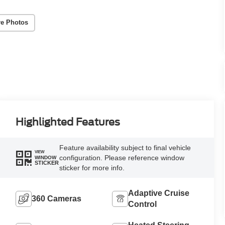
e Photos
Highlighted Features
Feature availability subject to final vehicle
VIEW
configuration. Please reference window
WINDOW
STICKER
sticker for more info.
Adaptive Cruise
360 Cameras
Control