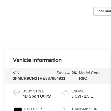
Load Mor
Vehicle Information
VIN:
Stock #:
26-
Model Code:
3FMCR9CN3TRE88780
4931
R9C
BODY STYLE
ENGINE
4D Sport Utility
3 Cyl - 1.5 L
EXTERIOR
TRANSMISSION