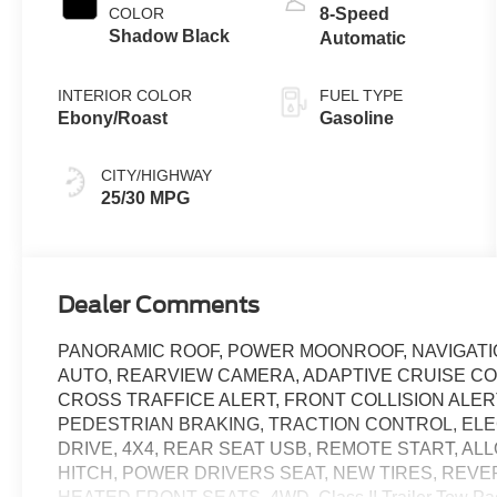
COLOR
8-Speed
Shadow Black
Automatic
INTERIOR COLOR
FUEL TYPE
Ebony/Roast
Gasoline
CITY/HIGHWAY
25/30 MPG
Dealer Comments
PANORAMIC ROOF, POWER MOONROOF, NAVIGATION,
AUTO, REARVIEW CAMERA, ADAPTIVE CRUISE C
CROSS TRAFFICE ALERT, FRONT COLLISION ALE
PEDESTRIAN BRAKING, TRACTION CONTROL, EL
DRIVE, 4X4, REAR SEAT USB, REMOTE START, A
HITCH, POWER DRIVERS SEAT, NEW TIRES, REVE