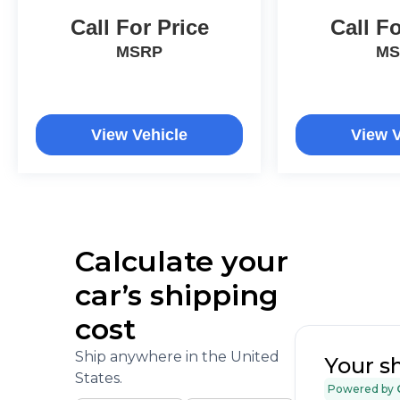
Call For Price
Call Fo
MSRP
MS
View Vehicle
View V
Calculate your
car’s shipping
cost
Ship anywhere in the United
Your s
States.
Powered by