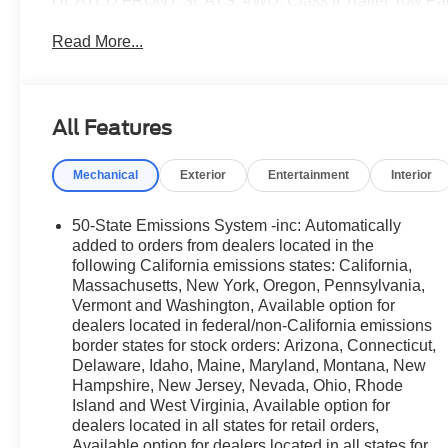
HEATED FRONT SEATS, 4WD, Class II Trailer Tow Pack
300A Standard Package, Ford Connectivity Package (1-
Read More...
Ford Connectivity Package, Outer Banks Tech Package
$2,461 off MSRP!
All Features
2026 Ford Bronco Sport Outer Banks Outer Banks Sha
25/30 City/Highway MPG
Mechanical
Exterior
Entertainment
Interior
💰 Competitively priced and ready to go. We'll work wit
available for all credit situations, and we handle all th
50-State Emissions System -inc: Automatically
From Home? We've Got You. No time to come in? No pro
added to orders from dealers located in the
transactions from start to finish. Get your trade apprais
following California emissions states: California,
Massachusetts, New York, Oregon, Pennsylvania,
digitally, and have your vehicle delivered straight to yo
Vermont and Washington, Available option for
dealership, just a straightforward deal handled by profe
dealers located in federal/non-California emissions
We're a family-owned dealership proudly serving Elmhur
border states for stock orders: Arizona, Connecticut,
Chicagoland area. With one of the largest inventories in
Delaware, Idaho, Maine, Maryland, Montana, New
service department, we're not just here to sell you a car,
Hampshire, New Jersey, Nevada, Ohio, Rhode
come see us in person or close the whole deal from you
Island and West Virginia, Available option for
online in minutes or give us a call today. We'd love to e
dealers located in all states for retail orders,
Available option for dealers located in all states for