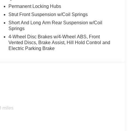
ealer Maintenance plan, a $1,201 value at no cost to
Permanent Locking Hubs
ashes, with longer 2-5 year plans available.
Strut Front Suspension w/Coil Springs
Short And Long Arm Rear Suspension w/Coil
Springs
4-Wheel Disc Brakes w/4-Wheel ABS, Front
Vented Discs, Brake Assist, Hill Hold Control and
Electric Parking Brake
0 miles