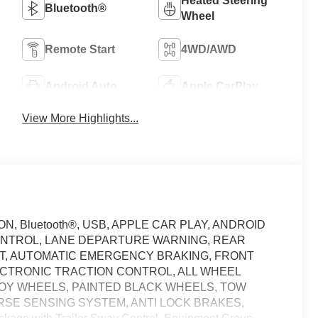
Heated Steering
Bluetooth®
Wheel
Remote Start
4WD/AWD
Android Auto
Apple CarPlay
View More Highlights...
 Bluetooth®, USB, APPLE CAR PLAY, ANDROID
ONTROL, LANE DEPARTURE WARNING, REAR
RT, AUTOMATIC EMERGENCY BRAKING, FRONT
ECTRONIC TRACTION CONTROL, ALL WHEEL
LLOY WHEELS, PAINTED BLACK WHEELS, TOW
RSE SENSING SYSTEM, ANTI LOCK BRAKES,