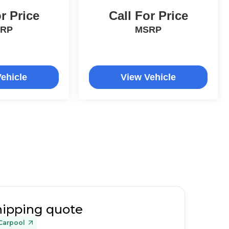
r Price
Call For Price
RP
MSRP
ehicle
View Vehicle
hipping quote
Carpool