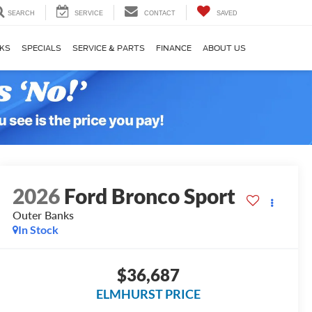
SEARCH
SERVICE
CONTACT
SAVED
KS
SPECIALS
SERVICE & PARTS
FINANCE
ABOUT US
2026
Ford Bronco Sport
Outer Banks
In Stock
$36,687
ELMHURST PRICE