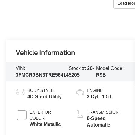
Load Mor
Vehicle Information
VIN:
Stock #:
26-
Model Code:
3FMCR9BN3TRE56414
5205
R9B
BODY STYLE
ENGINE
4D Sport Utility
3 Cyl - 1.5 L
EXTERIOR
TRANSMISSION
COLOR
8-Speed
White Metallic
Automatic