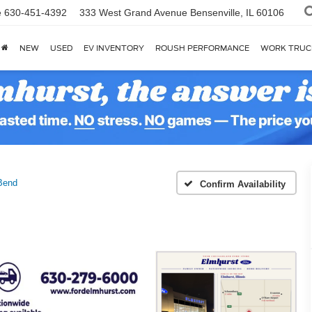
e
630-451-4392
333 West Grand Avenue
Bensenville, IL 60106
NEW
USED
EV INVENTORY
ROUSH PERFORMANCE
WORK TRUC
Bend
Confirm Availability