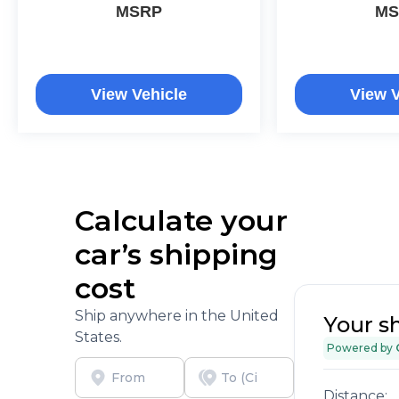
MSRP
MS
View Vehicle
View V
Calculate your
car’s shipping
cost
Ship anywhere in the United
Your s
States.
Powered by
Distance: