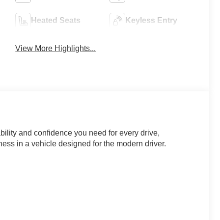
Heated Seats
Keyless Entry
View More Highlights...
ility and confidence you need for every drive,
ess in a vehicle designed for the modern driver.