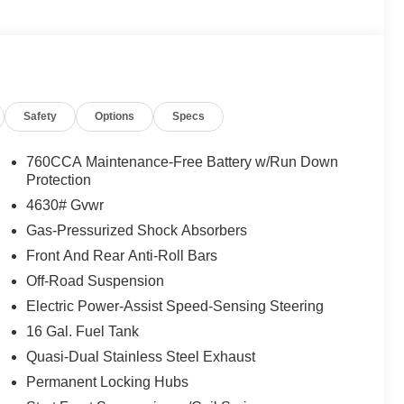
Safety
Options
Specs
760CCA Maintenance-Free Battery w/Run Down
Protection
4630# Gvwr
 8-speed automatic transmission and 4-wheel drive to
Gas-Pressurized Shock Absorbers
ity streets or venturing off pavement. You'll appreciate
Front And Rear Anti-Roll Bars
neering provides, while the efficient powerplant returns
Off-Road Suspension
Electric Power-Assist Speed-Sensing Steering
cket seats designed for easy cleaning and everyday
16 Gal. Fuel Tank
ffering intuitive control over navigation, climate, and
through Android Auto and Apple CarPlay, keeping you
Quasi-Dual Stainless Steel Exhaust
Permanent Locking Hubs