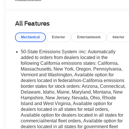
- Android Auto and Apple CarPlay
- SYNC 4 with 5G Connectivity
- SiriusXM with 360L
All Features
- Rearview Camera with Rear Parking Sensors
- Four-Wheel Independent Suspension
Mechanical
Exterior
Entertainment
Interior
- Electronic Stability Control and Traction Control
- 17 Carbonized Gray Painted Aluminum Wheels
- Ford Connectivity Package (1-Year Included)
50-State Emissions System -inc: Automatically
- Remote Keyless Entry
added to orders from dealers located in the
following California emissions states: California,
Massachusetts, New York, Oregon, Pennsylvania,
This Bronco Sport pairs a 1.5L EcoBoost engine with an
Vermont and Washington, Available option for
deliver balanced performance whether you're navigating c
dealers located in federal/non-California emissions
the responsive handling and proven reliability Ford engi
border states for stock orders: Arizona, Connecticut,
25 city and 30 highway miles per gallon.
Delaware, Idaho, Maine, Maryland, Montana, New
Hampshire, New Jersey, Nevada, Ohio, Rhode
Inside, the well-appointed cabin features cloth front bu
Island and West Virginia, Available option for
comfort. The modern layout includes SYNC 4 technology, o
dealers located in all states for retail orders,
entertainment. Your smartphone integrates seamlessly 
Available option for dealers located in all states for
connected and focused on the road ahead.
commercial/rental fleet orders, Available option for
dealers located in all states for government fleet