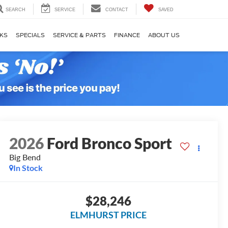
SEARCH
SERVICE
CONTACT
SAVED
KS
SPECIALS
SERVICE & PARTS
FINANCE
ABOUT US
2026
Ford Bronco Sport
Big Bend
In Stock
$28,246
ELMHURST PRICE