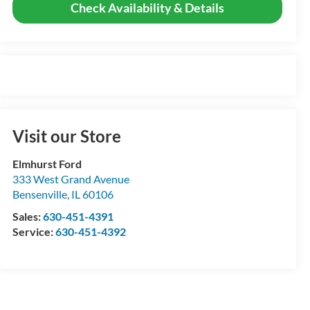
Check Availability & Details
Visit our Store
Elmhurst Ford
333 West Grand Avenue
Bensenville
,
IL
60106
Sales:
630-451-4391
Service:
630-451-4392