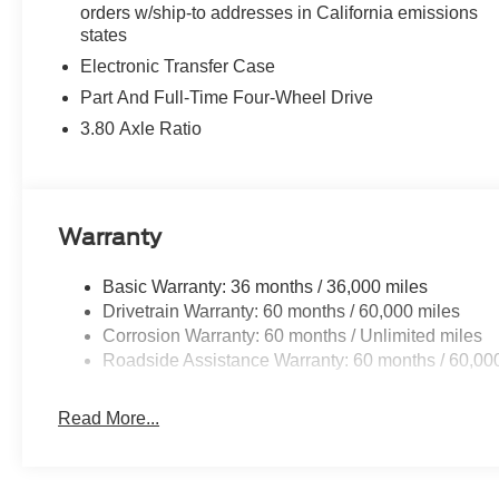
orders w/ship-to addresses in California emissions
Safety technology surrounds you with multiple layers of p
states
patterns, while automatic emergency braking responds to p
departure warnings work quietly in the background, givi
Electronic Transfer Case
integrated rearview camera and rear parking sensors si
Part And Full-Time Four-Wheel Drive
3.80 Axle Ratio
The Equipment Group 200A Standard Package and Ford 
provide comprehensive features that enhance everyday 
connected, so you receive important updates and can ac
Warranty
With only 1,374 miles on the odometer, this White Bronc
ownership. Every system operates as Ford intended, and
condition. This is your opportunity to start a relationship 
Basic Warranty: 36 months / 36,000 miles
come. We invite you to visit our showroom to experience i
Drivetrain Warranty: 60 months / 60,000 miles
Corrosion Warranty: 60 months / Unlimited miles
Roadside Assistance Warranty: 60 months / 60,00
Read More...