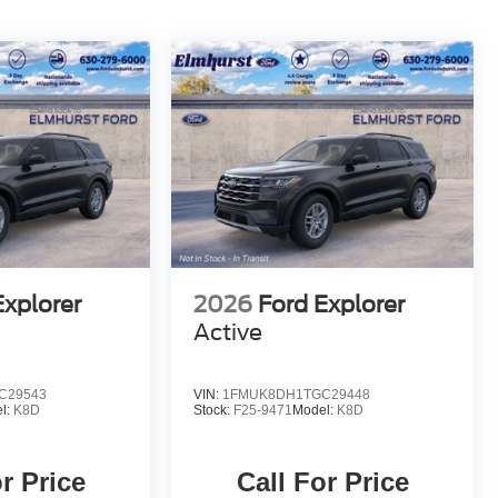
Explorer
2026
Ford Explorer
Active
C29543
VIN:
1FMUK8DH1TGC29448
l:
K8D
Stock:
F25-9471
Model:
K8D
r Price
Call For Price