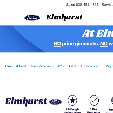
Sales
630-451-4391
Servic
Elmhurst Ford
New Vehicles
2026
Ford
Bronco Sport
Big 