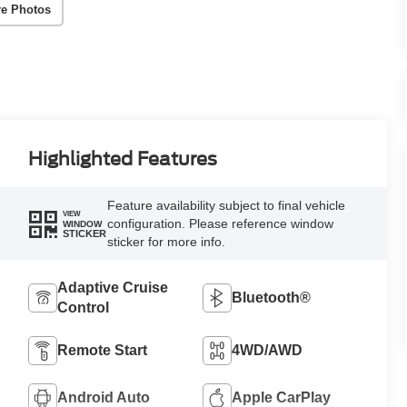
e Photos
Highlighted Features
Feature availability subject to final vehicle
VIEW
configuration. Please reference window
WINDOW
STICKER
sticker for more info.
Adaptive Cruise
Bluetooth®
Control
Remote Start
4WD/AWD
Android Auto
Apple CarPlay