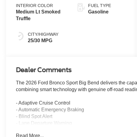
INTERIOR COLOR
FUEL TYPE
Medium Lt Smoked
Gasoline
Truffle
CITY/HIGHWAY
25/30 MPG
Dealer Comments
The 2026 Ford Bronco Sport Big Bend delivers the capab
combining smart technology with genuine off-road readin
- Adaptive Cruise Control
- Automatic Emergency Braking
- Blind Spot Alert
- Lane Departure Warning
- Rear Cross Traffic Alert
Read More...
- Heated Front Seats