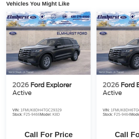
Vehicles You Might Like
2026
Ford Explorer
2026
Ford 
Active
Active
VIN:
1FMUK8DH4TGC29329
VIN:
1FMUK8DH6TG
Stock:
F25-9466
Model:
K8D
Stock:
F25-9464
Mode
Call For Price
Call Fo