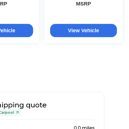
RP
MSRP
ehicle
View Vehicle
hipping quote
Carpool
0.0
miles