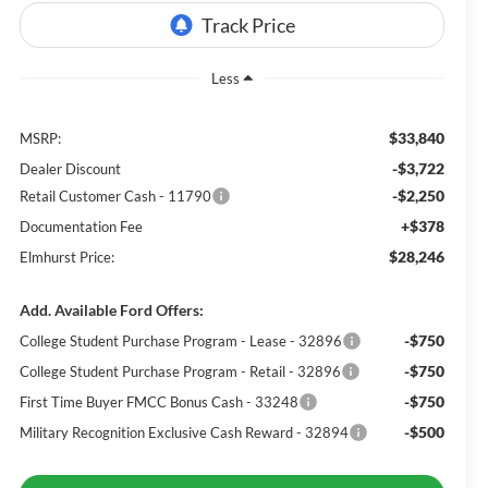
Less
$33,840
MSRP:
-$3,722
Dealer Discount
-$2,250
Retail Customer Cash - 11790
+$378
Documentation Fee
$28,246
Elmhurst Price:
Add. Available Ford Offers:
-$750
College Student Purchase Program - Lease - 32896
-$750
College Student Purchase Program - Retail - 32896
-$750
First Time Buyer FMCC Bonus Cash - 33248
-$500
Military Recognition Exclusive Cash Reward - 32894