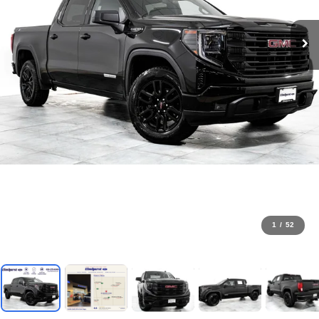
1
/
52