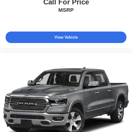
Call For Price
Delay-off headlights
MSRP
Front fog lights
Fully automatic headlights
Panic alarm
Security system
View Vehicle
Theft Deterrent System (Unauthorized Entry)
Speed control
170 Amp Alternator
220 Amp Alternator
Auxiliary External Transmission Oil Cooler
External Engine Oil Cooling
Heavy-Duty Air Filter
Body Color Header w/Gloss Black Mesh Grille Bars
Bumpers: body-color
Dual Exhaust System
Electronic Precision Shift