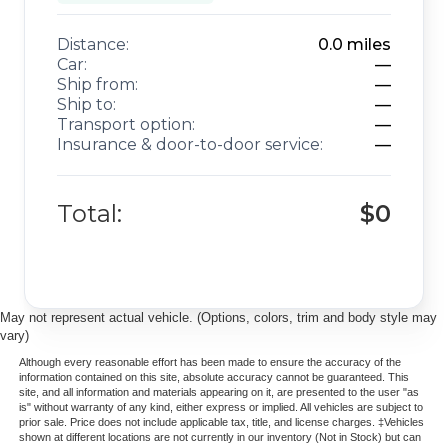
ANDROID AUTO
REARVIEW CAMERA
Distance:
0.0
miles
Car:
—
LANE DEPARTURE WARNING
Ship from:
—
REAR CROSS TRAFFICE ALERT
Ship to:
—
BLIND SPOT ALERT
Transport option:
—
Insurance & door-to-door service:
—
TRACTION CONTROL
REMOTE START
ALLOY WHEELS
Total:
$0
HEATED STEERING WHEEL
HEATED FRONT SEATS
May not represent actual vehicle. (Options, colors, trim and body style may
vary)
Although every reasonable effort has been made to ensure the accuracy of the
information contained on this site, absolute accuracy cannot be guaranteed. This
site, and all information and materials appearing on it, are presented to the user "as
is" without warranty of any kind, either express or implied. All vehicles are subject to
prior sale. Price does not include applicable tax, title, and license charges. ‡Vehicles
shown at different locations are not currently in our inventory (Not in Stock) but can