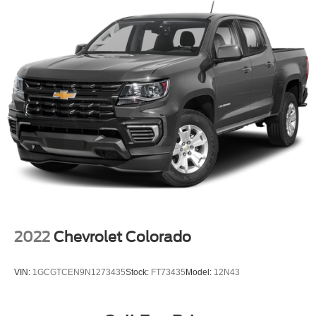
4-Wheel Disc Brakes
ABS brakes
Dual front impact airbags
Dual front side impact airbags
Emergency communication system: OnStar
Front anti-roll bar
Front wheel independent suspension
Keyless Open & Start
Low tire pressure warning
Occupant sensing airbag
Overhead airbag
Power Door Locks
2022
Chevrolet Colorado
Brake assist
Electronic Stability Control
VIN:
1GCGTCEN9N1273435
Stock:
FT73435
Model:
12N43
Hill Descent Control
Auto High-beam Headlights