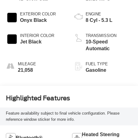
EXTERIOR COLOR
ENGINE
Onyx Black
8 Cyl - 5.3 L
INTERIOR COLOR
TRANSMISSION
Jet Black
10-Speed
Automatic
MILEAGE
FUEL TYPE
21,058
Gasoline
Highlighted Features
Feature availability subject to final vehicle configuration. Please
reference window sticker for more info.
Heated Steering
Bluetooth®