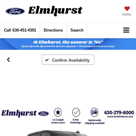
SAVED
Call
630-451-4391
Directions
Search
Confirm Availability