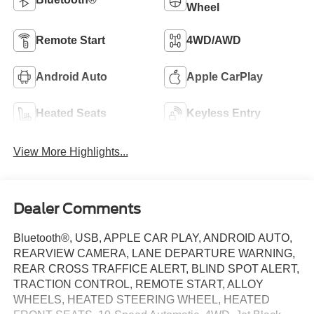
Wheel
Remote Start
4WD/AWD
Android Auto
Apple CarPlay
Heated Seats
Keyless Entry
View More Highlights...
Dealer Comments
Bluetooth®, USB, APPLE CAR PLAY, ANDROID AUTO,
REARVIEW CAMERA, LANE DEPARTURE WARNING,
REAR CROSS TRAFFICE ALERT, BLIND SPOT ALERT,
TRACTION CONTROL, REMOTE START, ALLOY
WHEELS, HEATED STEERING WHEEL, HEATED