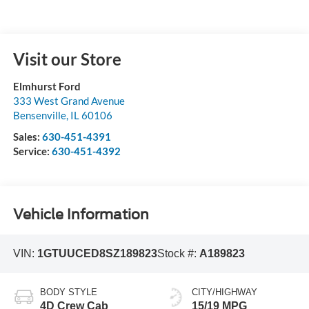
Visit our Store
Elmhurst Ford
333 West Grand Avenue
Bensenville
,
IL
60106
Sales:
630-451-4391
Service:
630-451-4392
Vehicle Information
VIN:
1GTUUCED8SZ189823
Stock #:
A189823
BODY STYLE
CITY/HIGHWAY
4D Crew Cab
15/19 MPG