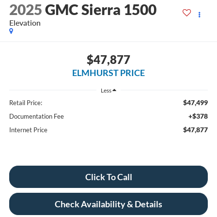
2025
GMC Sierra 1500
Elevation
$47,877
ELMHURST PRICE
Less
$47,499
Retail Price:
+$378
Documentation Fee
$47,877
Internet Price
Click To Call
Check Availability & Details