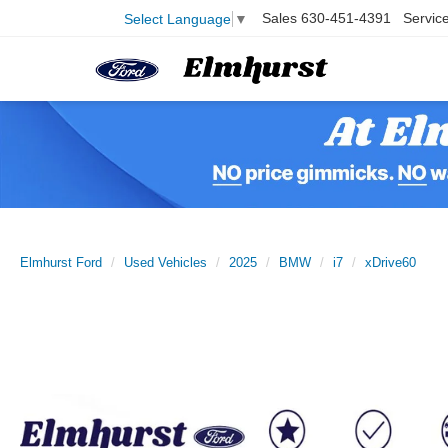
Sales
630-451-4391
Servic
Select Language
▼
Elmhurst Ford
Used Vehicles
2025
BMW
i7
xDrive60