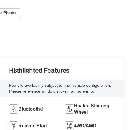
e Photos
Highlighted Features
Feature availability subject to final vehicle configuration.
Please reference window sticker for more info.
Heated Steering
Bluetooth®
Wheel
Remote Start
4WD/AWD