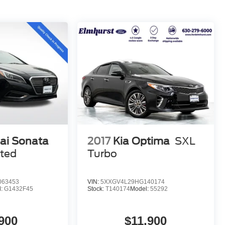
ai Sonata
2017
Kia Optima
SXL
ited
Turbo
063453
VIN:
5XXGV4L29HG140174
l:
G1432F45
Stock:
T140174
Model:
55292
900
$11,900