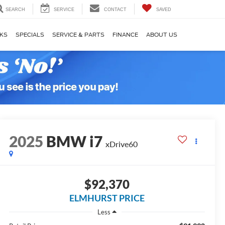
SEARCH
SERVICE
CONTACT
SAVED
KS
SPECIALS
SERVICE & PARTS
FINANCE
ABOUT US
2025
BMW i7
xDrive60
$92,370
ELMHURST PRICE
Less