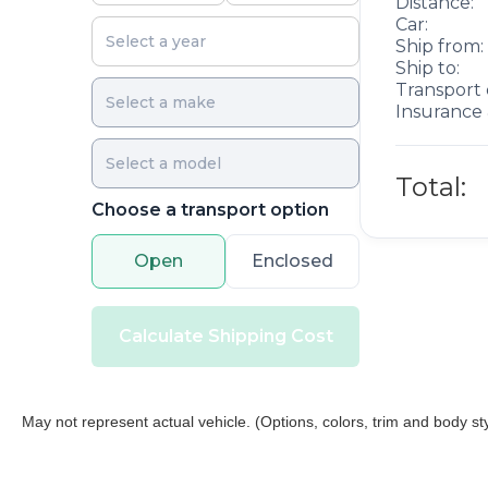
Distance:
Car:
Ship from:
Ship to:
Transport 
Insurance 
Total:
Choose a transport option
Open
Enclosed
Calculate Shipping Cost
May not represent actual vehicle. (Options, colors, trim and body st