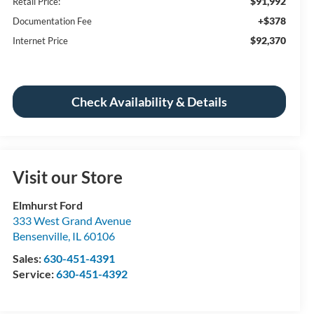
$91,992
Retail Price:
+$378
Documentation Fee
$92,370
Internet Price
Check Availability & Details
Visit our Store
Elmhurst Ford
333 West Grand Avenue
Bensenville
,
IL
60106
Sales:
630-451-4391
Service:
630-451-4392