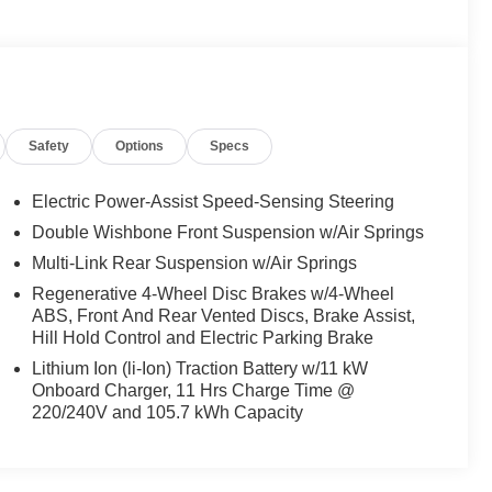
Safety
Options
Specs
Electric Power-Assist Speed-Sensing Steering
Double Wishbone Front Suspension w/Air Springs
Multi-Link Rear Suspension w/Air Springs
Regenerative 4-Wheel Disc Brakes w/4-Wheel
ABS, Front And Rear Vented Discs, Brake Assist,
Hill Hold Control and Electric Parking Brake
Lithium Ion (li-Ion) Traction Battery w/11 kW
Onboard Charger, 11 Hrs Charge Time @
220/240V and 105.7 kWh Capacity