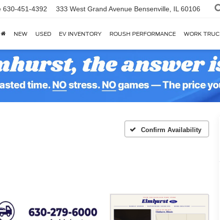
e
630-451-4392
333 West Grand Avenue
Bensenville, IL 60106
NEW
USED
EV INVENTORY
ROUSH PERFORMANCE
WORK TRUC
Confirm Availability