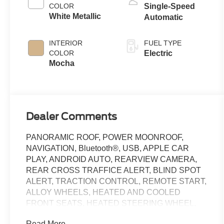
COLOR
Single-Speed
White Metallic
Automatic
INTERIOR
FUEL TYPE
COLOR
Electric
Mocha
Dealer Comments
PANORAMIC ROOF, POWER MOONROOF,
NAVIGATION, Bluetooth®, USB, APPLE CAR
PLAY, ANDROID AUTO, REARVIEW CAMERA,
REAR CROSS TRAFFICE ALERT, BLIND SPOT
ALERT, TRACTION CONTROL, REMOTE START,
ALLOY WHEELS, HEATED AND COOLED
FRONT SEATS, HEATED STEERING WHEEL,
HEATED FRONT SEATS, Active Cruise Control
Read More...