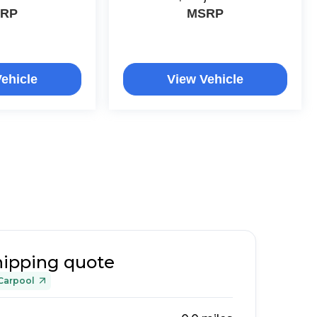
RP
MSRP
ehicle
View Vehicle
hipping quote
Carpool