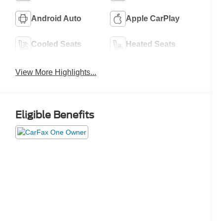
Android Auto
Apple CarPlay
Cooled Seats
Heated Seats
View More Highlights...
Eligible Benefits