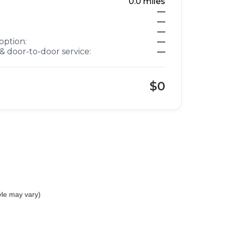
0.0
miles
—
—
—
option:
—
& door-to-door service:
—
$0
yle may vary)