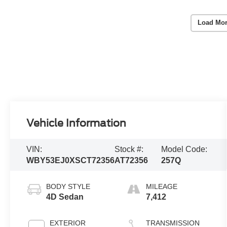
Load Mor
Vehicle Information
VIN:
Stock #:
Model Code:
WBY53EJ0XSCT72356
AT72356
257Q
BODY STYLE
MILEAGE
4D Sedan
7,412
EXTERIOR
TRANSMISSION