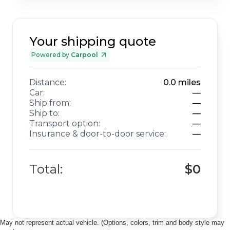
Your shipping quote
Powered by
Carpool
Distance:
0.0
miles
Car:
—
Ship from:
—
Ship to:
—
Transport option:
—
Insurance & door-to-door service:
—
Total:
$0
May not represent actual vehicle. (Options, colors, trim and body style may