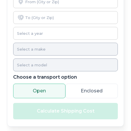
Choose a transport option
Open
Enclosed
Calculate Shipping Cost