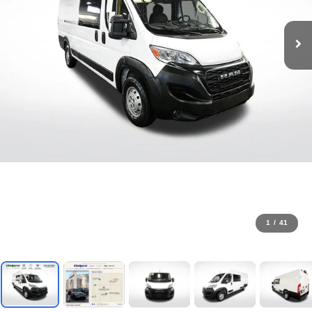
1
/
41