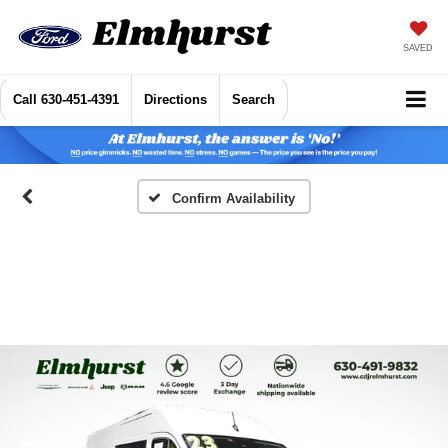
SAVED
Call
630-451-4391
Directions
Search
Confirm Availability