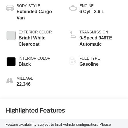
BODY STYLE
ENGINE
Extended Cargo
6 Cyl - 3.6 L
Van
EXTERIOR COLOR
TRANSMISSION
Bright White
9-Speed 948TE
Clearcoat
Automatic
INTERIOR COLOR
FUEL TYPE
Black
Gasoline
MILEAGE
22,346
Highlighted Features
Feature availability subject to final vehicle configuration. Please