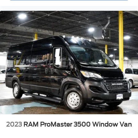
Deep tint sunscreen glass helps regulate cabin
temperature and protects interior materials from UV
exposure. The passenger sliding door with polycarbonate
window delivers easy access and durability in high-traffic
work scenarios.
This ProMaster 3500 High Roof 159 WB stands ready to
support your business operations with proven reliability,
modern safety technology, and practical design. We invite
you to examine this vehicle in person and discover how it
can meet your commercial vehicle needs.
2023
RAM ProMaster 3500 Window Van