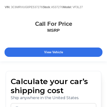
VIN:
3C6MRVUG0PE537276
Stock:
A537276
Model:
VF3L27
Call For Price
MSRP
View Vehicle
Calculate your car’s
shipping cost
Ship anywhere in the United States.