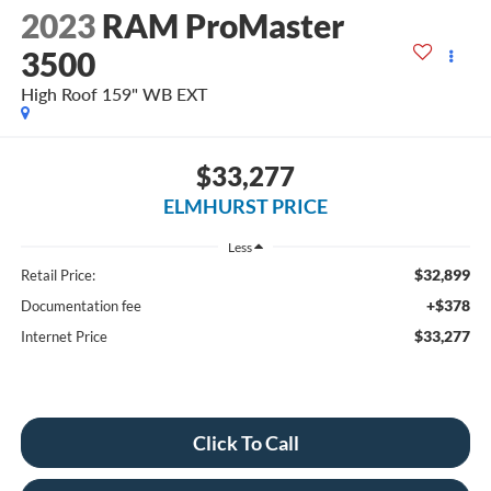
2023
RAM ProMaster
3500
High Roof 159" WB EXT
$33,277
ELMHURST PRICE
Less
$32,899
Retail Price:
+$378
Documentation fee
$33,277
Internet Price
Click To Call