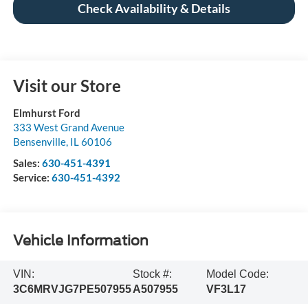
Check Availability & Details
Visit our Store
Elmhurst Ford
333 West Grand Avenue
Bensenville
,
IL
60106
Sales:
630-451-4391
Service:
630-451-4392
Vehicle Information
VIN:
Stock #:
Model Code:
3C6MRVJG7PE507955
A507955
VF3L17