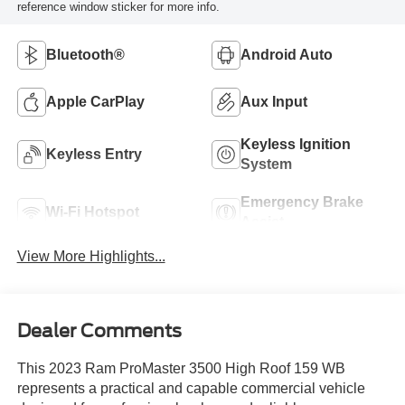
reference window sticker for more info.
Bluetooth®
Android Auto
Apple CarPlay
Aux Input
Keyless Ignition
Keyless Entry
System
Emergency Brake
Wi-Fi Hotspot
Assist
View More Highlights...
Dealer Comments
This 2023 Ram ProMaster 3500 High Roof 159 WB
represents a practical and capable commercial vehicle