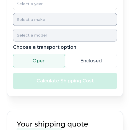
Choose a transport option
Open
Enclosed
Calculate Shipping Cost
Your shipping quote