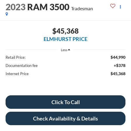
2023
RAM 3500
Tradesman
$45,368
ELMHURST PRICE
Less
$44,990
Retail Price:
+$378
Documentation fee
$45,368
Internet Price
Click To Call
Check Availability & Details