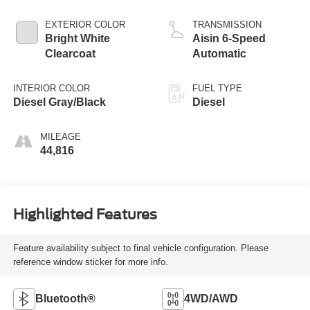
EXTERIOR COLOR
TRANSMISSION
Bright White
Aisin 6-Speed
Clearcoat
Automatic
INTERIOR COLOR
FUEL TYPE
Diesel Gray/Black
Diesel
MILEAGE
44,816
Highlighted Features
Feature availability subject to final vehicle configuration. Please
reference window sticker for more info.
Bluetooth®
4WD/AWD