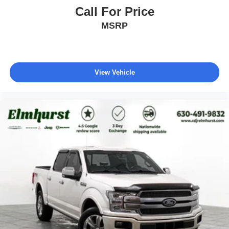
Call For Price
MSRP
View Vehicle