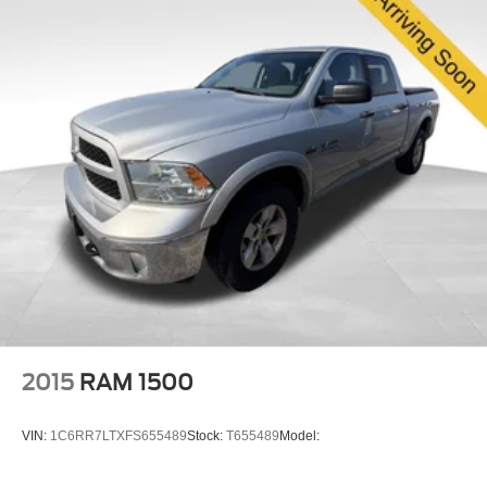
2015
RAM 1500
VIN:
1C6RR7LTXFS655489
Stock:
T655489
Model: