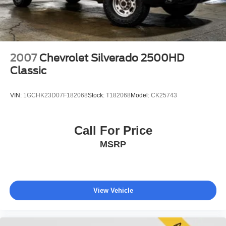
4-Wheel Disc Brakes w/4-Wheel ABS, Front And Rear
Vented Discs
Upfitter Switches
Mechanical Limited Slip Differential
2007
Chevrolet Silverado 2500HD
Classic
VIN:
1GCHK23D07F182068
Stock:
T182068
Model:
CK25743
Call For Price
MSRP
View Vehicle