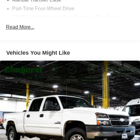
approach.
Part-Time Four-Wheel Drive
730CCA Maintenance-Free Battery w/Run Down
Visit us at 200 W Grand Ave, Elmhurst, IL 60126 or call
Protection
Read More...
630-834-8000 to experience the difference.
220 Amp Alternator
102 mph Maximum Speed
Towing Equipment -inc: Trailer Sway Control
Vehicles You Might Like
Trailer Wiring Harness
4480# Maximum Payload
HD Gas-Pressurized Shock Absorbers
Front Anti-Roll Bar and Rear HD Anti-Roll Bar
Hydraulic Power-Assist Steering
52 Gal. Fuel Tank
Single Stainless Steel Exhaust
Auto Locking Hubs
Multi-Link Front Suspension w/Coil Springs
Solid Axle Rear Suspension w/Leaf Springs