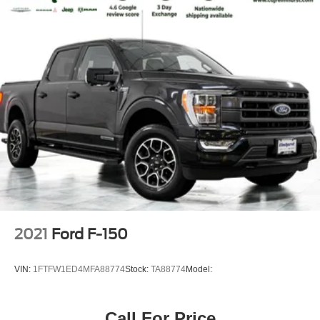
2021
Ford F-150
VIN:
1FTFW1ED4MFA88774
Stock:
TA88774
Model:
Call For Price