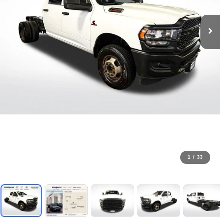
1
/
33