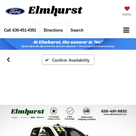
SAVED
Call
630-451-4391
Directions
Search
Confirm Availability