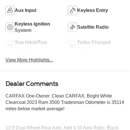
Aux Input
Keyless Entry
Keyless Ignition
Satellite Radio
System
Tow Hitch/Tow
Turbo Charged
Package
Engine
View More Highlights...
Dealer Comments
CARFAX One-Owner. Clean CARFAX. Bright White
Clearcoat 2023 Ram 3500 Tradesman Odometer is 35114
miles below market average!
12.0 Dual Wheel Rear Axle, Add 4.10 Axle Ratio, Black