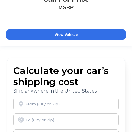
MSRP
View Vehicle
Calculate your car’s
shipping cost
Ship anywhere in the United States.