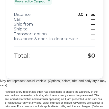
Powered by
Carpool
Distance:
0.0
miles
Car:
—
Ship from:
—
Ship to:
—
Transport option:
—
Insurance & door-to-door service:
—
Total:
$0
May not represent actual vehicle. (Options, colors, trim and body style may
vary)
Although every reasonable effort has been made to ensure the accuracy of the
information contained on this site, absolute accuracy cannot be guaranteed. This
site, and all information and materials appearing on it, are presented to the user "as
is" without warranty of any kind, either express or implied. All vehicles are subject to
prior sale. Price does not include applicable tax, title, and license charges. ‡Vehicles