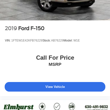
2019
Ford F-150
VIN:
1FTEW1E42KFB76229
Stock:
AB76229
Model:
W1E
Call For Price
MSRP
View Vehicle