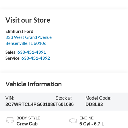
Visit our Store
Elmhurst Ford
333 West Grand Avenue
Bensenville
,
IL
60106
Sales:
630-451-4391
Service:
630-451-4392
Vehicle Information
VIN:
Stock #:
Model Code:
3C7WRTCL4PG601086
T601086
DD8L93
BODY STYLE
ENGINE
Crew Cab
6 Cyl - 6.7 L