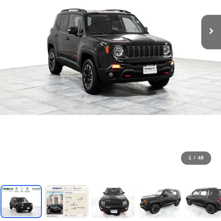
1
/
48