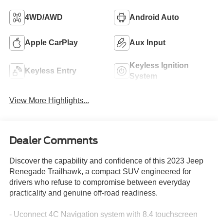
4WD/AWD
Android Auto
Apple CarPlay
Aux Input
Keyless Ignition
Keyless Entry
System
View More Highlights...
Dealer Comments
Discover the capability and confidence of this 2023 Jeep
Renegade Trailhawk, a compact SUV engineered for
drivers who refuse to compromise between everyday
practicality and genuine off-road readiness.
- Uconnect 4C Navigation system with 8.4 touchscreen