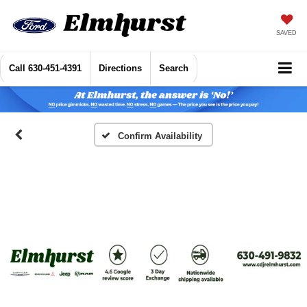
SAVED
Call
630-451-4391
Directions
Search
Confirm Availability