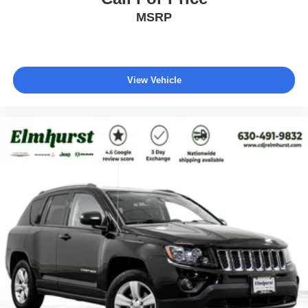
MSRP
View Vehicle