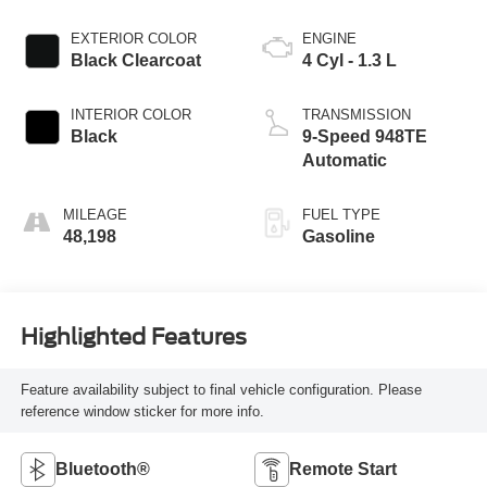
EXTERIOR COLOR
ENGINE
Black Clearcoat
4 Cyl - 1.3 L
INTERIOR COLOR
TRANSMISSION
Black
9-Speed 948TE
Automatic
MILEAGE
FUEL TYPE
48,198
Gasoline
Highlighted Features
Feature availability subject to final vehicle configuration. Please
reference window sticker for more info.
Bluetooth®
Remote Start