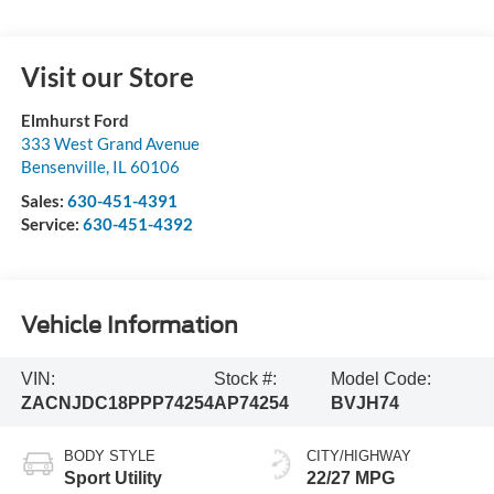
Visit our Store
Elmhurst Ford
333 West Grand Avenue
Bensenville
,
IL
60106
Sales:
630-451-4391
Service:
630-451-4392
Vehicle Information
VIN:
Stock #:
Model Code:
ZACNJDC18PPP74254
AP74254
BVJH74
BODY STYLE
CITY/HIGHWAY
Sport Utility
22/27 MPG