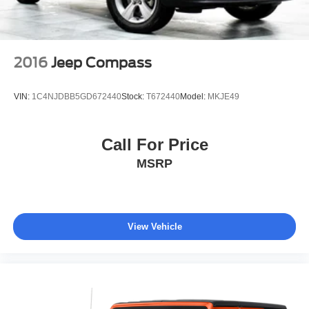
2016
Jeep Compass
VIN:
1C4NJDBB5GD672440
Stock:
T672440
Model:
MKJE49
Call For Price
MSRP
View Vehicle