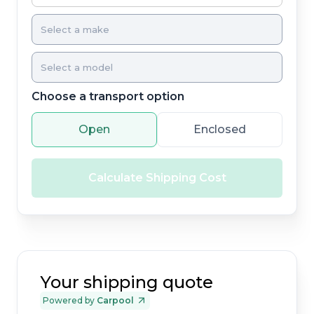
Choose a transport option
Open
Enclosed
Calculate Shipping Cost
Your shipping quote
Powered by
Carpool