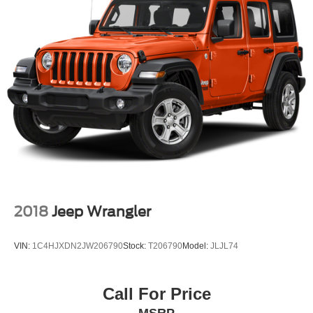
2018
Jeep Wrangler
VIN:
1C4HJXDN2JW206790
Stock:
T206790
Model:
JLJL74
Call For Price