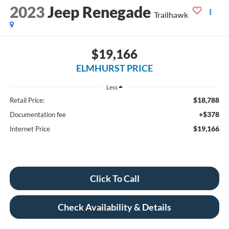
2023
Jeep Renegade
Trailhawk
$19,166
ELMHURST PRICE
Less
$18,788
Retail Price:
+$378
Documentation fee
$19,166
Internet Price
Click To Call
Check Availability & Details