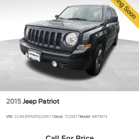
2015
Jeep Patriot
VIN:
1C4NJPFAXFD220677
Stock:
T220677
Model:
MKTM74
Call For Price