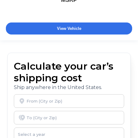
MSRP
View Vehicle
Calculate your car’s
shipping cost
Ship anywhere in the United States.