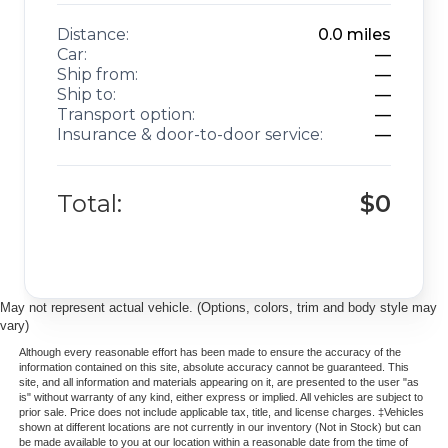
Distance:
0.0
miles
Car:
—
Ship from:
—
Ship to:
—
Transport option:
—
Insurance & door-to-door service:
—
Total:
$0
May not represent actual vehicle. (Options, colors, trim and body style may
vary)
Although every reasonable effort has been made to ensure the accuracy of the
information contained on this site, absolute accuracy cannot be guaranteed. This
site, and all information and materials appearing on it, are presented to the user "as
is" without warranty of any kind, either express or implied. All vehicles are subject to
prior sale. Price does not include applicable tax, title, and license charges. ‡Vehicles
shown at different locations are not currently in our inventory (Not in Stock) but can
be made available to you at our location within a reasonable date from the time of