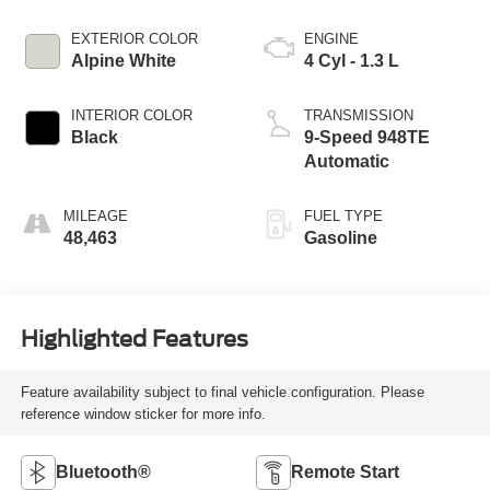
EXTERIOR COLOR
ENGINE
Alpine White
4 Cyl - 1.3 L
INTERIOR COLOR
TRANSMISSION
Black
9-Speed 948TE
Automatic
MILEAGE
FUEL TYPE
48,463
Gasoline
Highlighted Features
Feature availability subject to final vehicle configuration. Please
reference window sticker for more info.
Bluetooth®
Remote Start