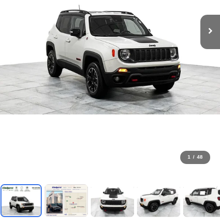
1
/
48