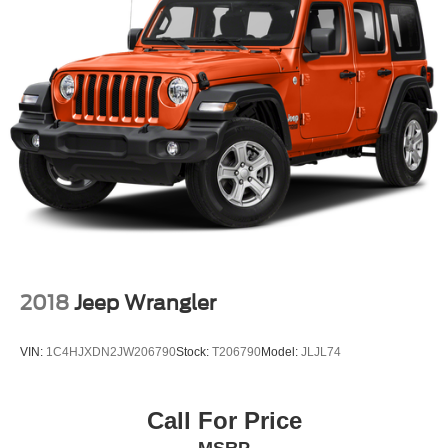
2018
Jeep Wrangler
VIN:
1C4HJXDN2JW206790
Stock:
T206790
Model:
JLJL74
Call For Price