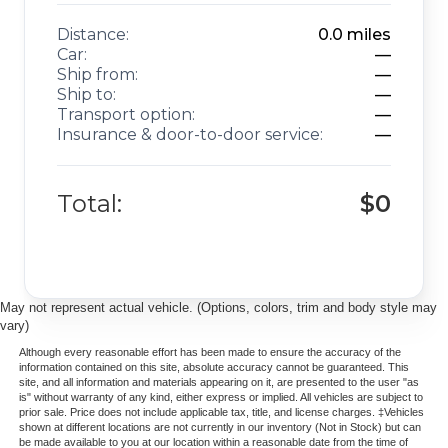
Distance:
0.0
miles
Car:
—
Ship from:
—
Ship to:
—
Transport option:
—
Insurance & door-to-door service:
—
Total:
$0
May not represent actual vehicle. (Options, colors, trim and body style may
vary)
Although every reasonable effort has been made to ensure the accuracy of the
information contained on this site, absolute accuracy cannot be guaranteed. This
site, and all information and materials appearing on it, are presented to the user "as
is" without warranty of any kind, either express or implied. All vehicles are subject to
prior sale. Price does not include applicable tax, title, and license charges. ‡Vehicles
shown at different locations are not currently in our inventory (Not in Stock) but can
be made available to you at our location within a reasonable date from the time of