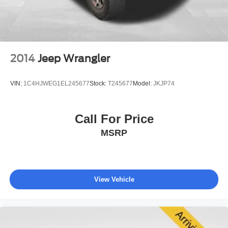
4-Wheel Disc Brakes w/4-Wheel ABS, Front Vented
provides an additional layer of support in unforeseen
Discs, Brake Assist, Hill Descent Control, Hill Hold
situations.
Control and Electric Parking Brake
The exterior styling reflects Trailhawk authenticity with its
functional design. Seventeen-inch glossy black diamond-
2014
Jeep Wrangler
cut alloy wheels provide a purposeful appearance, while
the roof rack rails offer practical versatility for gear
VIN:
1C4HJWEG1EL245677
Stock:
T245677
Model:
JKJP74
carrying. Front fog lights enhance visibility in challenging
conditions, and fully automatic headlights adjust to
ambient light for driver convenience.
Call For Price
MSRP
This 2023 Renegade Trailhawk has been well-maintained
and represents an excellent opportunity to own a vehicle
known for dependable service. With its combination of
capability, connectivity, and comfort, this Jeep is ready to
become part of your daily driving experience. We invite
View Vehicle
you to schedule a test drive and discover firsthand why
the Renegade Trailhawk deserves your consideration.