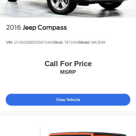
2016
Jeep Compass
VIN:
1C4NJDBB5GD672440
Stock:
T672440
Model:
MKJE49
Call For Price
MSRP
View Vehicle