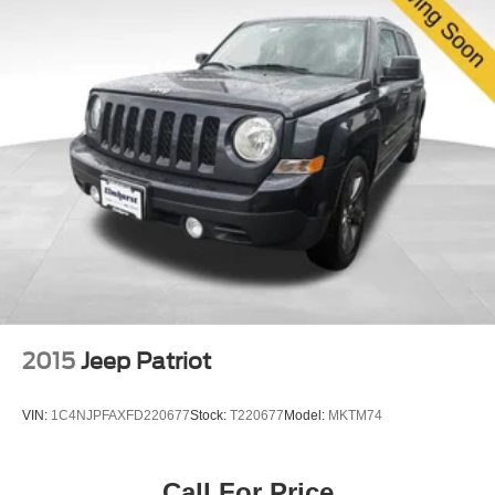
2015
Jeep Patriot
VIN:
1C4NJPFAXFD220677
Stock:
T220677
Model:
MKTM74
Call For Price