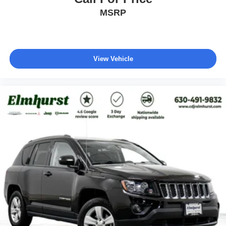
MSRP
View Vehicle