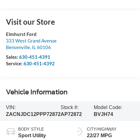
Visit our Store
Elmhurst Ford
333 West Grand Avenue
Bensenville
,
IL
60106
Sales:
630-451-4391
Service:
630-451-4392
Vehicle Information
VIN:
Stock #:
Model Code:
ZACNJDC12PPP72872
AP72872
BVJH74
BODY STYLE
CITY/HIGHWAY
Sport Utility
22/27 MPG