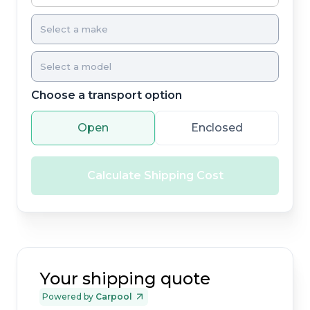
Choose a transport option
Open
Enclosed
Calculate Shipping Cost
Your shipping quote
Powered by
Carpool