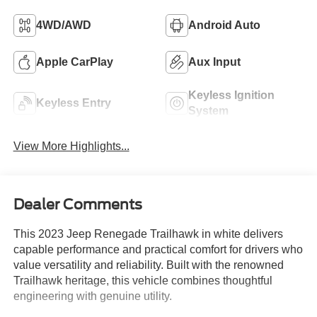
4WD/AWD
Android Auto
Apple CarPlay
Aux Input
Keyless Ignition
Keyless Entry
System
View More Highlights...
Dealer Comments
This 2023 Jeep Renegade Trailhawk in white delivers
capable performance and practical comfort for drivers who
value versatility and reliability. Built with the renowned
Trailhawk heritage, this vehicle combines thoughtful
engineering with genuine utility.