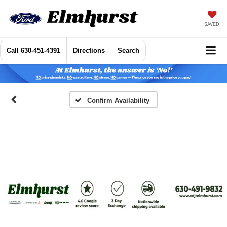
SAVED
Call
630-451-4391
Directions
Search
Confirm Availability