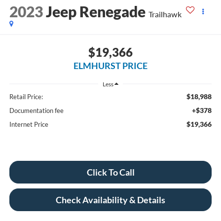
2023
Jeep Renegade
Trailhawk
$19,366
ELMHURST PRICE
Less
$18,988
Retail Price:
+$378
Documentation fee
$19,366
Internet Price
Click To Call
Check Availability & Details