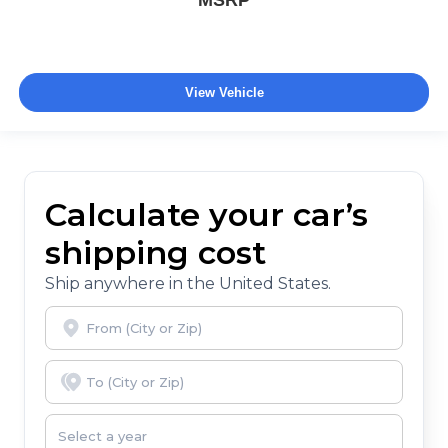
MSRP
View Vehicle
Calculate your car’s
shipping cost
Ship anywhere in the United States.