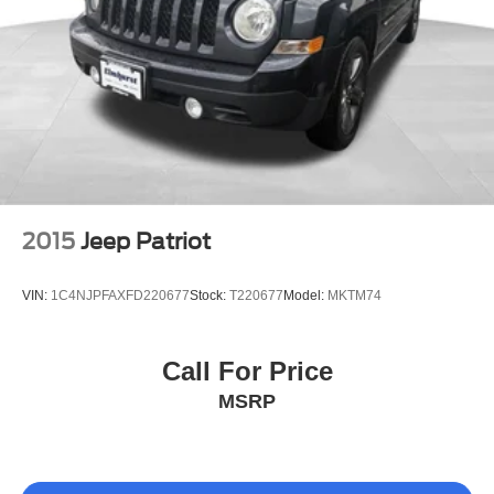
2015
Jeep Patriot
VIN:
1C4NJPFAXFD220677
Stock:
T220677
Model:
MKTM74
Call For Price
MSRP