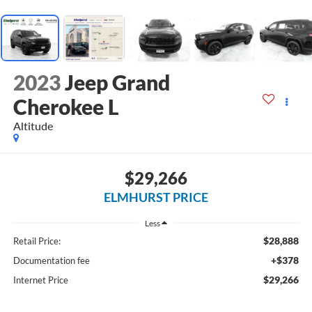
2023
Jeep Grand
Cherokee L
Altitude
$29,266
ELMHURST PRICE
Less
$28,888
Retail Price:
+$378
Documentation fee
$29,266
Internet Price