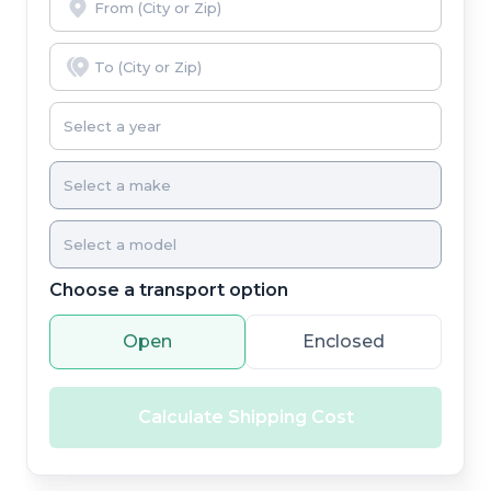
Choose a transport option
Open
Enclosed
Calculate Shipping Cost