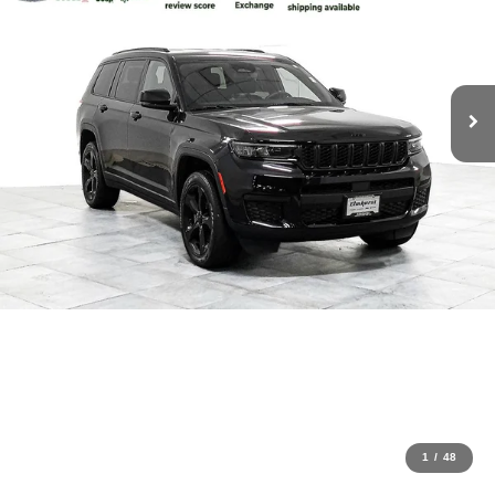
1
/
48