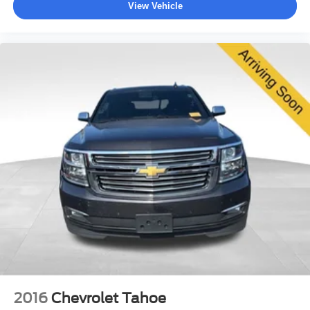
View Vehicle
2016
Chevrolet Tahoe