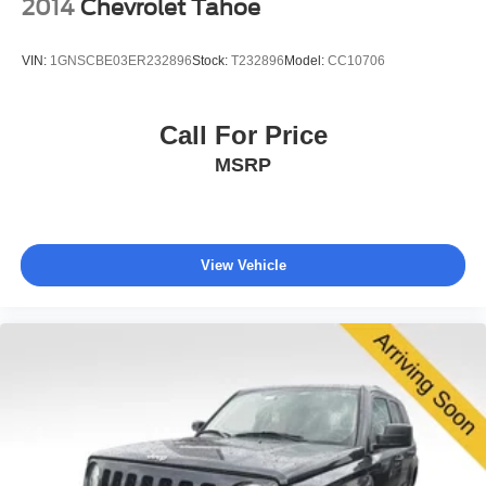
2014
Chevrolet Tahoe
VIN:
1GNSCBE03ER232896
Stock:
T232896
Model:
CC10706
Call For Price
MSRP
View Vehicle