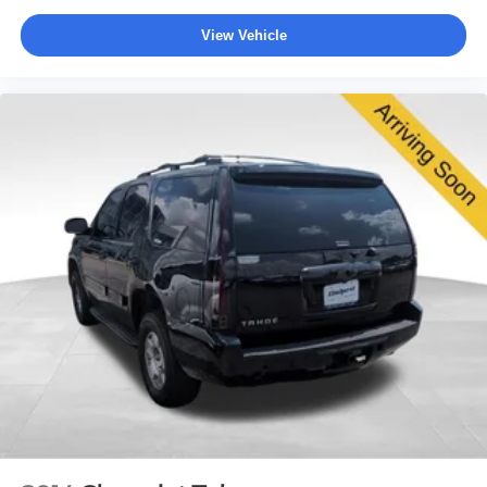
View Vehicle