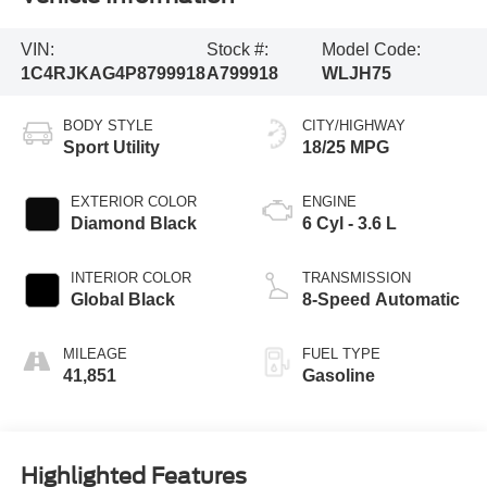
VIN:
Stock #:
Model Code:
1C4RJKAG4P8799918
A799918
WLJH75
BODY STYLE
CITY/HIGHWAY
Sport Utility
18/25 MPG
EXTERIOR COLOR
ENGINE
Diamond Black
6 Cyl - 3.6 L
INTERIOR COLOR
TRANSMISSION
Global Black
8-Speed Automatic
MILEAGE
FUEL TYPE
41,851
Gasoline
Highlighted Features