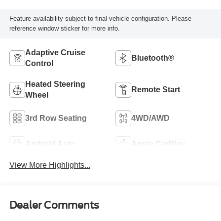
Feature availability subject to final vehicle configuration. Please
reference window sticker for more info.
Adaptive Cruise
Bluetooth®
Control
Heated Steering
Remote Start
Wheel
3rd Row Seating
4WD/AWD
Android Auto
Apple CarPlay
View More Highlights...
Dealer Comments