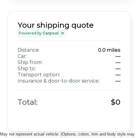
Your shipping quote
Powered by
Carpool
Distance:
0.0
miles
Car:
—
Ship from:
—
Ship to:
—
Transport option:
—
Insurance & door-to-door service:
—
Total:
$0
May not represent actual vehicle. (Options, colors, trim and body style may