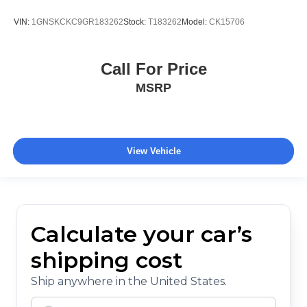
VIN:
1GNSKCKC9GR183262
Stock:
T183262
Model:
CK15706
Call For Price
MSRP
View Vehicle
Calculate your car’s
shipping cost
Ship anywhere in the United States.