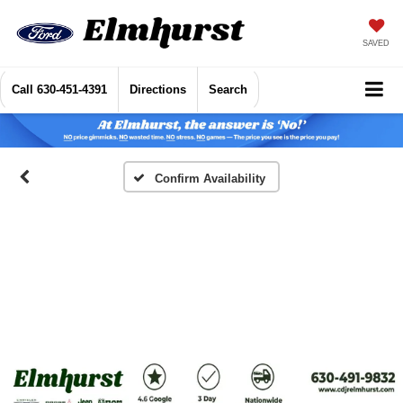
SAVED
Call
630-451-4391
Directions
Search
Confirm Availability