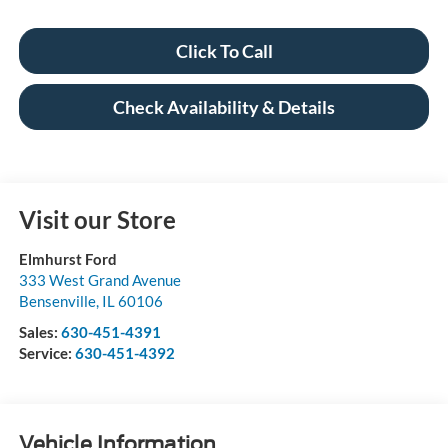
Click To Call
Check Availability & Details
Visit our Store
Elmhurst Ford
333 West Grand Avenue
Bensenville
,
IL
60106
Sales:
630-451-4391
Service:
630-451-4392
Vehicle Information