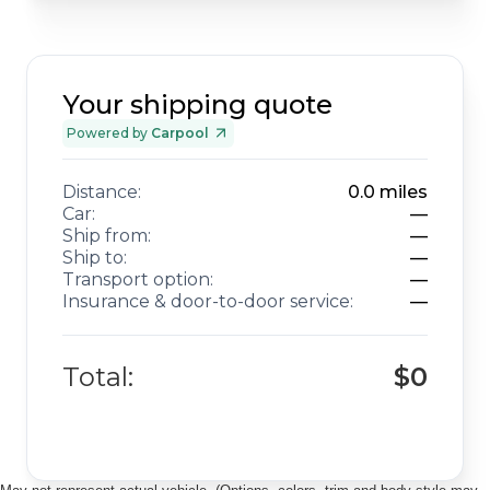
Your shipping quote
Powered by
Carpool
Distance:
0.0
miles
Car:
—
Ship from:
—
Ship to:
—
Transport option:
—
Insurance & door-to-door service:
—
Total:
$0