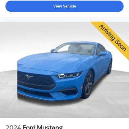
View Vehicle
2024
Ford Mustang