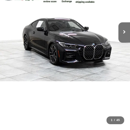
1
/
45