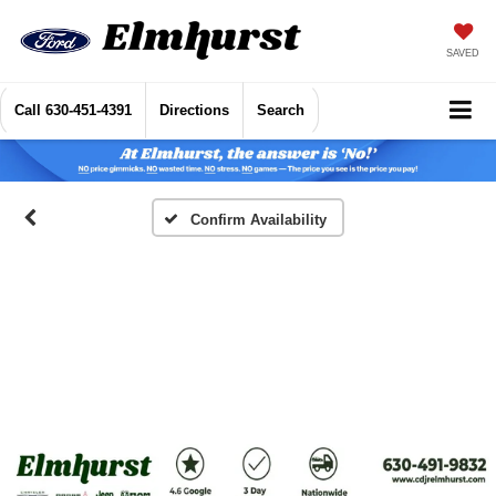
SAVED
Call
630-451-4391
Directions
Search
Confirm Availability