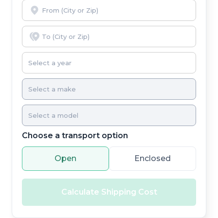
Choose a transport option
Open
Enclosed
Calculate Shipping Cost