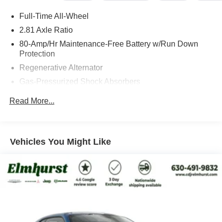
inflated pricing, just straightforward value and a better
Full-Time All-Wheel
customer experience. We also specialize in fleet &
commercial sales, custom vehicle builds, remote signing,
2.81 Axle Ratio
and nationwide shipping directly to your doorstep on both
80-Amp/Hr Maintenance-Free Battery w/Run Down
new and pre-owned vehicles. Save yourself the visit and
Protection
give us the opportunity to show you our no-games
Regenerative Alternator
approach.
Gas-Pressurized Shock Absorbers
Front And Rear Anti-Roll Bars
Read More...
Visit us at 200 W Grand Ave, Elmhurst, IL 60126 or call
Electric Power-Assist Speed-Sensing Steering
630-834-8000 to experience the difference.
15.6 Gal. Fuel Tank
Quasi-Dual Stainless Steel Exhaust w/Chrome
Vehicles You Might Like
Tailpipe Finisher
Strut Front Suspension w/Coil Springs
Multi-Link Rear Suspension w/Coil Springs
4-Wheel Disc Brakes w/4-Wheel ABS, Front And Rear
Vented Discs, Brake Assist, Hill Hold Control and
Electric Parking Brake