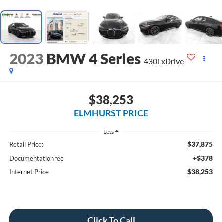
2023
BMW 4 Series
430i xDrive
$38,253
ELMHURST PRICE
Less
$37,875
Retail Price:
+$378
Documentation fee
$38,253
Internet Price
Click To Call