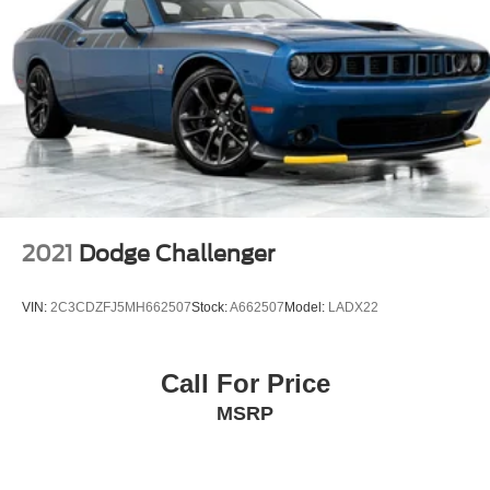
2021
Dodge Challenger
VIN:
2C3CDZFJ5MH662507
Stock:
A662507
Model:
LADX22
Call For Price
MSRP