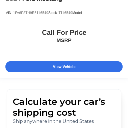
VIN:
1FA6P8TH9R5116549
Stock:
T116549
Model:
Call For Price
MSRP
View Vehicle
Calculate your car’s
shipping cost
Ship anywhere in the United States.