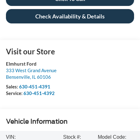
Check Availability & Details
Visit our Store
Elmhurst Ford
333 West Grand Avenue
Bensenville
,
IL
60106
Sales:
630-451-4391
Service:
630-451-4392
Vehicle Information
VIN:
Stock #:
Model Code: