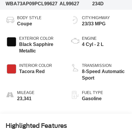
WBA73AP09PCL99627
AL99627
234D
BODY STYLE
CITY/HIGHWAY
Coupe
23/33 MPG
EXTERIOR COLOR
ENGINE
Black Sapphire
4 Cyl - 2 L
Metallic
INTERIOR COLOR
TRANSMISSION
Tacora Red
8-Speed Automatic
Sport
MILEAGE
FUEL TYPE
23,341
Gasoline
Highlighted Features