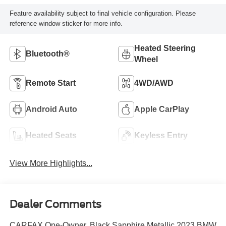
Feature availability subject to final vehicle configuration. Please
reference window sticker for more info.
Heated Steering
Bluetooth®
Wheel
Remote Start
4WD/AWD
Android Auto
Apple CarPlay
Heated Seats
Keyless Entry
View More Highlights...
Dealer Comments
CARFAX One-Owner. Black Sapphire Metallic 2023 BMW