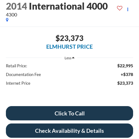
2014
International 4000
4300
$23,373
ELMHURST PRICE
Less
$22,995
Retail Price:
+$378
Documentation Fee
$23,373
Internet Price
Click To Call
Check Availability & Details