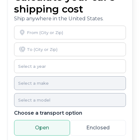
you, covering oil changes, tire rotations, and free car
shipping cost
washes, with longer 2-5 year plans available.
Ship anywhere in the United States.
Choose a transport option
Open
Enclosed