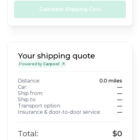
Calculate Shipping Cost
Your shipping quote
Powered by
Carpool
Distance:
0.0
miles
Car:
—
Ship from:
—
Ship to:
—
Transport option:
—
Insurance & door-to-door service:
—
Total:
$0