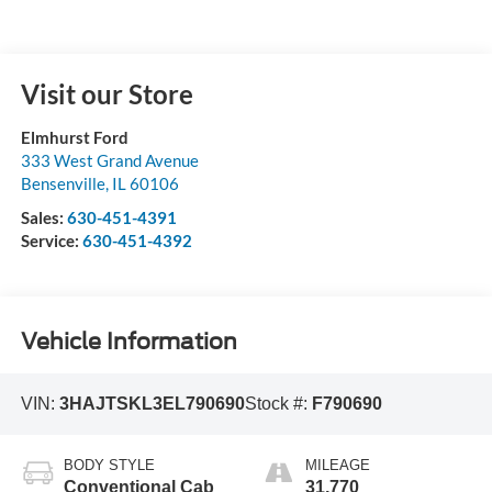
Visit our Store
Elmhurst Ford
333 West Grand Avenue
Bensenville
,
IL
60106
Sales:
630-451-4391
Service:
630-451-4392
Vehicle Information
VIN:
3HAJTSKL3EL790690
Stock #:
F790690
BODY STYLE
MILEAGE
Conventional Cab
31,770