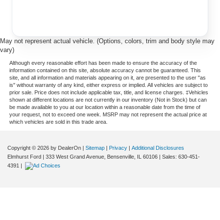
May not represent actual vehicle. (Options, colors, trim and body style may
vary)
Although every reasonable effort has been made to ensure the accuracy of the
information contained on this site, absolute accuracy cannot be guaranteed. This
site, and all information and materials appearing on it, are presented to the user "as
is" without warranty of any kind, either express or implied. All vehicles are subject to
prior sale. Price does not include applicable tax, title, and license charges. ‡Vehicles
shown at different locations are not currently in our inventory (Not in Stock) but can
be made available to you at our location within a reasonable date from the time of
your request, not to exceed one week. MSRP may not represent the actual price at
which vehicles are sold in this trade area.
Copyright © 2026
by DealerOn
|
Sitemap
|
Privacy
|
Additional Disclosures
Elmhurst Ford
|
333 West Grand Avenue,
Bensenville,
IL
60106
| Sales:
630-451-
4391
|