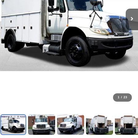
1
/
23