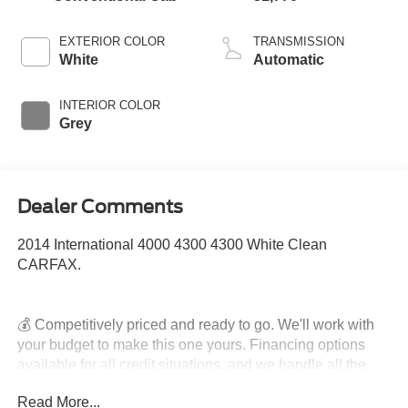
EXTERIOR COLOR
TRANSMISSION
White
Automatic
INTERIOR COLOR
Grey
Dealer Comments
2014 International 4000 4300 4300 White Clean
CARFAX.
💰 Competitively priced and ready to go. We'll work with
your budget to make this one yours. Financing options
available for all credit situations, and we handle all the
paperwork so you can just enjoy the ride. 🚗 Rather Deal
Read More...
From Home? We've Got You. No time to come in? No