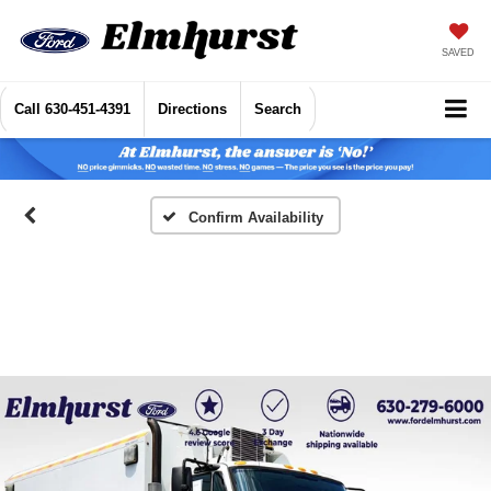
SAVED
Call
630-451-4391
Directions
Search
Confirm Availability