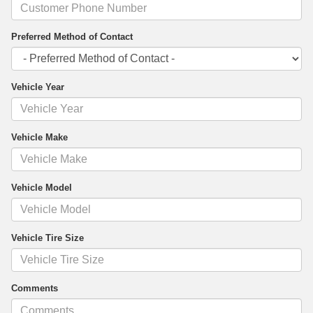
Preferred Method of Contact
Vehicle Year
Vehicle Make
Vehicle Model
Vehicle Tire Size
Comments