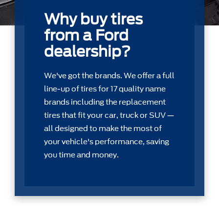
Why buy tires
from a Ford
dealership?
We've got the brands. We offer a full
line-up of tires for 17 quality name
brands including the replacement
tires that ﬁt your car, truck or SUV —
all designed to make the most of
your vehicle's performance, saving
you time and money.