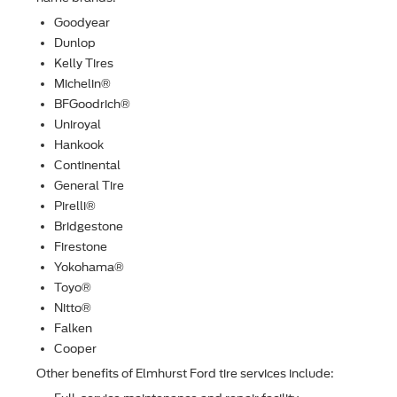
Goodyear
Dunlop
Kelly Tires
Michelin®
BFGoodrich®
Uniroyal
Hankook
Continental
General Tire
Pirelli®
Bridgestone
Firestone
Yokohama®
Toyo®
Nitto®
Falken
Cooper
Other beneﬁts of Elmhurst Ford tire services include: