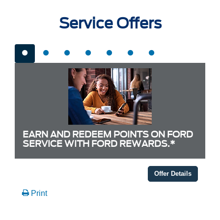
Service Offers
EARN AND REDEEM POINTS ON FORD
SERVICE WITH FORD REWARDS.*
Offer Details
Print