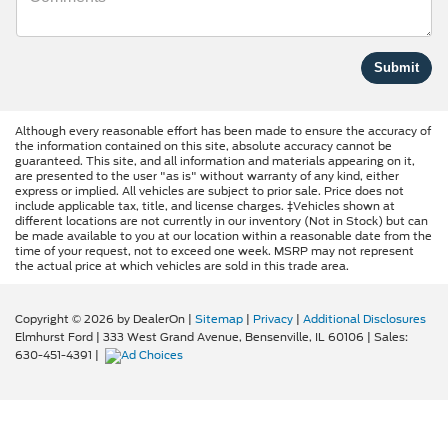
Although every reasonable effort has been made to ensure the accuracy of
the information contained on this site, absolute accuracy cannot be
guaranteed. This site, and all information and materials appearing on it,
are presented to the user "as is" without warranty of any kind, either
express or implied. All vehicles are subject to prior sale. Price does not
include applicable tax, title, and license charges. ‡Vehicles shown at
different locations are not currently in our inventory (Not in Stock) but can
be made available to you at our location within a reasonable date from the
time of your request, not to exceed one week. MSRP may not represent
the actual price at which vehicles are sold in this trade area.
Copyright © 2026
by DealerOn
|
Sitemap
|
Privacy
|
Additional Disclosures
Elmhurst Ford
|
333 West Grand Avenue,
Bensenville,
IL
60106
| Sales:
630-451-4391
|