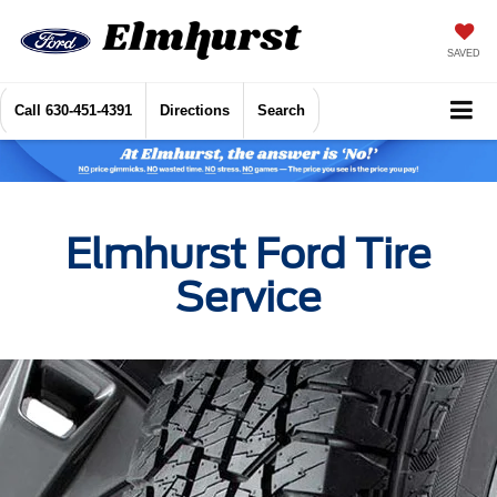
SAVED
Call
630-451-4391
Directions
Search
Elmhurst Ford Tire
Service