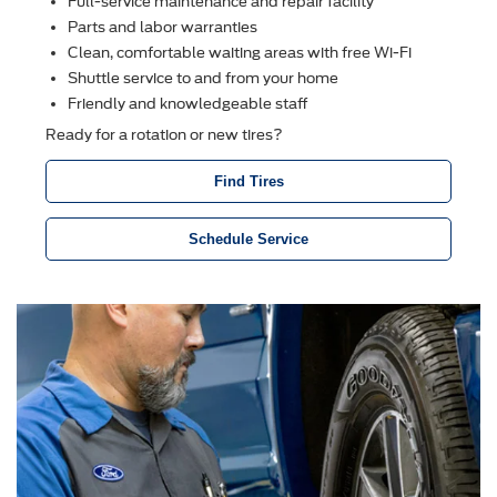
Full-service maintenance and repair facility
Parts and labor warranties
Clean, comfortable waiting areas with free Wi-Fi
Shuttle service to and from your home
Friendly and knowledgeable staff
Ready for a rotation or new tires?
Find Tires
Schedule Service