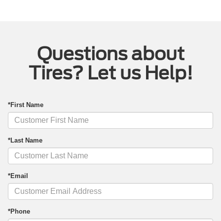
Questions about
Tires? Let us Help!
*First Name
*Last Name
*Email
*Phone