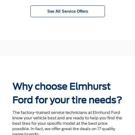
See All Service Offers
Why choose Elmhurst
Ford for your tire needs?
The factory-trained service technicians at Elmhurst Ford
know your vehicle best and are ready to help you ﬁnd the
best tires for your speciﬁc model at the best price
possible. In fact, we offer great tire deals on 17 quality
name brands: