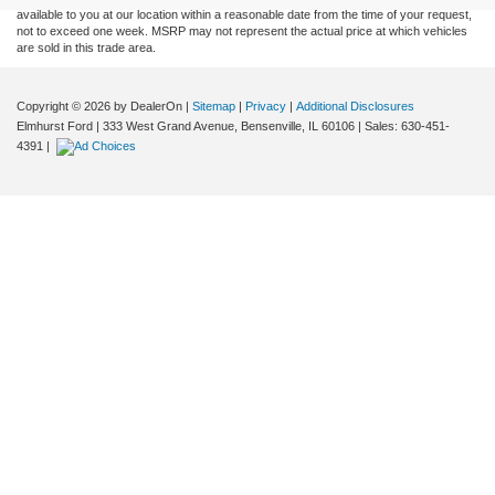
available to you at our location within a reasonable date from the time of your request,
not to exceed one week. MSRP may not represent the actual price at which vehicles
are sold in this trade area.
Copyright © 2026
by DealerOn
|
Sitemap
|
Privacy
|
Additional Disclosures
Elmhurst Ford
|
333 West Grand Avenue,
Bensenville,
IL
60106
| Sales:
630-451-
4391
|