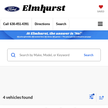
SAVED
Call
630-451-4391
Directions
Search
Search
4 vehicles found