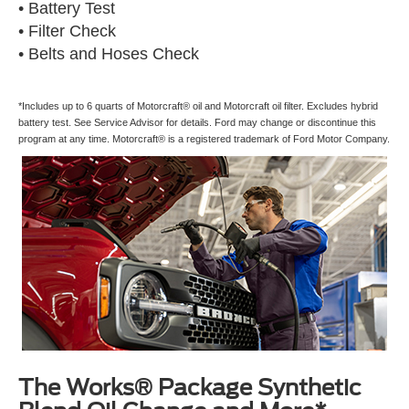
• Battery Test
• Filter Check
• Belts and Hoses Check
*Includes up to 6 quarts of Motorcraft® oil and Motorcraft oil filter. Excludes hybrid
battery test. See Service Advisor for details. Ford may change or discontinue this
program at any time. Motorcraft® is a registered trademark of Ford Motor Company.
The Works® Package Synthetic