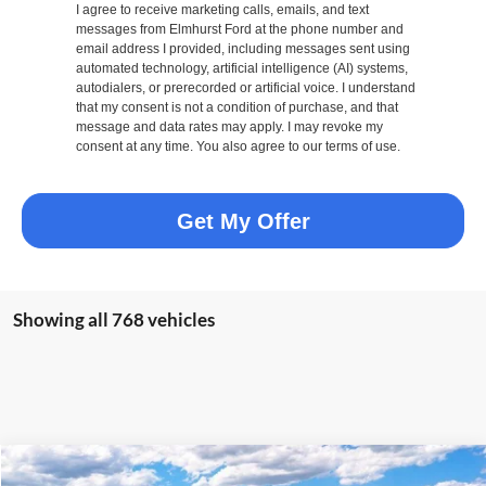
I agree to receive marketing calls, emails, and text
messages from Elmhurst Ford at the phone number and
email address I provided, including messages sent using
automated technology, artificial intelligence (AI) systems,
autodialers, or prerecorded or artificial voice. I understand
that my consent is not a condition of purchase, and that
message and data rates may apply. I may revoke my
consent at any time. You also agree to our terms of use.
Get My Offer
Showing all 768 vehicles
Compare Vehicle
2026
Ford Transit-250