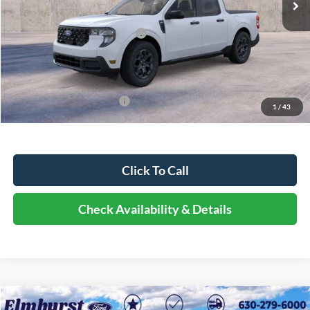
Dealer Discount
-$4,292
Retail Customer Cash - 11790
-$1,000
Documentation Fee
+$378
Elmhurst Price:
$30,856
Add. Available Ford Offers:
-$2,750
1
/
43
Click To Call
Check Availability & Details
Compare Vehicle