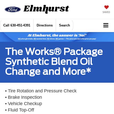
SAVED
Call
630-451-4391
Directions
Search
The Works® Package
Synthetic Blend Oil
Change and More*
• Tire Rotation and Pressure Check
• Brake Inspection
• Vehicle Checkup
• Fluid Top-Off