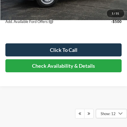
Documentation Fee
+$378
Elmhurst Price:
$94,321
1
/
31
Add. Available Ford Offers:
-$500
Click To Call
Check Availability & Details
Show: 12
Although every reasonable effort has been made to ensure the accuracy of the
information contained on this site, absolute accuracy cannot be guaranteed. This site,