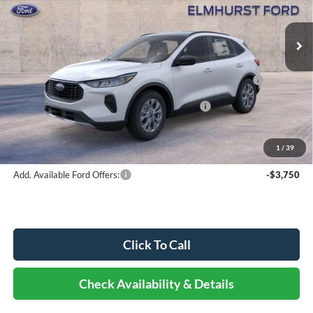
Ext.
Int.
In Stock
MSRP:
$33,995
Dealer Discount
-$2,040
Model Year Closeout Bonus Cash - Escape Gas/Hybrid -
-$4,000
11856
SSE Down Payment Assistance Retail - 14196
-$1,000
Documentation Fee
+$378
Elmhurst Price:
$27,333
1
/
39
Add. Available Ford Offers:
-$3,750
Click To Call
Check Availability & Details