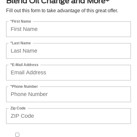
Blend Oil Change and More*
Fill out this form to take advantage of this great offer.
*First Name
*Last Name
*E-Mail Address
*Phone Number
Zip Code