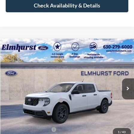
Check Availability & Details
Compare Vehicle
$30,856
2026
Ford Maverick
XLT
ELMHURST PRICE
VIN:
3FTTW8JA9TRA38123
Stock:
26-4827
Model:
W8J
Less
Ext.
Int.
In Stock
MSRP:
$35,770
Dealer Discount
-$4,292
Retail Customer Cash - 11790
-$1,000
Documentation Fee
+$378
Elmhurst Price:
$30,856
Add. Available Ford Offers:
-$2,750
1
/
43