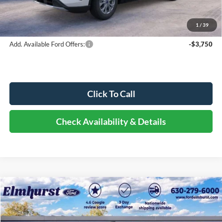
Documentation Fee
+$378
Elmhurst Price:
$27,333
1
/
39
Add. Available Ford Offers:
-$3,750
Click To Call
Check Availability & Details
Compare Vehicle
$50,058
2026
Ford Transit-350
ELMHURST PRICE
VIN:
1FTBW2Y87TKA71783
Stock:
25-9199
Model:
W2Y