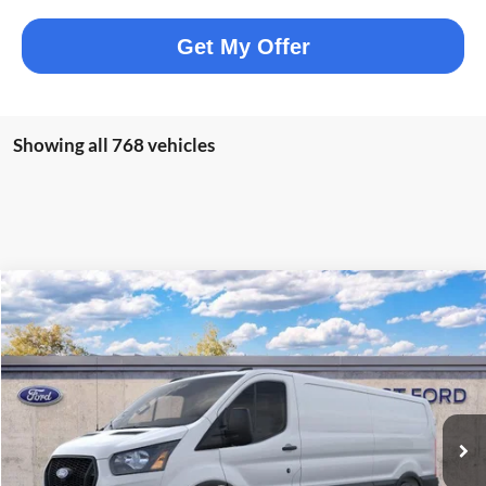
Get My Offer
Showing all 768 vehicles
Compare Vehicle
$47,567
2026
Ford Transit-250
ELMHURST PRICE
VIN:
1FTBR1Y83TKA03644
Stock:
25-9011
Model:
R1Y
Less
Ext.
Int.
In Stock
MSRP:
$54,330
Dealer Discount
-$3,141