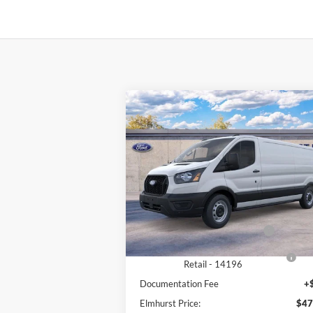
Compare Vehicle
$47,567
2026
Ford Transit-250
ELMHURST PRICE
Less
VIN:
1FTBR1Y83TKA03644
Stock:
25-9011
Model:
R1Y
MSRP:
$54
Ext.
In Stock
Dealer Discount
-$3
Retail Customer Cash - 11790
-$3
SSE Down Payment Assistance
-$1
Retail - 14196
Documentation Fee
+
Elmhurst Price:
$47