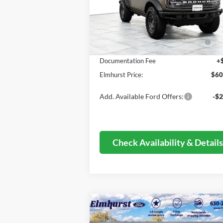
MSRP:
$76
Ext.
In Stock
Dealer Discount
-$9
Model Year Closeout Bonus Cash -
-$6
Bronco - 11854
Documentation Fee
+
Elmhurst Price:
$60
Add. Available Ford Offers:
-$2
Check Availability & Detail
Compare Vehicle
$25,634
2026
Ford Escape
Active