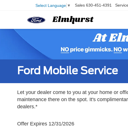
Sales
630-451-4391
Servic
Select Language
▼
Ford Mobile Service
Let your dealer come to you at your home or offi
maintenance there on the spot. It's complimentary
dealers.*
Offer Expires 12/31/2026