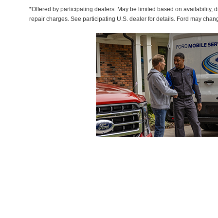
*Offered by participating dealers. May be limited based on availability, d
repair charges. See participating U.S. dealer for details. Ford may chan