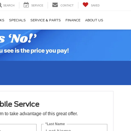
SEARCH
SERVICE
CONTACT
SAVED
KS
SPECIALS
SERVICE & PARTS
FINANCE
ABOUT US
ile Service
orm to take advantage of this great offer.
*Last Name