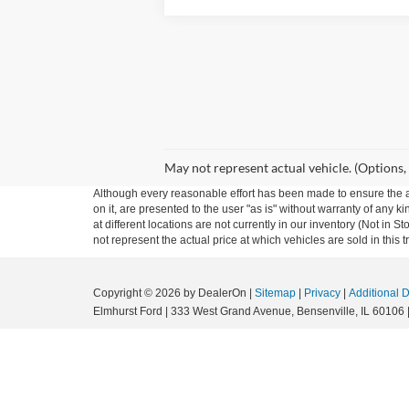
May not represent actual vehicle. (Options,
Although every reasonable effort has been made to ensure the ac
on it, are presented to the user "as is" without warranty of any k
at different locations are not currently in our inventory (Not i
not represent the actual price at which vehicles are sold in this 
Copyright © 2026
by DealerOn
|
Sitemap
|
Privacy
|
Additional 
Elmhurst Ford
|
333 West Grand Avenue,
Bensenville,
IL
60106