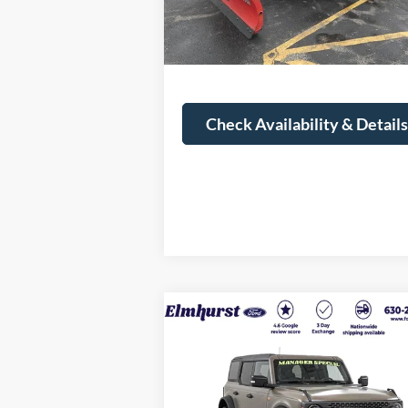
Savings:
-$12
63,352 mi
Documentation Fee
+
Internet Price
$37
Check Availability & Detail
Compare Vehicle
$60,885
2025
Ford Bronco
Badlands
ELMHURST PRICE
Less
VIN:
1FMEE9BP8SLB51316
Stock:
25-9255
Model:
E9B