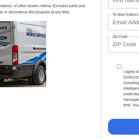
istance, or other dealer criteria. Excludes parts and
ge or discontinue this program at any time.
*E-Mail Addres
Zip Code
I agree t
Elmhurst
including
intellige
understan
message 
time. You