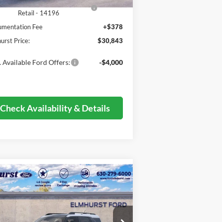
SE Down Payment Assistance
-$1,000
Retail - 14196
mentation Fee
+$378
urst Price:
$30,843
 Available Ford Offers:
-$4,000
Check Availability & Details
Compare Vehicle
$30,818
26
Ford Bronco Sport
Big
nd
ELMHURST PRICE
Less
3FMCR9BN0TRE05128
Stock:
26-4815