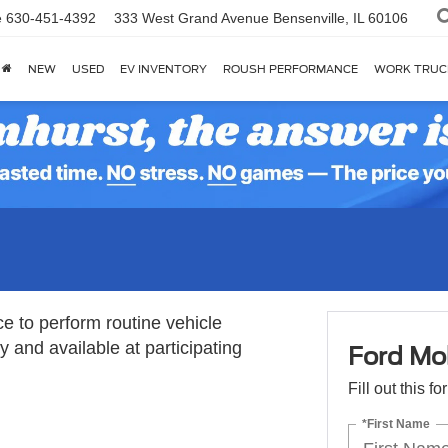
e
630-451-4392
333 West Grand Avenue
Bensenville, IL 60106
NEW
USED
EV INVENTORY
ROUSH PERFORMANCE
WORK TRUC
ce to perform routine vehicle
 and available at participating
Ford Mob
Fill out this f
*First Name