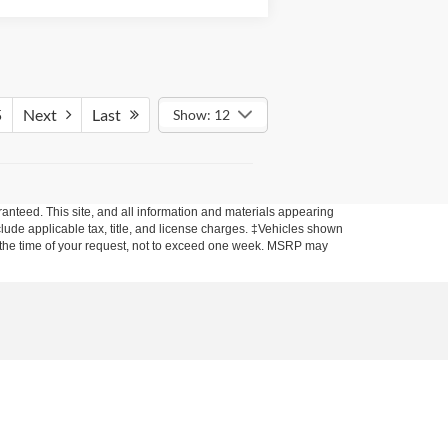
5
Next
Last
Show: 12
anteed. This site, and all information and materials appearing
include applicable tax, title, and license charges. ‡Vehicles shown
rom the time of your request, not to exceed one week. MSRP may