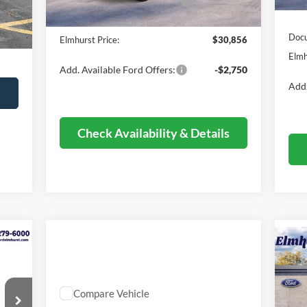
Retail Customer Cash - 11790
-$1,000
S
,480
Ext.
Documentation Fee
+$378
$378
Docu
Elmhurst Price:
$30,856
,673
Elmh
Add. Available Ford Offers:
-$2,750
Add.
s
Check Availability & Details
20
Be
Compare Vehicle
Comments
$16,373
VIN: