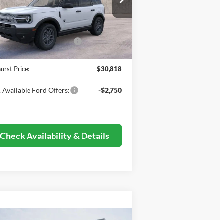
l:
R9B
P:
$36,730
Ext.
Stock
er Discount
-$4,040
il Customer Cash - 11790
-$2,250
mentation Fee
+$378
urst Price:
$30,818
 Available Ford Offers:
-$2,750
Check Availability & Details