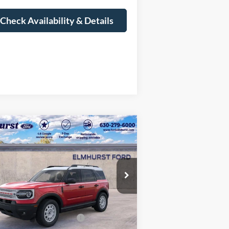
Check Availability & Details
Compare Vehicle
$30,843
25
Ford Bronco Sport
itage
ELMHURST PRICE
Less
3FMCR9GN0SRF46532
Stock:
22-3618
l:
R9G
P:
$38,725
Ext.
Int.
Stock
er Discount
-$4,260
il Customer Cash - 11790
-$3,000