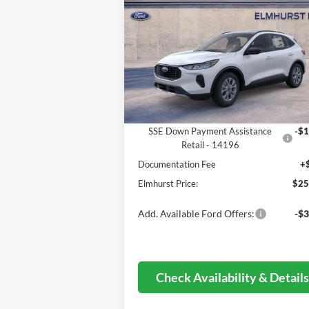
ELMHURST PRICE
Less
VIN:
1FMCU0GN8TUA21741
Stock:
26-5024
Model:
U0G
MSRP:
$33
Ext.
In Stock
Dealer Discount
-$3
Model Year Closeout Bonus Cash -
-$4
Escape Gas/Hybrid - 11856
SSE Down Payment Assistance
-$1
Retail - 14196
Documentation Fee
+
Elmhurst Price:
$25
Add. Available Ford Offers:
-$3
Check Availability & Detail