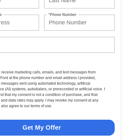
s
*Phone Number
o receive marketing calls, emails, and text messages from
 Ford at the phone number and email address I provided,
 messages sent using automated technology, artificial
nce (AI) systems, autodialers, or prerecorded or artificial voice. I
d that my consent is not a condition of purchase, and that
and data rates may apply. I may revoke my consent at any
 also agree to our terms of use.
Get My Offer