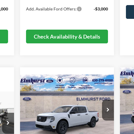
,000
Add. Available Ford Offers:
-$3,000
s
Check Availability & Details
20
Compare Vehicle
$30,856
Her
2026
Ford Maverick
XLT
ELMHURST PRICE
VIN:
Less
Mode
VIN:
3FTTW8JA9TRA38123
Stock:
26-4827
Model:
W8J
MSR
In 
MSRP:
$35,770
Deal
Ext.
Int.
In Stock
Dealer Discount
-$4,292
Reta
,775