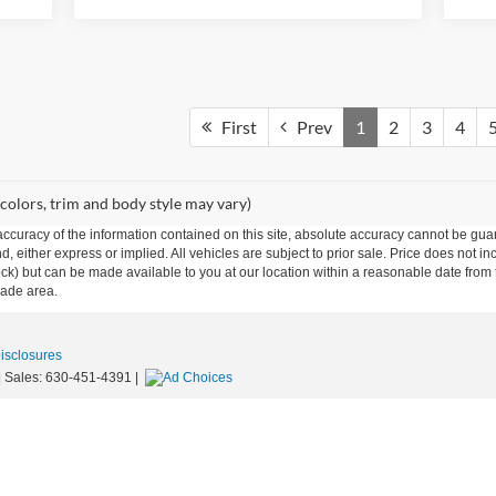
First
Prev
1
2
3
4
 colors, trim and body style may vary)
curacy of the information contained on this site, absolute accuracy cannot be guar
ind, either express or implied. All vehicles are subject to prior sale. Price does not 
n Stock) but can be made available to you at our location within a reasonable date f
trade area.
Disclosures
| Sales:
630-451-4391
|