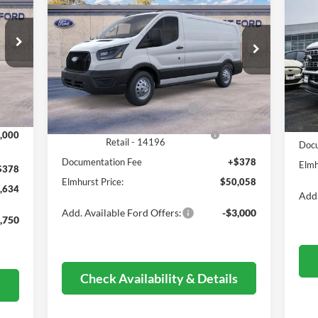
2026
Ford Transit-350
ELMHURST PRICE
20
DR
Less
VIN:
1FTBW2Y87TKA71783
Stock:
25-9199
Model:
W2Y
VIN:
,995
Mode
MSRP:
$60,315
Int.
Ext.
Int.
In Stock
,739
MSR
Dealer Discount
-$6,635
In 
,000
Deal
Retail Customer Cash - 11790
-$3,000
Reta
SSE Down Payment Assistance
-$1,000
,000
Retail - 14196
Docu
Documentation Fee
+$378
Elmh
$378
Elmhurst Price:
$50,058
,634
Add.
Add. Available Ford Offers:
-$3,000
,750
Check Availability & Details
s