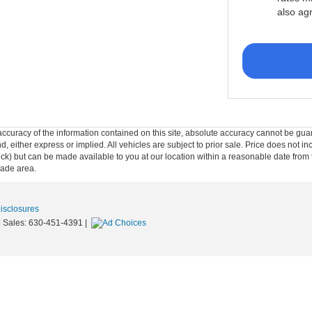
also ag
curacy of the information contained on this site, absolute accuracy cannot be guar
ind, either express or implied. All vehicles are subject to prior sale. Price does not 
n Stock) but can be made available to you at our location within a reasonable date f
trade area.
Disclosures
| Sales:
630-451-4391
|