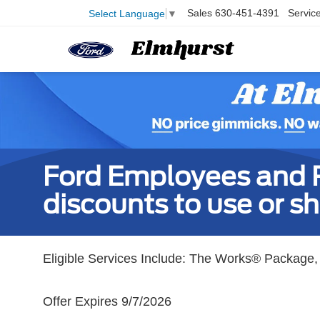
Sales
630-451-4391
Servic
Select Language
▼
Ford Employees and Re
discounts to use or sh
Eligible Services Include: The Works® Package, 
Offer Expires 9/7/2026