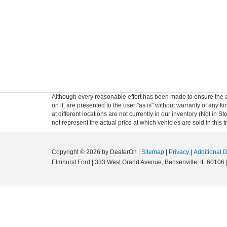
Although every reasonable effort has been made to ensure the ac
on it, are presented to the user "as is" without warranty of any k
at different locations are not currently in our inventory (Not i
not represent the actual price at which vehicles are sold in this 
Copyright © 2026
by DealerOn
|
Sitemap
|
Privacy
|
Additional 
Elmhurst Ford
|
333 West Grand Avenue,
Bensenville,
IL
60106