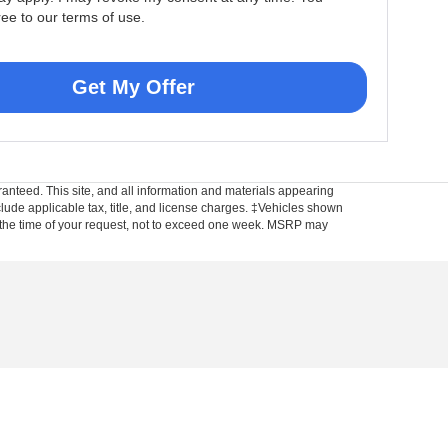
ree to our terms of use.
Get My Offer
anteed. This site, and all information and materials appearing
include applicable tax, title, and license charges. ‡Vehicles shown
rom the time of your request, not to exceed one week. MSRP may