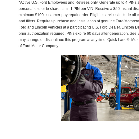
*Active U.S. Ford Employees and Retirees only. Generate up to 4 PINs 
personal use or to share. Limit 1 PIN per VIN. Receive a $50 instant di
minimum $100 customer-pay repair order. Eligible services include oil c
and filters. Requires purchase and installation of genuine Ford/Motorcra
Ford and Lincoln vehicles at a participating U.S. Ford Dealer, Lincoln D
prior authorization required. PINs expire 60 days after generation. See Se
may change or discontinue this program at any time. Quick Lane®, Mot
of Ford Motor Company.