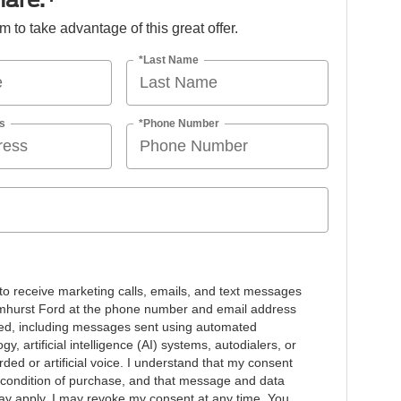
orm to take advantage of this great offer.
*Last Name
s
*Phone Number
 to receive marketing calls, emails, and text messages
mhurst Ford at the phone number and email address
ded, including messages sent using automated
gy, artificial intelligence (AI) systems, autodialers, or
ded or artificial voice. I understand that my consent
a condition of purchase, and that message and data
ay apply. I may revoke my consent at any time. You