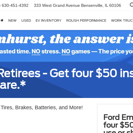
e
630-451-4392
333 West Grand Avenue
Bensenville, IL 60106
NEW
USED
EV INVENTORY
ROUSH PERFORMANCE
WORK TRUC
tirees - Get four $50 ins
are.*
Tires, Brakes, Batteries, and More!
Ford Em
four $50
use or s