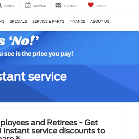
SEARCH
SERVICE
CONTACT
SAVED
KS
SPECIALS
SERVICE & PARTS
FINANCE
ABOUT US
tant service
ployees and Retirees - Get
 instant service discounts to
hare.*