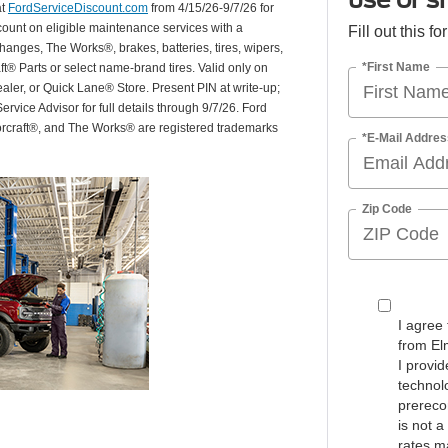
at
FordServiceDiscount.com
from 4/15/26-9/7/26 for
scount on eligible maintenance services with a
Fill out this f
hanges, The Works®, brakes, batteries, tires, wipers,
*First Name
ft® Parts or select name-brand tires. Valid only on
ealer, or Quick Lane® Store. Present PIN at write-up;
rvice Advisor for full details through 9/7/26. Ford
orcraft®, and The Works® are registered trademarks
*E-Mail Addres
Zip Code
I agree
from El
I provi
technolo
prerecor
is not 
rates m