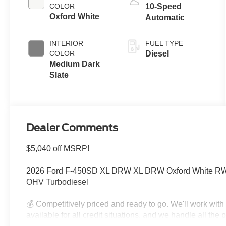
COLOR
10-Speed
Oxford White
Automatic
INTERIOR
FUEL TYPE
COLOR
Diesel
Medium Dark
Slate
Dealer Comments
$5,040 off MSRP!
2026 Ford F-450SD XL DRW XL DRW Oxford White RWD
OHV Turbodiesel
💰 Competitively priced and ready to go. We'll work wit
available for all credit situations, and we handle all th