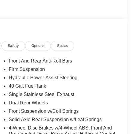
blem. Elmhurst Ford specializes in smooth, remote
ed online, secure your financing, sign your paperwork
ur door. No back-and-forth, no wasted afternoons at a
ssionals who respect your time. 📍 About Elmhurst Ford:
st, Oak Brook, Lombard, Villa Park, and the greater
 the region, honest no-nonsense pricing, and a top-rated
 we're here to be your dealership for life. Whether you
Safety
Options
Specs
r couch, we make it easy either way. Get pre-approved
arn your business! 🤝.
Front And Rear Anti-Roll Bars
ealer Maintenance plan, a $1,201 value at no cost to
Firm Suspension
ashes, with longer 2-5 year plans available.
Hydraulic Power-Assist Steering
40 Gal. Fuel Tank
Single Stainless Steel Exhaust
Dual Rear Wheels
Front Suspension w/Coil Springs
Solid Axle Rear Suspension w/Leaf Springs
4-Wheel Disc Brakes w/4-Wheel ABS, Front And
Rear Vented Discs, Brake Assist, Hill Hold Control