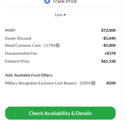
Less
$72,000
MSRP:
-$5,040
Dealer Discount
-$2,000
Retail Customer Cash - 11790
+$378
Documentation Fee
$65,338
Elmhurst Price:
Add. Available Ford Offers:
-$500
Military Recognition Exclusive Cash Reward - 32894
Check Availability & Details