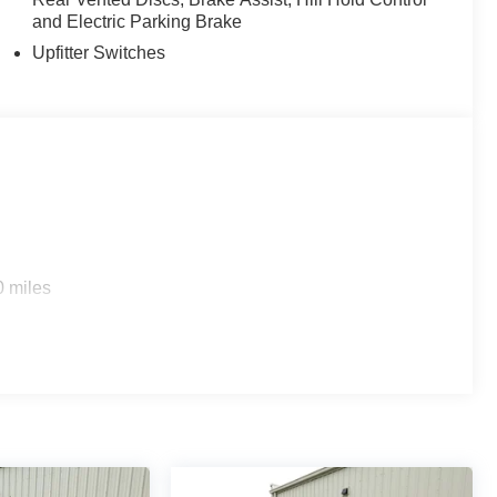
and Electric Parking Brake
Upfitter Switches
0 miles