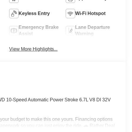
Keyless Entry
Wi-Fi Hotspot
Emergency Brake
Lane Departure
Assist
Warning
View More Highlights...
 10-Speed Automatic Power Stroke 6.7L V8 DI 32V
h your budget to make this one yours. Financing options
e paperwork so you can just enjoy the ride. 🚗 Rather Deal