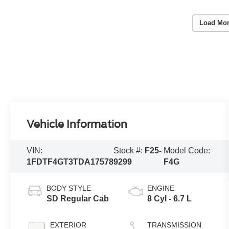
Load Mor
Vehicle Information
VIN:
Stock #:
F25-
Model Code:
1FDTF4GT3TDA17578
9299
F4G
BODY STYLE
ENGINE
SD Regular Cab
8 Cyl - 6.7 L
EXTERIOR
TRANSMISSION