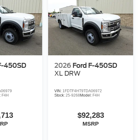
 F-450SD
2026
Ford F-450SD
XL DRW
A06979
VIN:
1FDTF4HT9TDA06972
:
F4H
Stock:
25-9268
Model:
F4H
,713
$92,283
RP
MSRP