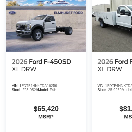
2026
Ford F-450SD
2026
Ford
XL DRW
XL DRW
VIN:
1FDTF4HN4TDA16259
VIN:
1FDTF4HNXTD
Stock:
F25-9529
Model:
F4H
Stock:
25-9269
Model
$65,420
$81
MSRP
MS