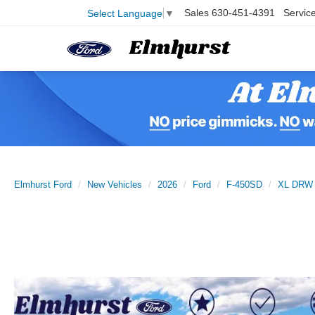
Sales
630-451-4391
Servic
Select Language
▼
Elmhurst Ford
New Vehicles
2026
Ford
F-450SD
XL DRW