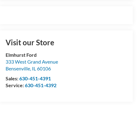
Visit our Store
Elmhurst Ford
333 West Grand Avenue
Bensenville
,
IL
60106
Sales:
630-451-4391
Service:
630-451-4392