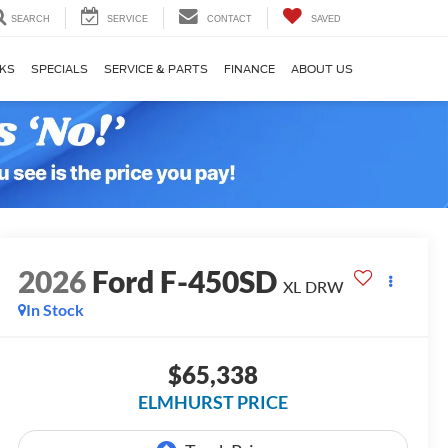
SEARCH
SERVICE
CONTACT
SAVED
KS
SPECIALS
SERVICE & PARTS
FINANCE
ABOUT US
2026
Ford F-450SD
XL DRW
In Stock
$65,338
ELMHURST PRICE