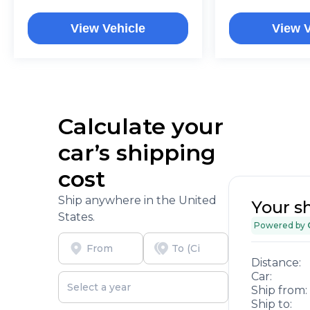
View Vehicle
View V
Calculate your
car’s shipping
cost
Ship anywhere in the United
Your s
States.
Powered by
Distance:
Car:
Ship from:
Ship to: