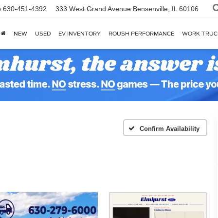
e
630-451-4392
333 West Grand Avenue
Bensenville, IL 60106
NEW
USED
EV INVENTORY
ROUSH PERFORMANCE
WORK TRUC
Confirm Availability