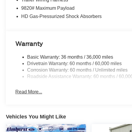
9820# Maximum Payload
HD Gas-Pressurized Shock Absorbers
Warranty
Basic Warranty: 36 months / 36,000 miles
Drivetrain Warranty: 60 months / 60,000 miles
Corrosion Warranty: 60 months / Unlimited miles
Roadside Assistance Warranty: 60 months / 60,00
Read More...
Vehicles You Might Like