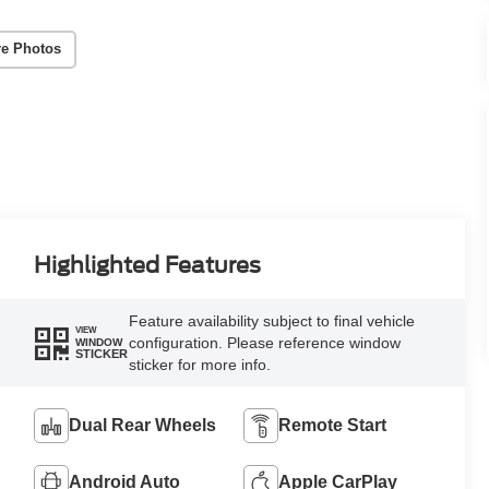
e Photos
Highlighted Features
Feature availability subject to final vehicle
VIEW
configuration. Please reference window
WINDOW
STICKER
sticker for more info.
Dual Rear Wheels
Remote Start
Android Auto
Apple CarPlay