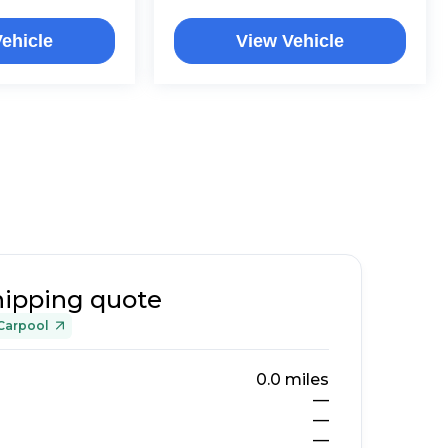
ehicle
View Vehicle
hipping quote
Carpool
0.0
miles
—
—
—