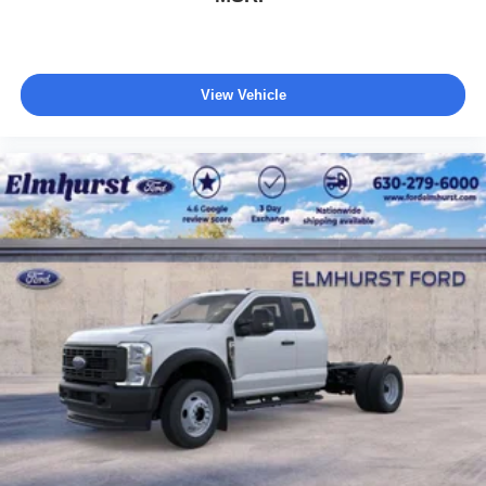
View Vehicle