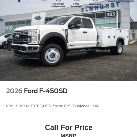
Solid Axle Rear Suspension w/Leaf Springs
4-Wheel Disc Brakes w/4-Wheel ABS, Front And Rear
Vented Discs, Brake Assist, Hill Hold Control and
Electric Parking Brake
Upfitter Switches
2026
Ford F-450SD
VIN:
1FD9X4HT9TEC41051
Stock:
F25-9530
Model:
X4H
Call For Price
MSRP