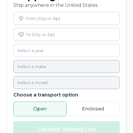
Ship anywhere in the United States.
Choose a transport option
Open
Enclosed
Calculate Shipping Cost