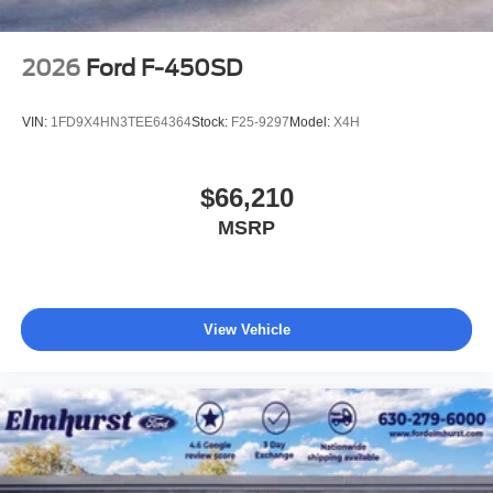
2026
Ford F-450SD
VIN:
1FD9X4HN3TEE64364
Stock:
F25-9297
Model:
X4H
$66,210
MSRP
View Vehicle