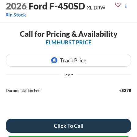
2026
Ford F-450SD
XL DRW
In Stock
Call for Pricing & Availability
ELMHURST PRICE
Less
+$378
Documentation Fee
Click To Call