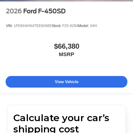
2026
Ford F-450SD
VIN:
1FD9X4HN4TEE60985
Stock:
F25-9294
Model:
X4H
$66,380
MSRP
View Vehicle
Calculate your car’s
shipping cost