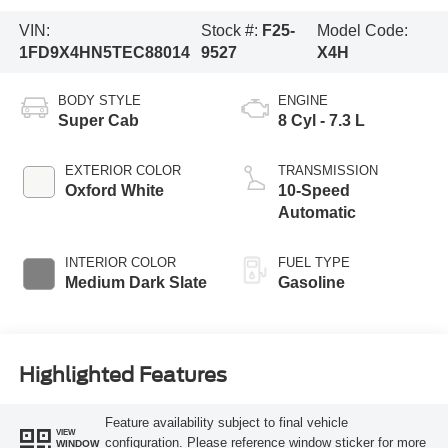
VIN:
Stock #:
F25-
Model Code:
1FD9X4HN5TEC88014
9527
X4H
BODY STYLE
ENGINE
Super Cab
8 Cyl - 7.3 L
EXTERIOR COLOR
TRANSMISSION
Oxford White
10-Speed
Automatic
INTERIOR COLOR
FUEL TYPE
Medium Dark Slate
Gasoline
Highlighted Features
Feature availability subject to final vehicle
VIEW
configuration. Please reference window sticker for more
WINDOW