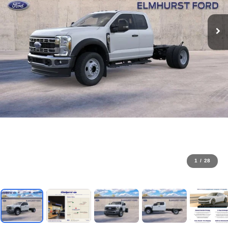
1
/
28