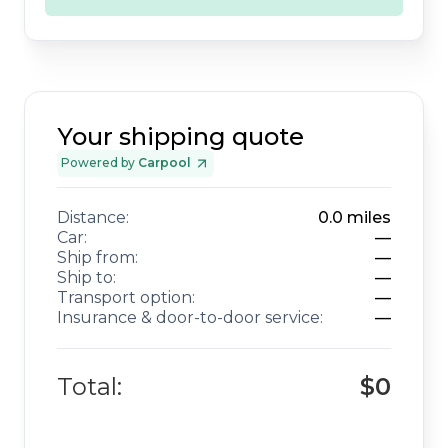
Your shipping quote
Powered by
Carpool
Distance:
0.0
miles
Car:
—
Ship from:
—
Ship to:
—
Transport option:
—
Insurance & door-to-door service:
—
Total:
$0