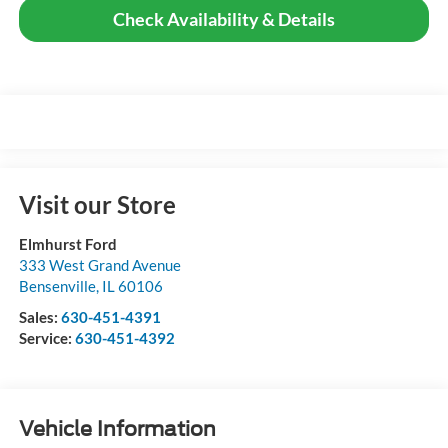
Check Availability & Details
Visit our Store
Elmhurst Ford
333 West Grand Avenue
Bensenville
,
IL
60106
Sales:
630-451-4391
Service:
630-451-4392
Vehicle Information