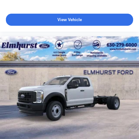
View Vehicle