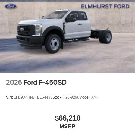
2026
Ford F-450SD
VIN:
1FD9X4HN7TEE64433
Stock:
F25-9296
Model:
X4H
$66,210
MSRP