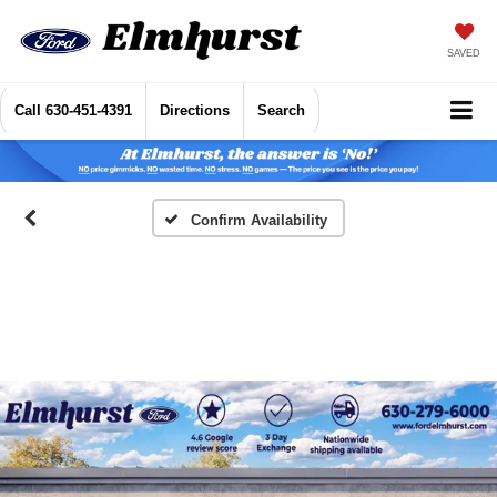
SAVED
Call
630-451-4391
Directions
Search
Confirm Availability