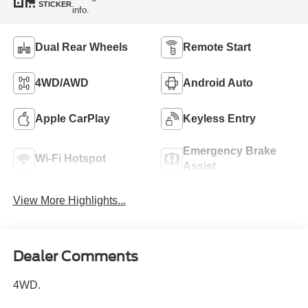
STICKER
info.
Dual Rear Wheels
Remote Start
4WD/AWD
Android Auto
Apple CarPlay
Keyless Entry
Emergency Brake
Wi-Fi Hotspot
Assist
View More Highlights...
Dealer Comments
4WD.