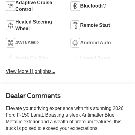
Adaptive Cruise
Bluetooth®
Control
Heated Steering
Remote Start
Wheel
4WD/AWD
Android Auto
Apple CarPlay
Heated Seats
View More Highlights...
Dealer Comments
Elevate your driving experience with this stunning 2026
Ford F-150 Lariat. Boasting a sleek Antimatter Blue
Metallic exterior and a wealth of premium features, this
truck is poised to exceed your expectations.