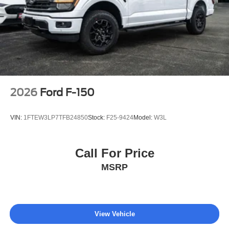
2026
Ford F-150
VIN:
1FTEW3LP7TFB24850
Stock:
F25-9424
Model:
W3L
Call For Price
MSRP
View Vehicle