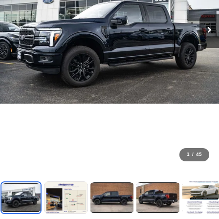
1
/
45