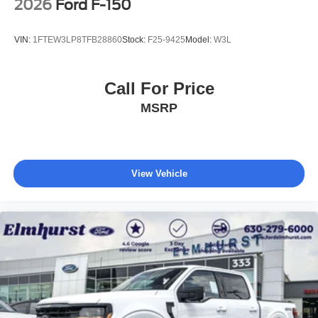
2026
Ford F-150
VIN:
1FTEW3LP8TFB28860
Stock:
F25-9425
Model:
W3L
Call For Price
MSRP
View Vehicle