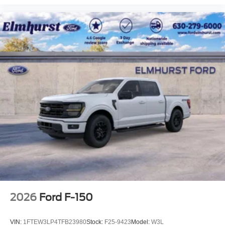
2026
Ford F-150
VIN:
1FTEW3LP4TFB23980
Stock:
F25-9423
Model:
W3L