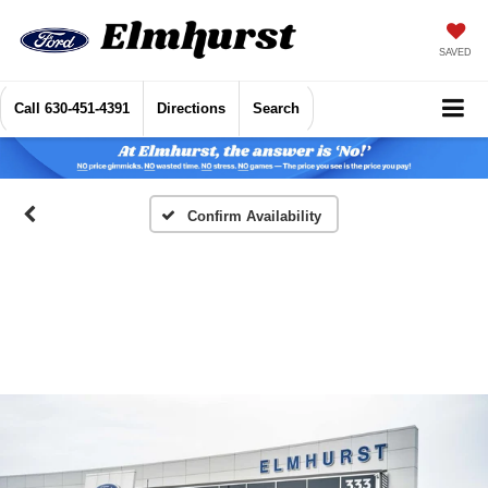
SAVED
Call
630-451-4391
Directions
Search
Confirm Availability