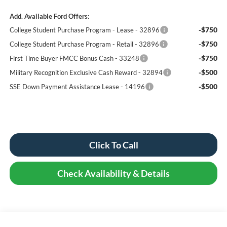
Add. Available Ford Offers:
-$750
College Student Purchase Program - Lease - 32896
-$750
College Student Purchase Program - Retail - 32896
-$750
First Time Buyer FMCC Bonus Cash - 33248
-$500
Military Recognition Exclusive Cash Reward - 32894
-$500
SSE Down Payment Assistance Lease - 14196
Click To Call
Check Availability & Details