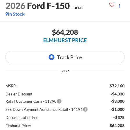
2026
Ford F-150
Lariat
In Stock
$64,208
ELMHURST PRICE
Less
$72,160
MSRP:
-$4,330
Dealer Discount
-$3,000
Retail Customer Cash - 11790
-$1,000
SSE Down Payment Assistance Retail - 14196
+$378
Documentation Fee
$64,208
Elmhurst Price: