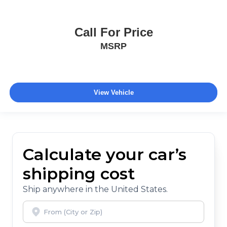
Call For Price
MSRP
View Vehicle
Calculate your car’s
shipping cost
Ship anywhere in the United States.