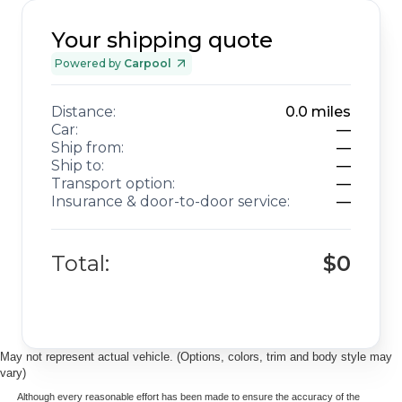
Your shipping quote
Powered by
Carpool
Distance:
0.0
miles
Car:
—
Ship from:
—
Ship to:
—
Transport option:
—
Insurance & door-to-door service:
—
Total:
$0
May not represent actual vehicle. (Options, colors, trim and body style may
vary)
Although every reasonable effort has been made to ensure the accuracy of the