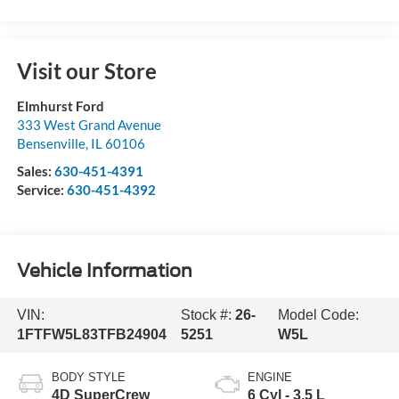
Visit our Store
Elmhurst Ford
333 West Grand Avenue
Bensenville
,
IL
60106
Sales:
630-451-4391
Service:
630-451-4392
Vehicle Information
VIN:
Stock #:
26-
Model Code:
1FTFW5L83TFB24904
5251
W5L
BODY STYLE
ENGINE
4D SuperCrew
6 Cyl - 3.5 L