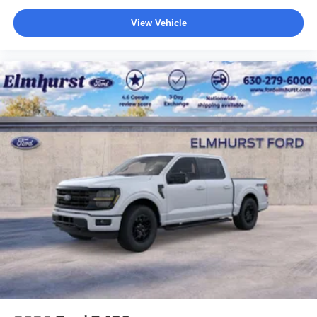
View Vehicle