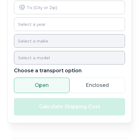
Choose a transport option
Open
Enclosed
Calculate Shipping Cost