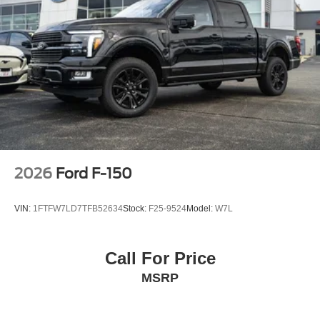
2026
Ford F-150
VIN:
1FTFW7LD7TFB52634
Stock:
F25-9524
Model:
W7L
Call For Price
MSRP