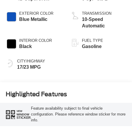
EXTERIOR COLOR
TRANSMISSION
Blue Metallic
10-Speed
Automatic
INTERIOR COLOR
FUEL TYPE
Black
Gasoline
CITY/HIGHWAY
17/23 MPG
Highlighted Features
Feature availability subject to final vehicle
VIEW
configuration. Please reference window sticker for more
WINDOW
STICKER
info.