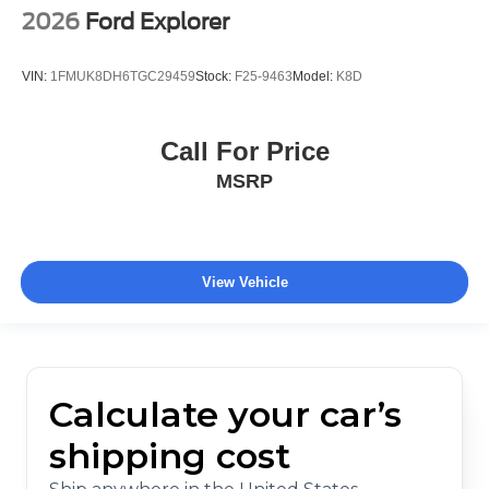
2026
Ford Explorer
VIN:
1FMUK8DH6TGC29459
Stock:
F25-9463
Model:
K8D
Call For Price
MSRP
View Vehicle
Calculate your car’s
shipping cost