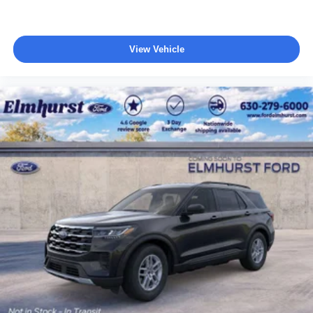
View Vehicle