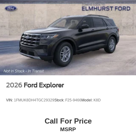
2026
Ford Explorer
VIN:
1FMUK8DH4TGC29329
Stock:
F25-9466
Model:
K8D
Call For Price
MSRP