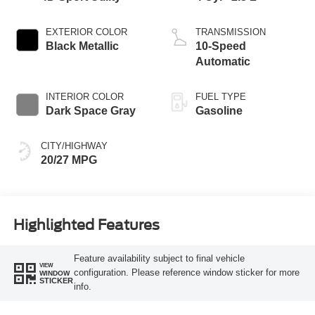
EXTERIOR COLOR
TRANSMISSION
Black Metallic
10-Speed
Automatic
INTERIOR COLOR
FUEL TYPE
Dark Space Gray
Gasoline
CITY/HIGHWAY
20/27 MPG
Highlighted Features
Feature availability subject to final vehicle
VIEW
configuration. Please reference window sticker for more
WINDOW
STICKER
info.