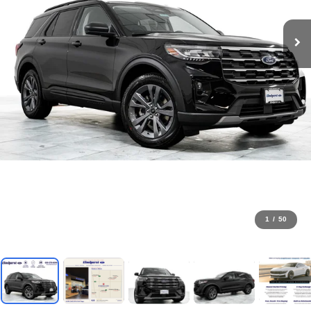
1
/
50