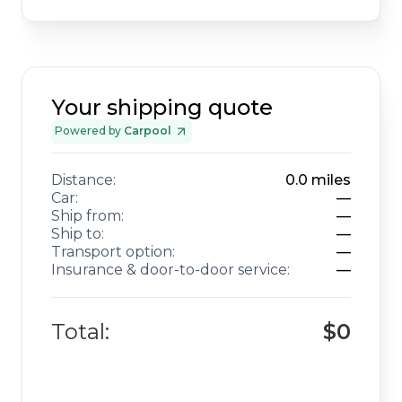
Your shipping quote
Powered by
Carpool
Distance:
0.0
miles
Car:
—
Ship from:
—
Ship to:
—
Transport option:
—
Insurance & door-to-door service:
—
Total:
$0