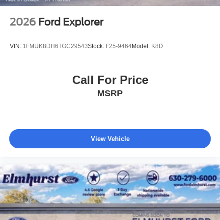
2026
Ford Explorer
VIN:
1FMUK8DH6TGC29543
Stock:
F25-9464
Model:
K8D
Call For Price
MSRP
View Vehicle