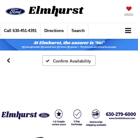
SAVED
Call
630-451-4391
Directions
Search
Confirm Availability