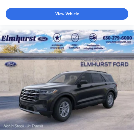
View Vehicle