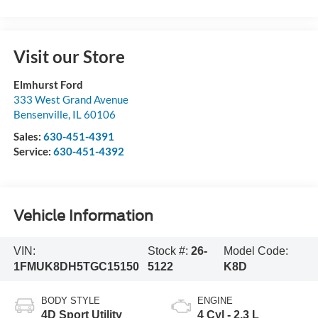
Visit our Store
Elmhurst Ford
333 West Grand Avenue
Bensenville
,
IL
60106
Sales:
630-451-4391
Service:
630-451-4392
Vehicle Information
VIN:
Stock #:
26-
Model Code:
1FMUK8DH5TGC15150
5122
K8D
BODY STYLE
ENGINE
4D Sport Utility
4 Cyl - 2.3 L