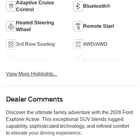
Adaptive Cruise
Bluetooth®
Control
Heated Steering
Remote Start
Wheel
3rd Row Seating
4WD/AWD
Android Auto
Apple CarPlay
View More Highlights...
Dealer Comments
Discover the ultimate family adventure with the 2026 Ford
Explorer Active. This exceptional SUV blends rugged
capability, sophisticated technology, and refined comfort
to elevate your driving experience.