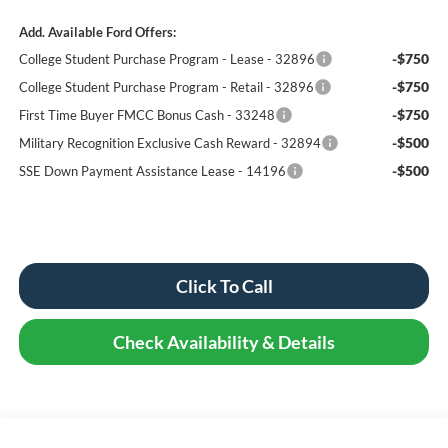
Add. Available Ford Offers:
-$750
College Student Purchase Program - Lease - 32896
-$750
College Student Purchase Program - Retail - 32896
-$750
First Time Buyer FMCC Bonus Cash - 33248
-$500
Military Recognition Exclusive Cash Reward - 32894
-$500
SSE Down Payment Assistance Lease - 14196
Click To Call
Check Availability & Details