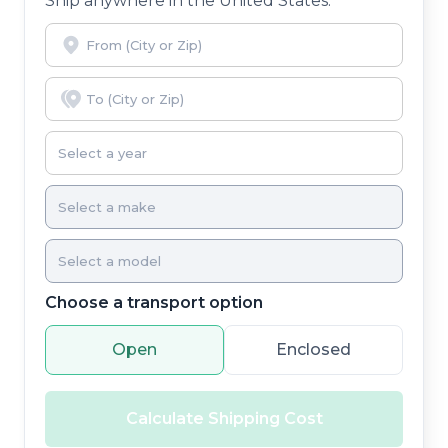
Ship anywhere in the United States.
Choose a transport option
Open
Enclosed
Calculate Shipping Cost