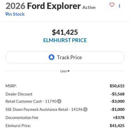
2026
Ford Explorer
Active
In Stock
$41,425
ELMHURST PRICE
Less
$50,615
MSRP:
-$5,568
Dealer Discount
-$3,000
Retail Customer Cash - 11790
-$1,000
SSE Down Payment Assistance Retail - 14196
+$378
Documentation Fee
$41,425
Elmhurst Price: