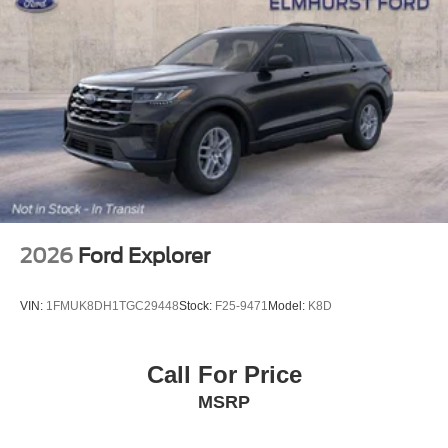
2026
Ford Explorer
VIN:
1FMUK8DH1TGC29448
Stock:
F25-9471
Model:
K8D
Call For Price
MSRP