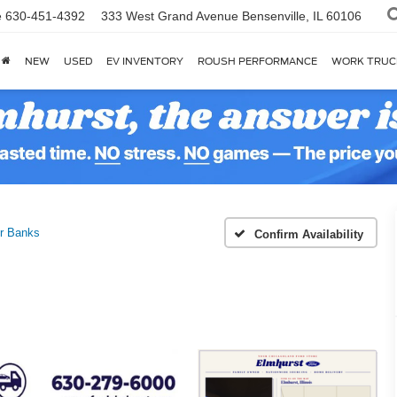
e
630-451-4392
333 West Grand Avenue
Bensenville, IL 60106
NEW
USED
EV INVENTORY
ROUSH PERFORMANCE
WORK TRUC
r Banks
Confirm Availability