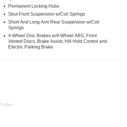
Metallic Tri-Coat is ready to tackle any adventure.
Permanent Locking Hubs
end of capability, technology, and style.
Strut Front Suspension w/Coil Springs
Short And Long Arm Rear Suspension w/Coil
Springs
4-Wheel Disc Brakes w/4-Wheel ABS, Front
Vented Discs, Brake Assist, Hill Hold Control and
Electric Parking Brake
0 miles