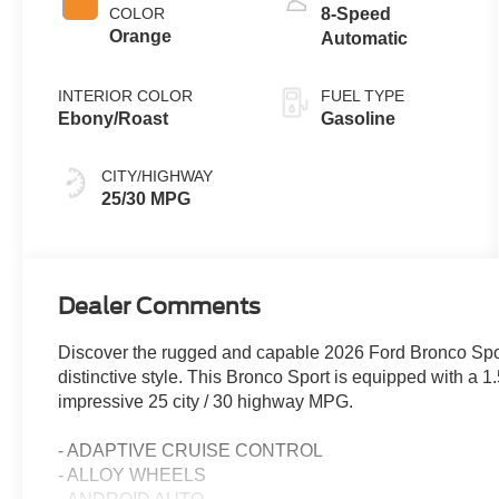
COLOR
8-Speed
Orange
Automatic
INTERIOR COLOR
FUEL TYPE
Ebony/Roast
Gasoline
CITY/HIGHWAY
25/30 MPG
Dealer Comments
Discover the rugged and capable 2026 Ford Bronco Sport
distinctive style. This Bronco Sport is equipped with a 
impressive 25 city / 30 highway MPG.
- ADAPTIVE CRUISE CONTROL
- ALLOY WHEELS