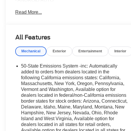
- ANDROID AUTO
- APPLE CAR PLAY
Read More...
- AUTOMATIC EMERGENCY BRAKING
- BLIND SPOT ALERT
- Bluetooth®
- HEATED AND COOLED FRONT SEATS
All Features
- HEATED FRONT SEATS
- HEATED STEERING WHEEL
Mechanical
Exterior
Entertainment
Interior
- LANE DEPARTURE WARNING
- NAVIGATION
- REAR CROSS TRAFFICE ALERT
50-State Emissions System -inc: Automatically
- REARVIEW CAMERA
added to orders from dealers located in the
- REMOTE START
following California emissions states: California,
Massachusetts, New York, Oregon, Pennsylvania,
- TRACTION CONTROL
Vermont and Washington, Available option for
- USB
dealers located in federal/non-California emissions
border states for stock orders: Arizona, Connecticut,
The Bronco Sport Outer Banks also features a power moo
Delaware, Idaho, Maine, Maryland, Montana, New
hooks, and the Sasquatch Outer Banks Package that inc
Hampshire, New Jersey, Nevada, Ohio, Rhode
clearance fender flares, and the HOSS 2.0 off-road sus
Island and West Virginia, Available option for
enjoy Ford Co-Pilot360 Assist 2.0, a 360-degree came
dealers located in all states for retail orders,
Available option for dealers located in all states for