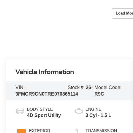
Load Mor
Vehicle Information
VIN:
Stock #:
26-
Model Code:
3FMCR9CN0TRE07086
5114
R9C
BODY STYLE
ENGINE
4D Sport Utility
3 Cyl - 1.5 L
EXTERIOR
TRANSMISSION