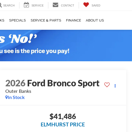
SEARCH
SERVICE
CONTACT
SAVED
KS
SPECIALS
SERVICE & PARTS
FINANCE
ABOUT US
2026
Ford Bronco Sport
Outer Banks
In Stock
$41,486
ELMHURST PRICE