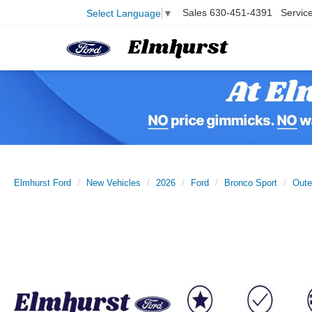
Sales
630-451-4391
Servic
Select Language
▼
Elmhurst Ford
New Vehicles
2026
Ford
Bronco Sport
Oute