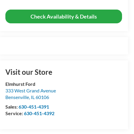
Check Availability & Details
Visit our Store
Elmhurst Ford
333 West Grand Avenue
Bensenville
,
IL
60106
Sales:
630-451-4391
Service:
630-451-4392