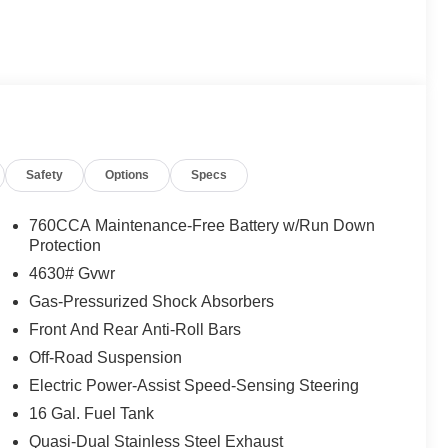
Safety
Options
Specs
760CCA Maintenance-Free Battery w/Run Down
Protection
4630# Gvwr
Gas-Pressurized Shock Absorbers
Front And Rear Anti-Roll Bars
nroof, front brush guard with integrated recovery
Off-Road Suspension
ludes advanced 4x4, underbody protection, high
Electric Power-Assist Speed-Sensing Steering
pension. With the Outer Banks Tech Package+, you'll
16 Gal. Fuel Tank
ra, and a premium B&O sound system.
Quasi-Dual Stainless Steel Exhaust