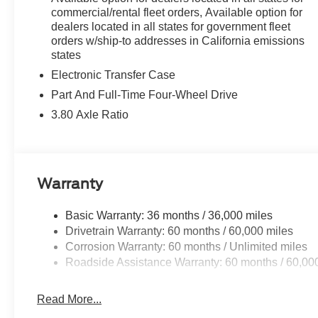
This 2026 Ford Bronco Sport Outer Banks in Orange Fury 
commercial/rental fleet orders, Available option for
Schedule a test drive today and experience the perfect bl
dealers located in all states for government fleet
orders w/ship-to addresses in California emissions
states
Electronic Transfer Case
Part And Full-Time Four-Wheel Drive
3.80 Axle Ratio
Warranty
Basic Warranty: 36 months / 36,000 miles
Drivetrain Warranty: 60 months / 60,000 miles
Corrosion Warranty: 60 months / Unlimited miles
Roadside Assistance Warranty: 60 months / 60,00
Read More...