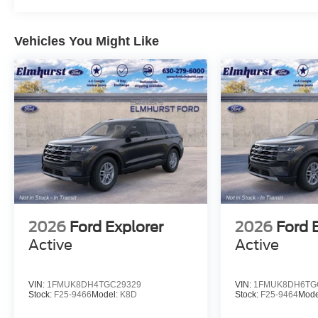
Vehicles You Might Like
2026
Ford Explorer
2026
Ford 
Active
Active
VIN:
1FMUK8DH4TGC29329
VIN:
1FMUK8DH6TG
Stock:
F25-9466
Model:
K8D
Stock:
F25-9464
Mode