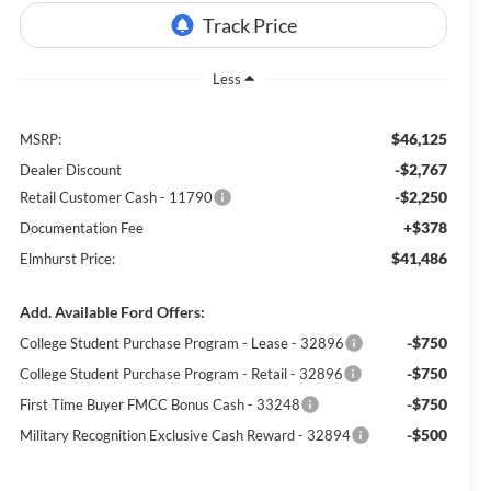
Less
$46,125
MSRP:
-$2,767
Dealer Discount
-$2,250
Retail Customer Cash - 11790
+$378
Documentation Fee
$41,486
Elmhurst Price:
Add. Available Ford Offers:
-$750
College Student Purchase Program - Lease - 32896
-$750
College Student Purchase Program - Retail - 32896
-$750
First Time Buyer FMCC Bonus Cash - 33248
-$500
Military Recognition Exclusive Cash Reward - 32894