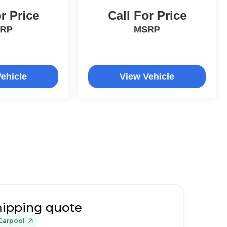
r Price
Call For Price
RP
MSRP
ehicle
View Vehicle
hipping quote
Carpool