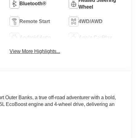
Heated Steering
Bluetooth®
Wheel
Remote Start
4WD/AWD
Android Auto
Apple CarPlay
View More Highlights...
 Outer Banks, a true off-road adventurer with a bold,
1.5L EcoBoost engine and 4-wheel drive, delivering an