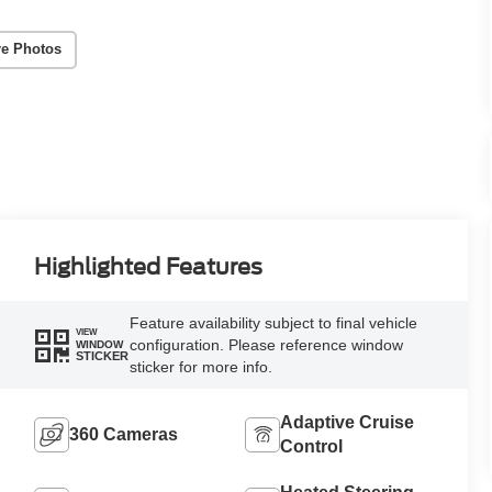
e Photos
Highlighted Features
Feature availability subject to final vehicle
VIEW
configuration. Please reference window
WINDOW
STICKER
sticker for more info.
Adaptive Cruise
360 Cameras
Control