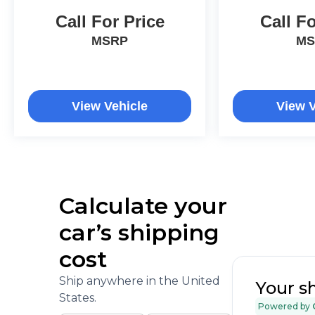
Call For Price
Call Fo
MSRP
MS
View Vehicle
View V
Calculate your
car’s shipping
cost
Ship anywhere in the United
Your s
States.
Powered by