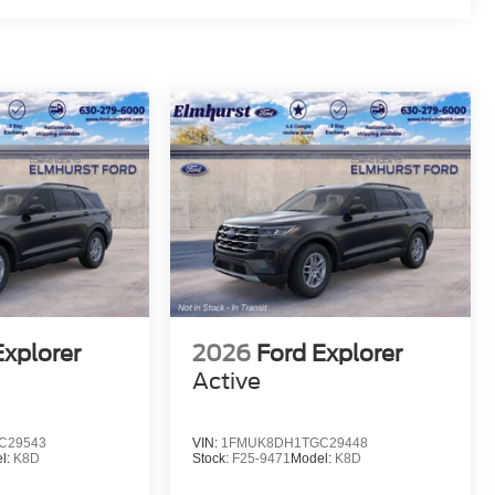
Explorer
2026
Ford Explorer
Active
C29543
VIN:
1FMUK8DH1TGC29448
l:
K8D
Stock:
F25-9471
Model:
K8D