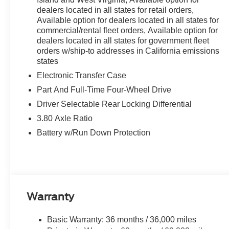
dealers located in all states for retail orders,
Available option for dealers located in all states for
commercial/rental fleet orders, Available option for
dealers located in all states for government fleet
orders w/ship-to addresses in California emissions
states
Electronic Transfer Case
Part And Full-Time Four-Wheel Drive
Driver Selectable Rear Locking Differential
3.80 Axle Ratio
Battery w/Run Down Protection
Warranty
Basic Warranty: 36 months / 36,000 miles