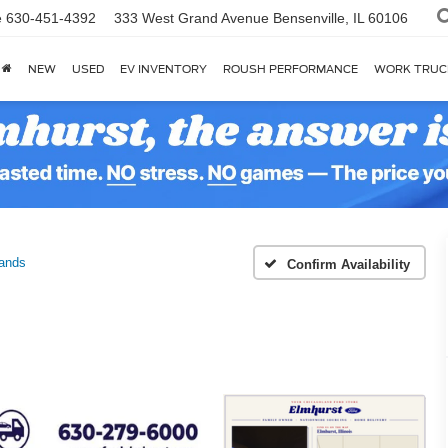
e
630-451-4392
333 West Grand Avenue
Bensenville, IL 60106
NEW
USED
EV INVENTORY
ROUSH PERFORMANCE
WORK TRUC
ands
Confirm Availability