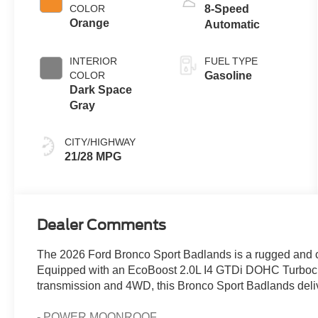
COLOR
8-Speed
Orange
Automatic
INTERIOR
FUEL TYPE
COLOR
Gasoline
Dark Space
Gray
CITY/HIGHWAY
21/28 MPG
Dealer Comments
The 2026 Ford Bronco Sport Badlands is a rugged and c
Equipped with an EcoBoost 2.0L I4 GTDi DOHC Turboc
transmission and 4WD, this Bronco Sport Badlands deliv
- POWER MOONROOF