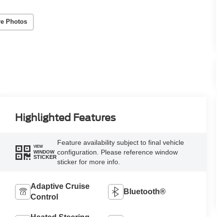
e Photos
Highlighted Features
Feature availability subject to final vehicle
VIEW
configuration. Please reference window
WINDOW
STICKER
sticker for more info.
Adaptive Cruise
Bluetooth®
Control