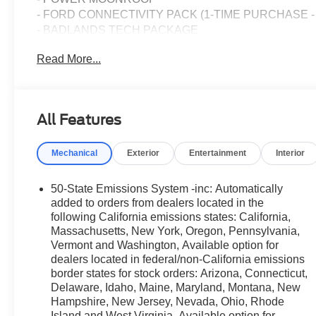
- FORD CONNECTIVITY PACK (1-TIME PURCHASE -
- BADLANDS TECH PACKAGE
Read More...
This Bronco Sport Badlands also features the stunning O
and eye-catching presence to the already striking design
Packed with premium features, this Bronco Sport Badland
All Features
the convenience of the Key Fob Activated Remote Start 
the exceptional audio quality of the Radio: HD w/B&O
Mechanical
Exterior
Entertainment
Interior
Navigation (1-Year Included) feature will keep you on t
ensure a personalized and comfortable ride every time.
50-State Emissions System -inc: Automatically
Whether you're tackling the great outdoors or navigatin
added to orders from dealers located in the
is the perfect companion. With its impressive fuel effic
following California emissions states: California,
Massachusetts, New York, Oregon, Pennsylvania,
highway, this SUV offers both capability and efficiency.
Vermont and Washington, Available option for
dealers located in federal/non-California emissions
Discover the ultimate blend of ruggedness and refinem
border states for stock orders: Arizona, Connecticut,
the thrill of command and the confidence to explore the 
Delaware, Idaho, Maine, Maryland, Montana, New
help you find your perfect adventure partner.
Hampshire, New Jersey, Nevada, Ohio, Rhode
Island and West Virginia, Available option for