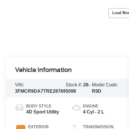
Load Mor
Vehicle Information
VIN:
Stock #:
26-
Model Code:
3FMCR9DA7TRE28769
5098
R9D
BODY STYLE
ENGINE
4D Sport Utility
4 Cyl - 2 L
EXTERIOR
TRANSMISSION