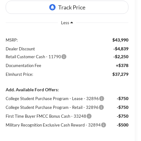
Less
$43,990
MSRP:
-$4,839
Dealer Discount
-$2,250
Retail Customer Cash - 11790
+$378
Documentation Fee
$37,279
Elmhurst Price:
Add. Available Ford Offers:
-$750
College Student Purchase Program - Lease - 32896
-$750
College Student Purchase Program - Retail - 32896
-$750
First Time Buyer FMCC Bonus Cash - 33248
-$500
Military Recognition Exclusive Cash Reward - 32894