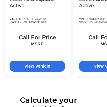
Active
Active
VIN:
1FMUK8DH4TGC29329
VIN:
1FMUK8DH6TG
Stock:
F25-9466
Model:
K8D
Stock:
F25-9464
Mode
Call For Price
Call Fo
MSRP
MS
View Vehicle
View V
Calculate your