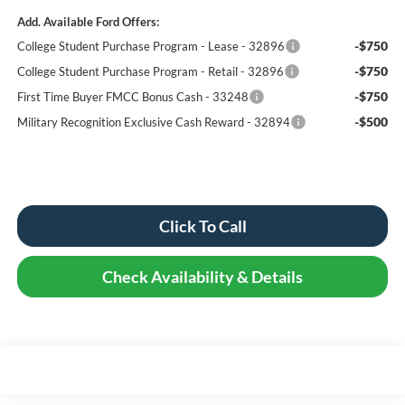
Add. Available Ford Offers:
-$750
College Student Purchase Program - Lease - 32896
-$750
College Student Purchase Program - Retail - 32896
-$750
First Time Buyer FMCC Bonus Cash - 33248
-$500
Military Recognition Exclusive Cash Reward - 32894
Click To Call
Check Availability & Details