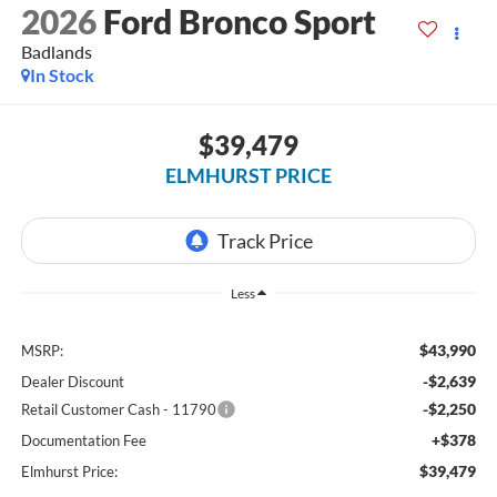
2026
Ford Bronco Sport
Badlands
In Stock
$39,479
ELMHURST PRICE
Less
$43,990
MSRP:
-$2,639
Dealer Discount
-$2,250
Retail Customer Cash - 11790
+$378
Documentation Fee
$39,479
Elmhurst Price: