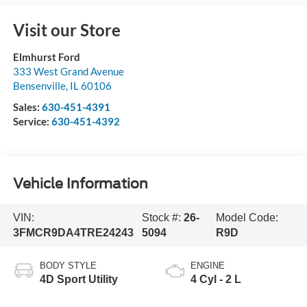
Visit our Store
Elmhurst Ford
333 West Grand Avenue
Bensenville
,
IL
60106
Sales:
630-451-4391
Service:
630-451-4392
Vehicle Information
VIN:
Stock #:
26-
Model Code:
3FMCR9DA4TRE24243
5094
R9D
BODY STYLE
ENGINE
4D Sport Utility
4 Cyl - 2 L