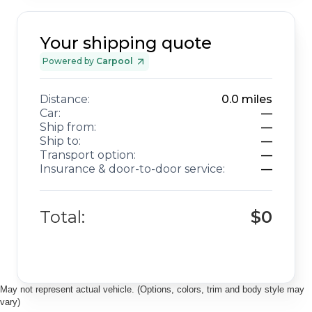
Your shipping quote
Powered by
Carpool
Distance:
0.0
miles
Car:
—
Ship from:
—
Ship to:
—
Transport option:
—
Insurance & door-to-door service:
—
Total:
$0
May not represent actual vehicle. (Options, colors, trim and body style may
vary)