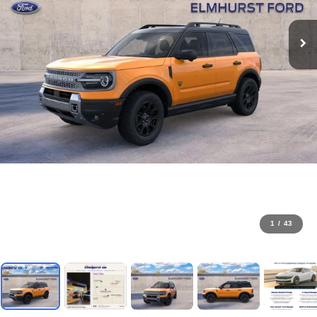
1
/
43