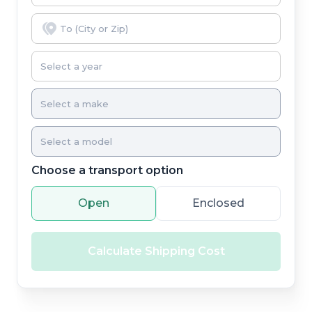
Choose a transport option
Open
Enclosed
Calculate Shipping Cost