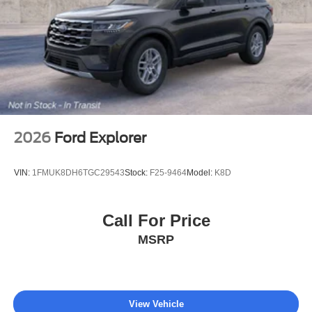
2026
Ford Explorer
VIN:
1FMUK8DH6TGC29543
Stock:
F25-9464
Model:
K8D
Call For Price
MSRP
View Vehicle