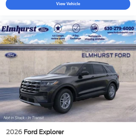
View Vehicle
2026
Ford Explorer