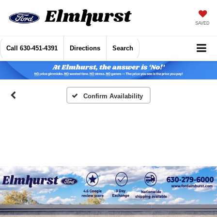
SAVED
Call
630-451-4391
Directions
Search
Confirm Availability