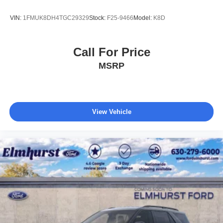
VIN:
1FMUK8DH4TGC29329
Stock:
F25-9466
Model:
K8D
Call For Price
MSRP
View Vehicle