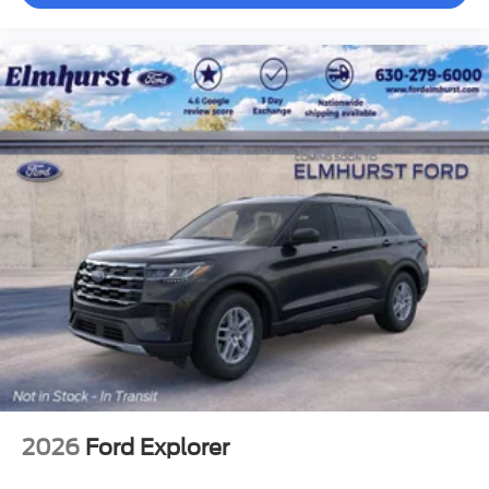
2026
Ford Explorer