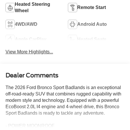
Heated Steering
Remote Start
Wheel
4WD/AWD
Android Auto
Apple CarPlay
Heated Seats
View More Highlights...
Dealer Comments
The 2026 Ford Bronco Sport Badlands is an exceptional
off-road-ready SUV that combines rugged capability with
modern style and technology. Equipped with a powerful
EcoBoost 2.0L I4 engine and 4-wheel drive, this Bronco
Sport Badlands is ready to tackle any adventure.
- POWER MOONROOF