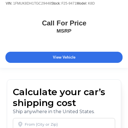
VIN:
1FMUK8DH1TGC29448
Stock:
F25-9471
Model:
K8D
Call For Price
MSRP
View Vehicle
Calculate your car’s
shipping cost
Ship anywhere in the United States.