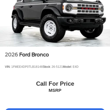
16 Gal. Fuel Tank
Quasi-Dual Stainless Steel Exhaust
Permanent Locking Hubs
Strut Front Suspension w/Coil Springs
Short And Long Arm Rear Suspension w/Coil Springs
4-Wheel Disc Brakes w/4-Wheel ABS, Front Vented
Discs, Brake Assist, Hill Descent Control, Hill Hold
Control and Electric Parking Brake
Electro-Mechanical Limited Slip Differential
2026
Ford Bronco
VIN:
1FMEE4DP0TLB18148
Stock:
26-5121
Model:
E4D
Call For Price
MSRP