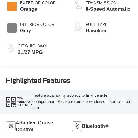
EXTERIOR COLOR
TRANSMISSION
Orange
8-Speed Automatic
INTERIOR COLOR
FUEL TYPE
Gray
Gasoline
CITY/HIGHWAY
21/27 MPG
Highlighted Features
Feature availability subject to final vehicle
VIEW
configuration. Please reference window sticker for more
WINDOW
STICKER
info.
Adaptive Cruise
Bluetooth®
Control