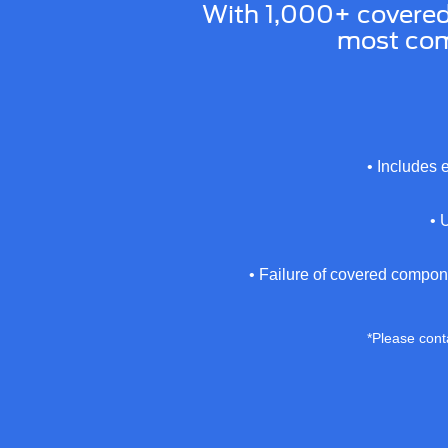
With 1,000+ covere
most com
• Includes 
• 
• Failure of covered compon
*Please conta