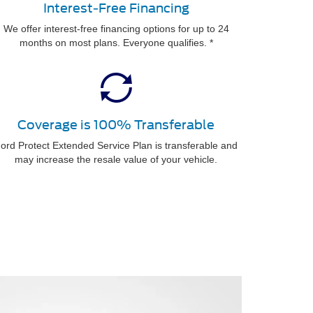
Interest-Free Financing
We offer interest-free financing options for up to 24
months on most plans. Everyone qualifies. *
Coverage is 100% Transferable
ord Protect Extended Service Plan is transferable and
may increase the resale value of your vehicle.