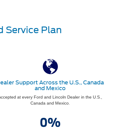
d Service Plan
ealer Support Across the U.S., Canada
and Mexico
ccepted at every Ford and Lincoln Dealer in the U.S.,
Canada and Mexico.