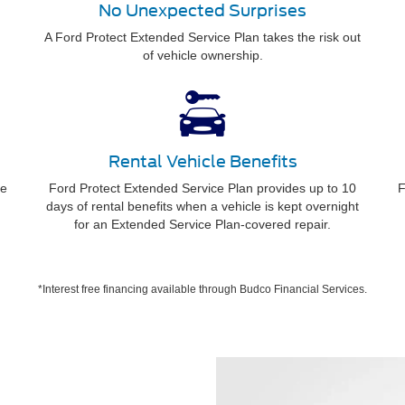
No Unexpected Surprises
A Ford Protect Extended Service Plan takes the risk out
of vehicle ownership.
Rental Vehicle Benefits
ee
Ford Protect Extended Service Plan provides up to 10
F
days of rental benefits when a vehicle is kept overnight
for an Extended Service Plan-covered repair.
*Interest free financing available through Budco Financial Services.