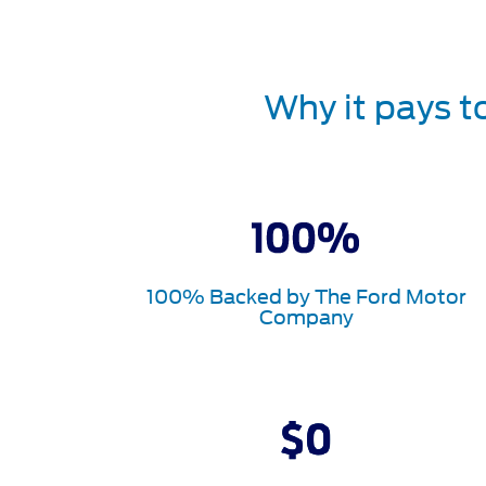
Why it pays t
100% Backed by The Ford Motor
Company