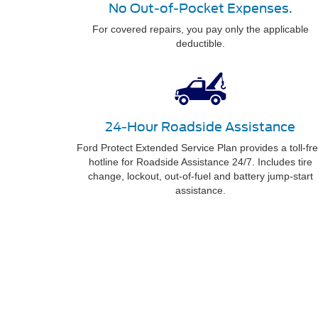
No Out-of-Pocket Expenses.
For covered repairs, you pay only the applicable
deductible.
24-Hour Roadside Assistance
Ford Protect Extended Service Plan provides a toll-fr
hotline for Roadside Assistance 24/7. Includes tire
change, lockout, out-of-fuel and battery jump-start
assistance.