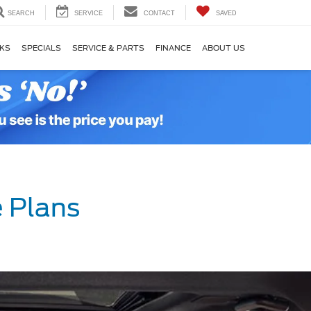
SEARCH
SERVICE
CONTACT
SAVED
KS
SPECIALS
SERVICE & PARTS
FINANCE
ABOUT US
 Plans