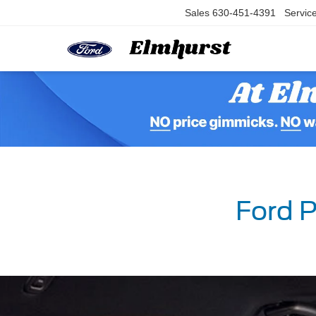
Sales
630-451-4391
Servic
Ford P