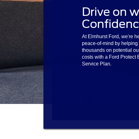
Drive on w
Confidenc
At Elmhurst Ford, we're he
peace-of-mind by helping
thousands on potential ou
costs with a Ford Protect
Service Plan.