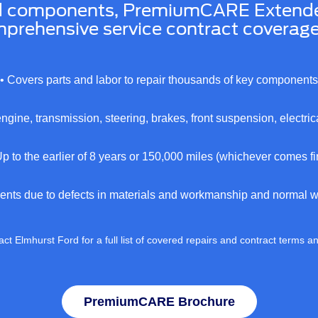
d components, PremiumCARE Extended 
prehensive service contract coverage 
• Covers parts and labor to repair thousands of key components
engine, transmission, steering, brakes, front suspension, electri
Up to the earlier of 8 years or 150,000 miles (whichever comes fir
ents due to defects in materials and workmanship and normal we
ct Elmhurst Ford for a full list of covered repairs and contract terms a
PremiumCARE Brochure