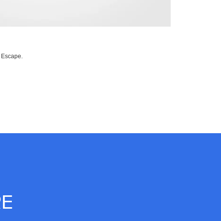
d Escape.
RE