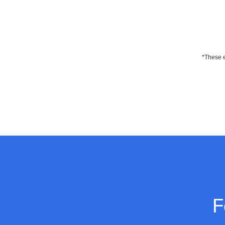
*These e
F