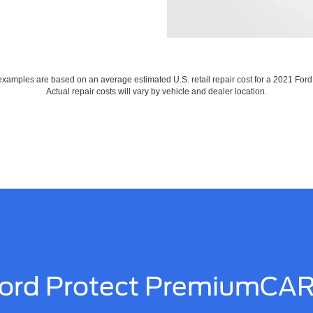
xamples are based on an average estimated U.S. retail repair cost for a 2021 For
Actual repair costs will vary by vehicle and dealer location.
ord Protect PremiumCA