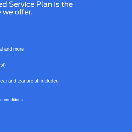
Service Plan is the
we offer.
cal and more
st)
ar and tear are all included
nd conditions.