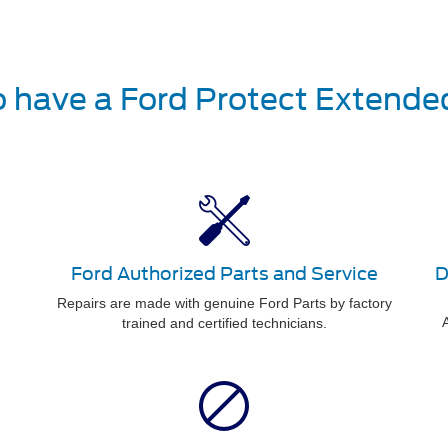
o have a Ford Protect Extende
Ford Authorized Parts and Service
D
Repairs are made with genuine Ford Parts by factory
A
trained and certified technicians.