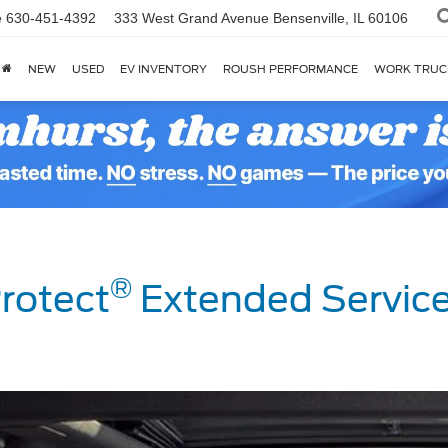
e
630-451-4392
333 West Grand Avenue
Bensenville, IL 60106
NEW
USED
EV INVENTORY
ROUSH PERFORMANCE
WORK TRUC
®
rotect
Extended Service