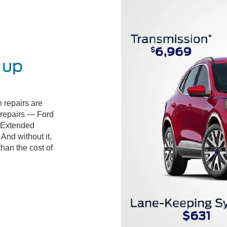
 up
 repairs are
d repairs — Ford
 Extended
And without it,
than the cost of