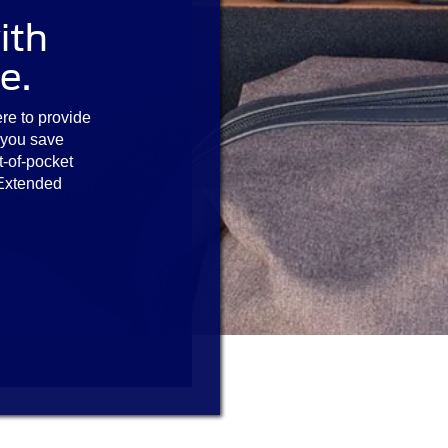
ith
e.
re to provide
 you save
t-of-pocket
 Extended