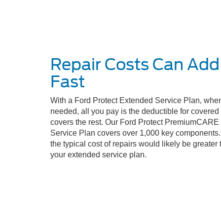
Repair Costs Can Add
Fast
With a Ford Protect Extended Service Plan, when
needed, all you pay is the deductible for covere
covers the rest. Our Ford Protect PremiumCARE
Service Plan covers over 1,000 key components. 
the typical cost of repairs would likely be greater 
your extended service plan.