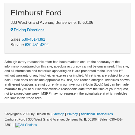
Elmhurst Ford
333 West Grand Avenue, Bensenville, IL 60106
Driving Directions
Sales
630-451-4391
Service
630-451-4392
Although every reasonable effort has been made to ensure the accuracy of the
information contained on this site, absolute accuracy cannot be guaranteed. This site,
and all information and materials appearing on it, are presented to the user "as is"
without warranty of any kind, either express or implied. All vehicles are subject to prior
sale. Price does not include applicable tax, title, and license charges. ‡Vehicles shown
at different locations are not currently in our inventory (Not in Stock) but can be made
available to you at our location within a reasonable date from the time of your request,
not to exceed one week. MSRP may not represent the actual price at which vehicles
are sold in this trade area.
Copyright © 2026
by DealerOn
|
Sitemap
|
Privacy
|
Additional Disclosures
Elmhurst Ford
|
333 West Grand Avenue,
Bensenville,
IL
60106
| Sales:
630-451-
4391
|