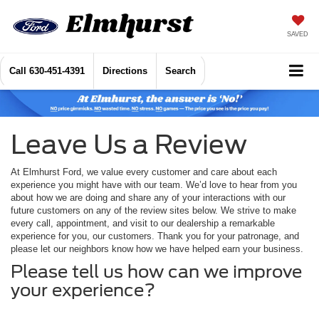
SAVED
Call
630-451-4391
Directions
Search
Leave Us a Review
At Elmhurst Ford, we value every customer and care about each
experience you might have with our team. We’d love to hear from you
about how we are doing and share any of your interactions with our
future customers on any of the review sites below. We strive to make
every call, appointment, and visit to our dealership a remarkable
experience for you, our customers. Thank you for your patronage, and
please let our neighbors know how we have helped earn your business.
Please tell us how can we improve
your experience?