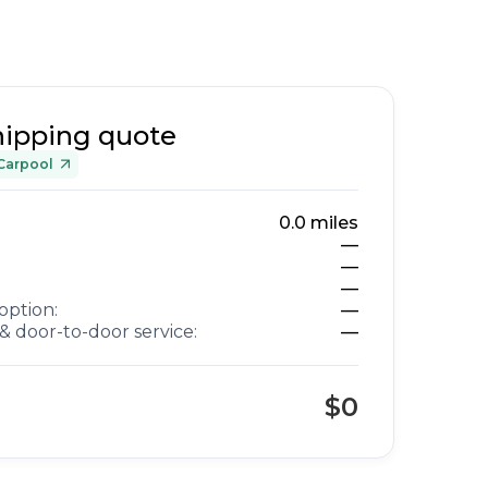
hipping quote
Carpool
0.0
miles
—
—
—
option:
—
& door-to-door service:
—
$0