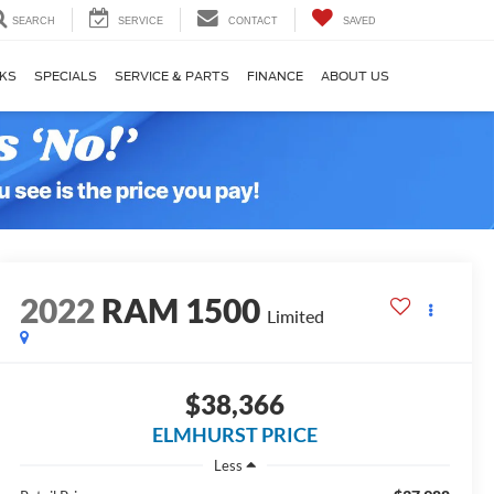
SEARCH
SERVICE
CONTACT
SAVED
KS
SPECIALS
SERVICE & PARTS
FINANCE
ABOUT US
2022
RAM 1500
Limited
$38,366
ELMHURST PRICE
Less