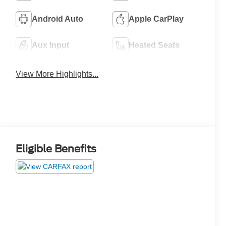
Android Auto
Apple CarPlay
Aux Input
Heated Seats
View More Highlights...
Eligible Benefits