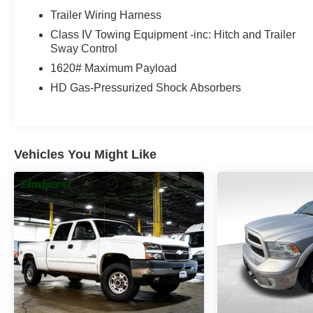
you need for work or weekend adventures. Paired
Trailer Wiring Harness
with an 8-Speed Automatic transmission and 4WD
Class IV Towing Equipment -inc: Hitch and Trailer
capability, you'll experience responsive handling
Sway Control
and dependable traction in various conditions. The
1620# Maximum Payload
truck achieves an estimated 15 MPG in the city and
21 MPG on the highway.
HD Gas-Pressurized Shock Absorbers
Inside, the Limited trim surrounds you with genuine
wood accents on the dashboard, console, and door
panels, creating an upscale cabin environment.
Vehicles You Might Like
The heated and ventilated front seats adjust eight
ways with memory functions, while the heated
steering wheel adds warmth during cold mornings.
The panoramic sunroof floods the interior with
natural light, enhancing the spacious feel of the
cabin.
Technology keeps you connected and informed
with the Uconnect 5 navigation system featuring a
12.0-inch touchscreen display. Seamless