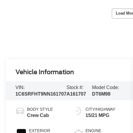
Load Mor
Vehicle Information
VIN:
Stock #:
Model Code:
1C6SRFHT9NN161707
A161707
DT6M98
BODY STYLE
CITY/HIGHWAY
Crew Cab
15/21 MPG
EXTERIOR
ENGINE