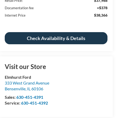
$37,988
Retail Price:
+$378
Documentation fee
$38,366
Internet Price
Check Availability & Details
Visit our Store
Elmhurst Ford
333 West Grand Avenue
Bensenville
,
IL
60106
Sales:
630-451-4391
Service:
630-451-4392