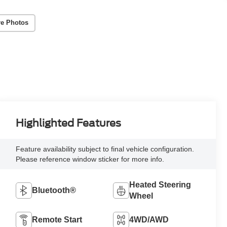
e Photos
Highlighted Features
Feature availability subject to final vehicle configuration.
Please reference window sticker for more info.
Heated Steering
Bluetooth®
Wheel
Remote Start
4WD/AWD