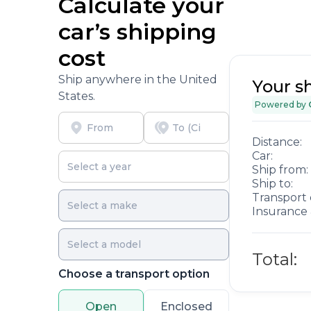
Calculate your
car’s shipping
cost
Ship anywhere in the United
Your s
States.
Powered by
Distance:
Car:
Ship from:
Ship to:
Transport 
Insurance 
Total:
Choose a transport option
Open
Enclosed