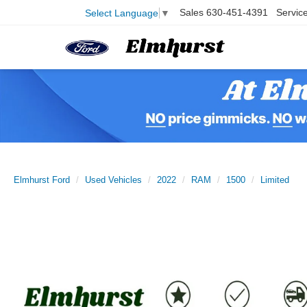
Sales
630-451-4391
Servic
Select Language
▼
Elmhurst Ford
Used Vehicles
2022
RAM
1500
Limited