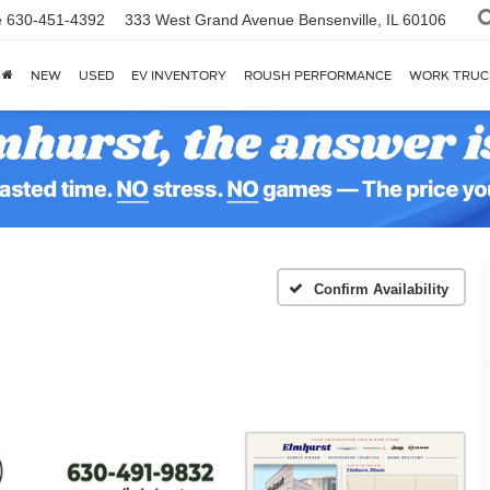
e
630-451-4392
333 West Grand Avenue
Bensenville, IL 60106
NEW
USED
EV INVENTORY
ROUSH PERFORMANCE
WORK TRUC
Confirm Availability