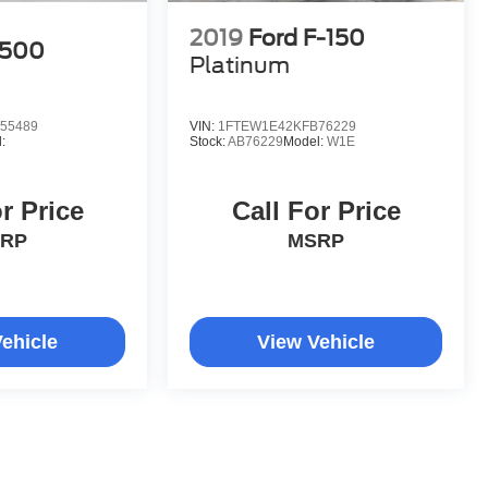
2019
Ford F-150
1500
Platinum
55489
VIN:
1FTEW1E42KFB76229
:
Stock:
AB76229
Model:
W1E
r Price
Call For Price
RP
MSRP
ehicle
View Vehicle