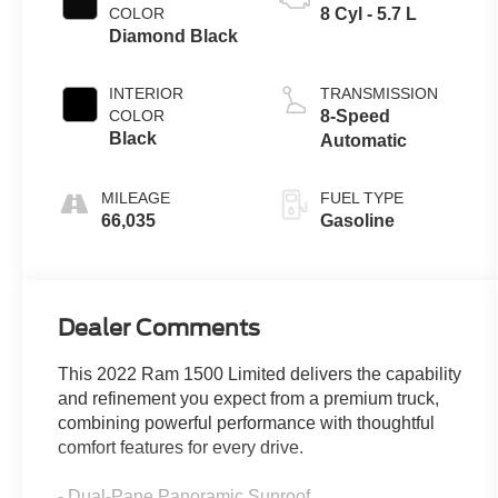
COLOR
8 Cyl - 5.7 L
Diamond Black
INTERIOR
TRANSMISSION
COLOR
8-Speed
Black
Automatic
MILEAGE
FUEL TYPE
66,035
Gasoline
Dealer Comments
This 2022 Ram 1500 Limited delivers the capability
and refinement you expect from a premium truck,
combining powerful performance with thoughtful
comfort features for every drive.
- Dual-Pane Panoramic Sunroof