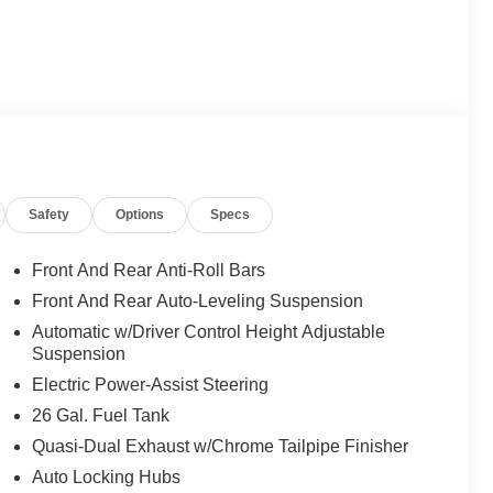
Safety
Options
Specs
Front And Rear Anti-Roll Bars
Front And Rear Auto-Leveling Suspension
Automatic w/Driver Control Height Adjustable
Suspension
Electric Power-Assist Steering
26 Gal. Fuel Tank
Quasi-Dual Exhaust w/Chrome Tailpipe Finisher
Auto Locking Hubs