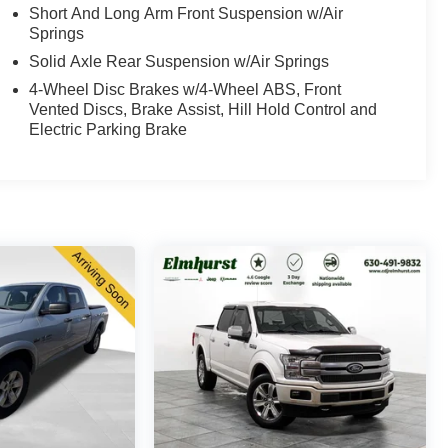
Short And Long Arm Front Suspension w/Air
Springs
Solid Axle Rear Suspension w/Air Springs
4-Wheel Disc Brakes w/4-Wheel ABS, Front
Vented Discs, Brake Assist, Hill Hold Control and
Electric Parking Brake