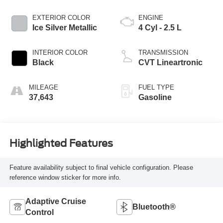
EXTERIOR COLOR
ENGINE
Ice Silver Metallic
4 Cyl - 2.5 L
INTERIOR COLOR
TRANSMISSION
Black
CVT Lineartronic
MILEAGE
FUEL TYPE
37,643
Gasoline
Highlighted Features
Feature availability subject to final vehicle configuration. Please
reference window sticker for more info.
Adaptive Cruise
Bluetooth®
Control