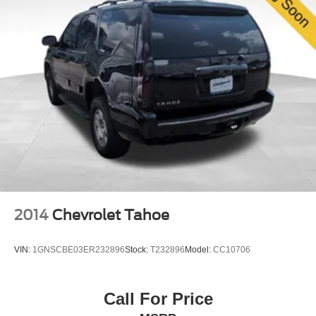
to experience the comfort, capability, and reliability this
vehicle offers for your next chapter.
2014
Chevrolet Tahoe
VIN:
1GNSCBE03ER232896
Stock:
T232896
Model:
CC10706
Call For Price