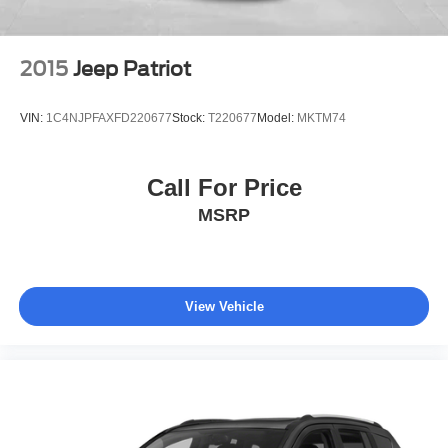
2015
Jeep Patriot
VIN:
1C4NJPFAXFD220677
Stock:
T220677
Model:
MKTM74
Call For Price
MSRP
View Vehicle