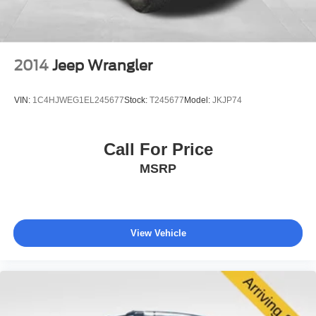
The exterior presents a clean, practical design with body-
color bumpers, a roof rack for additional storage, and a
spoiler that complements the wagon profile. Power door
mirrors and automatic headlights respond to your driving
2014
Jeep Wrangler
conditions, while variably intermittent wipers adapt to
rainfall intensity. Fully automatic headlights activate as
VIN:
1C4HJWEG1EL245677
Stock:
T245677
Model:
JKJP74
needed, eliminating the need for manual adjustment in
low-light situations.
Call For Price
Inside, thoughtful storage abounds with a front center
MSRP
armrest featuring storage, driver and passenger door bins,
an overhead console, and multiple reading lights for
convenient access. The trip computer tracks your fuel
efficiency and travel data, while the exterior temperature
display keeps you informed about weather conditions.
View Vehicle
Remote keyless entry provides quick access, and the
security system protects your investment when parked.
This 2025 Subaru Outback 2.5i represents dependable
transportation built for active lifestyles. Visit our showroom