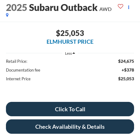
2025
Subaru Outback
AWD
$25,053
ELMHURST PRICE
Less
$24,675
Retail Price:
+$378
Documentation fee
$25,053
Internet Price
Click To Call
Check Availability & Details