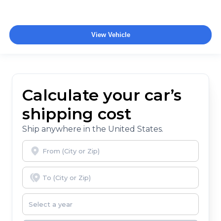
View Vehicle
Calculate your car’s
shipping cost
Ship anywhere in the United States.