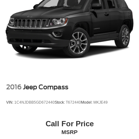
2016
Jeep Compass
VIN:
1C4NJDBB5GD672440
Stock:
T672440
Model:
MKJE49
Call For Price
MSRP