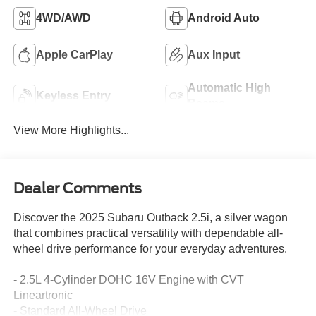
4WD/AWD
Android Auto
Apple CarPlay
Aux Input
Automatic High
Keyless Entry
Beams
View More Highlights...
Dealer Comments
Discover the 2025 Subaru Outback 2.5i, a silver wagon
that combines practical versatility with dependable all-
wheel drive performance for your everyday adventures.
- 2.5L 4-Cylinder DOHC 16V Engine with CVT
Lineartronic
- Standard All-Wheel Drive