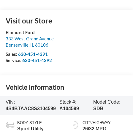
Visit our Store
Elmhurst Ford
333 West Grand Avenue
Bensenville
,
IL
60106
Sales:
630-451-4391
Service:
630-451-4392
Vehicle Information
VIN:
Stock #:
Model Code:
4S4BTAAC8S3104599
A104599
SDB
BODY STYLE
CITY/HIGHWAY
Sport Utility
26/32 MPG