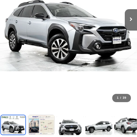
1
/
39