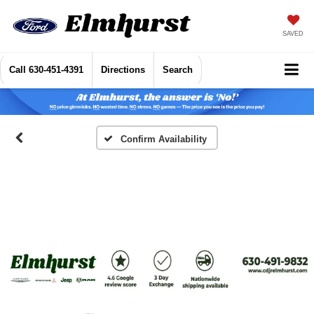
SAVED
Call
630-451-4391
Directions
Search
Confirm Availability