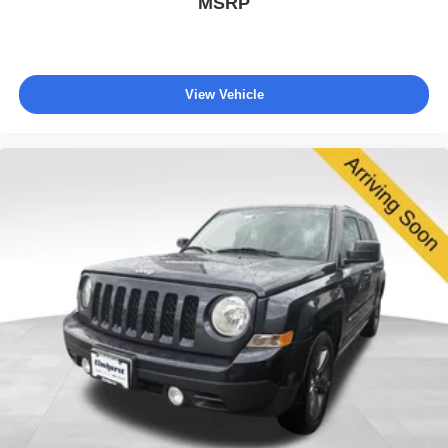
MSRP
View Vehicle