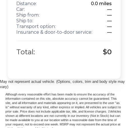
Distance:
0.0
miles
Car:
—
Ship from:
—
Ship to:
—
Transport option:
—
Insurance & door-to-door service:
—
Total:
$0
May not represent actual vehicle. (Options, colors, trim and body style may
vary)
Although every reasonable effort has been made to ensure the accuracy of the
information contained on this site, absolute accuracy cannot be guaranteed. This
site, and all information and materials appearing on it, are presented to the user "as
is" without warranty of any kind, either express or implied. All vehicles are subject to
prior sale. Price does not include applicable tax, title, and license charges. ‡Vehicles
shown at different locations are not currently in our inventory (Not in Stock) but can
be made available to you at our location within a reasonable date from the time of
your request, not to exceed one week. MSRP may not represent the actual price at