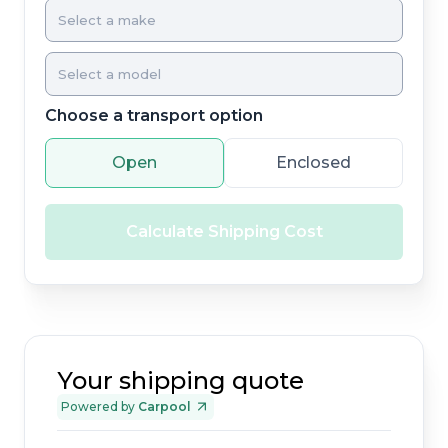
Choose a transport option
Open
Enclosed
Calculate Shipping Cost
Your shipping quote
Powered by
Carpool