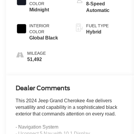
COLOR
8-Speed
Midnight
Automatic
INTERIOR
FUEL TYPE
COLOR
Hybrid
Global Black
MILEAGE
51,492
Dealer Comments
This 2024 Jeep Grand Cherokee 4xe delivers
versatility and capability in a sophisticated black
exterior that commands attention on every road.
- Navigation System
- Uconnect 5 Nav with 10.1 Display