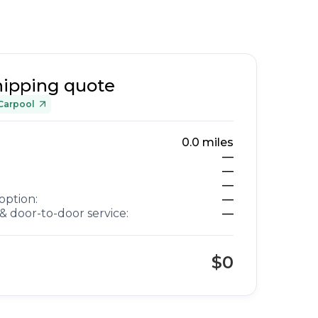
hipping quote
Carpool
0.0
miles
—
—
—
option:
—
& door-to-door service:
—
$0