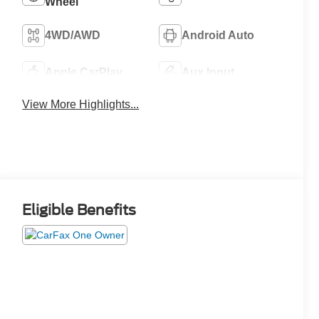
Wheel
4WD/AWD
Android Auto
Apple CarPlay
Aux Input
View More Highlights...
Eligible Benefits