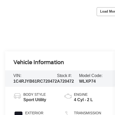
Load Mor
Vehicle Information
VIN:
Stock #:
Model Code:
1C4RJYB61RC720472
A720472
WLXP74
BODY STYLE
ENGINE
Sport Utility
4 Cyl - 2 L
EXTERIOR
TRANSMISSION