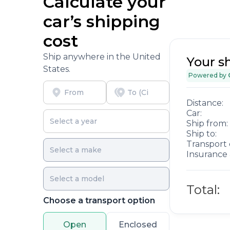
Calculate your
car’s shipping
cost
Ship anywhere in the United
Your s
States.
Powered by
Distance:
Car:
Ship from:
Ship to:
Transport 
Insurance 
Total:
Choose a transport option
Open
Enclosed