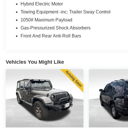
streets or venturing onto gravel roads, this vehicle
Hybrid Electric Motor
adapts to your driving conditions with responsive
Towing Equipment -inc: Trailer Sway Control
performance and reliable handling.
1050# Maximum Payload
Gas-Pressurized Shock Absorbers
Inside, you'll find a thoughtfully designed cabin that
prioritizes your comfort and convenience. The
Front And Rear Anti-Roll Bars
Uconnect 5 navigation system with its expansive
10.1-inch display keeps you connected and
informed, while heated front and rear seats ensure
warmth during cold months. Premium features like
Vehicles You Might Like
the power moonroof, heated steering wheel, and
dual-zone climate control create an inviting
environment for both driver and passengers.
Safety has been integrated throughout this
vehicle's design. Advanced features including a
ParkView rear back-up camera, electronic stability
control, and comprehensive airbag systems work
together to provide protection and confidence on
every journey. The four-wheel independent