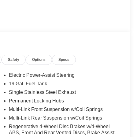
Safety
Options
Specs
Electric Power-Assist Steering
19 Gal. Fuel Tank
Single Stainless Steel Exhaust
Permanent Locking Hubs
Multi-Link Front Suspension w/Coil Springs
Multi-Link Rear Suspension w/Coil Springs
Regenerative 4-Wheel Disc Brakes w/4-Wheel
ABS, Front And Rear Vented Discs, Brake Assist,