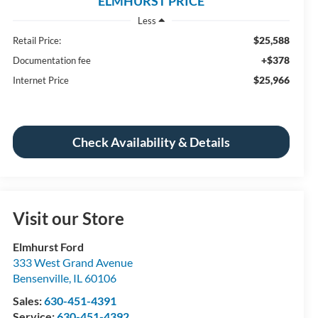
ELMHURST PRICE
Less
$25,588
Retail Price:
+$378
Documentation fee
$25,966
Internet Price
Check Availability & Details
Visit our Store
Elmhurst Ford
333 West Grand Avenue
Bensenville
,
IL
60106
Sales:
630-451-4391
Service:
630-451-4392