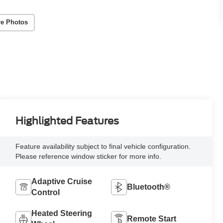
e Photos
Highlighted Features
Feature availability subject to final vehicle configuration.
Please reference window sticker for more info.
Adaptive Cruise
Bluetooth®
Control
Heated Steering
Remote Start