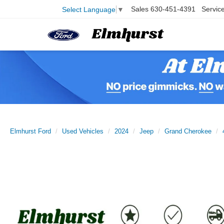
Sales
630-451-4391
Servic
Select Language
▼
Elmhurst Ford
Used Vehicles
2024
Jeep
Grand Cherokee