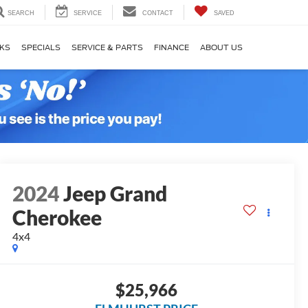
SEARCH
SERVICE
CONTACT
SAVED
KS
SPECIALS
SERVICE & PARTS
FINANCE
ABOUT US
2024
Jeep Grand
Cherokee
4x4
$25,966