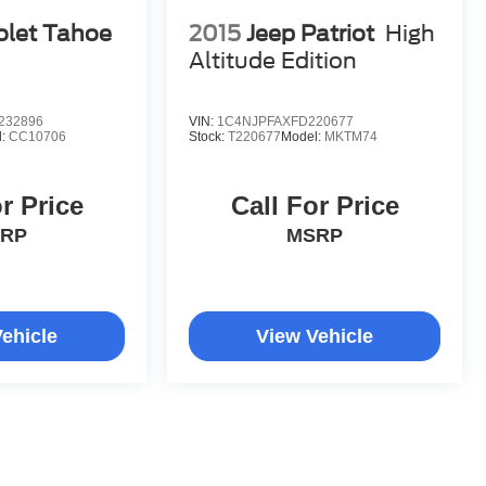
olet Tahoe
2015
Jeep Patriot
High
Altitude Edition
232896
VIN:
1C4NJPFAXFD220677
l:
CC10706
Stock:
T220677
Model:
MKTM74
r Price
Call For Price
RP
MSRP
ehicle
View Vehicle