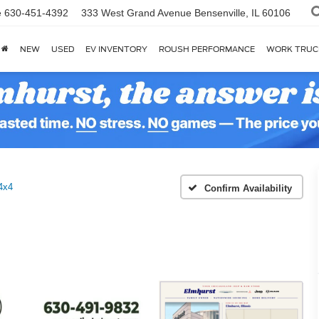
e
630-451-4392
333 West Grand Avenue
Bensenville, IL 60106
NEW
USED
EV INVENTORY
ROUSH PERFORMANCE
WORK TRUC
4x4
Confirm Availability