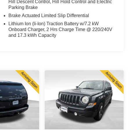
Hill Descent Control, Hill Hold Control and Electric
Parking Brake
Brake Actuated Limited Slip Differential
Lithium Ion (li-Ion) Traction Battery w/7.2 kW
Onboard Charger, 2 Hrs Charge Time @ 220/240V
and 17.3 kWh Capacity