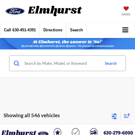
SAVED
Call
630-451-4391
Directions
Search
Search
Showing all 546 vehicles