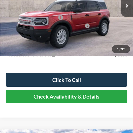
MSRP:
$38,725
Dealer Discount
-$4,260
Retail Customer Cash - 11790
-$3,000
SSE Down Payment Assistance Retail - 14196
-$1,000
Documentation Fee
+$378
Elmhurst Price:
$30,843
1
/
39
Add. Available Ford Offers:
-$4,000
Click To Call
Check Availability & Details