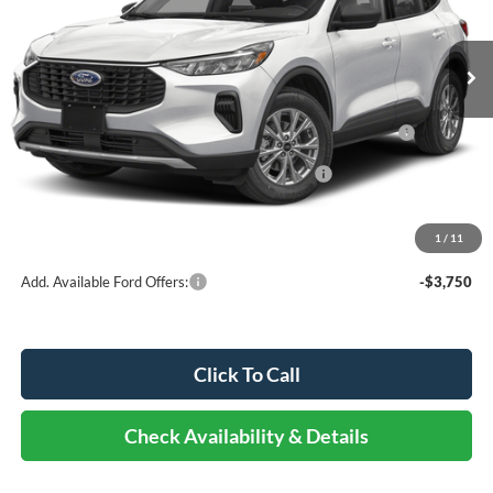
Less
Ext.
Int.
In Stock
MSRP:
$35,370
Dealer Discount
-$2,122
Model Year Closeout Bonus Cash - Escape Gas/Hybrid -
-$4,000
11856
SSE Down Payment Assistance Retail - 14196
-$1,000
Documentation Fee
+$378
Elmhurst Price:
$28,626
1
/
11
Add. Available Ford Offers:
-$3,750
Click To Call
Check Availability & Details