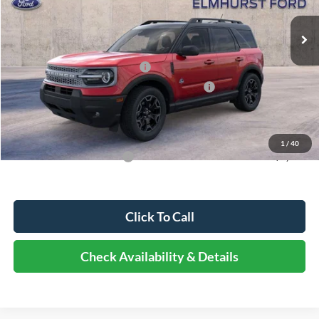
MSRP:
$39,435
Dealer Discount
-$4,338
Retail Customer Cash - 11790
-$3,000
SSE Down Payment Assistance Retail - 14196
-$1,000
Documentation Fee
+$378
Elmhurst Price:
$31,475
1
/
40
Add. Available Ford Offers:
-$4,000
Click To Call
Check Availability & Details