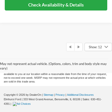
Check Availability & Details
Show: 12
Although every reasonable effort has been made to ensure the accuracy of the
information contained on this site, absolute accuracy cannot be guaranteed. This site,
and all information and materials appearing on it, are presented to the user "as is"
without warranty of any kind, either express or implied. All vehicles are subject to prior
May not represent actual vehicle. (Options, colors, trim and body style may
sale. Price does not include applicable tax, title, and license charges. ‡Vehicles shown
vary)
at different locations are not currently in our inventory (Not in Stock) but can be made
available to you at our location within a reasonable date from the time of your request,
not to exceed one week. MSRP may not represent the actual price at which vehicles
are sold in this trade area.
Copyright © 2026
by DealerOn
|
Sitemap
|
Privacy
|
Additional Disclosures
Elmhurst Ford
|
333 West Grand Avenue,
Bensenville,
IL
60106
| Sales:
630-451-
4391
|