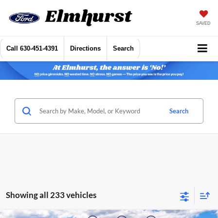
SAVED
Call
630-451-4391
Directions
Search
Search
Showing all 233 vehicles