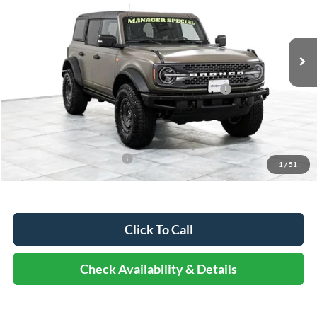
Less
Ext.
Int.
In Stock
MSRP:
$76,445
Dealer Discount
-$9,938
Model Year Closeout Bonus Cash - Bronco - 11854
-$6,000
Documentation Fee
+$378
Elmhurst Price:
$60,885
Add. Available Ford Offers:
-$2,750
1
/
51
Click To Call
Check Availability & Details