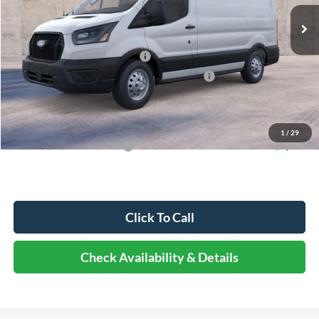
MSRP:
$60,315
Dealer Discount
-$6,635
Retail Customer Cash - 11790
-$3,000
SSE Down Payment Assistance Retail - 14196
-$1,000
Documentation Fee
+$378
Elmhurst Price:
$50,058
1
/
29
Add. Available Ford Offers:
-$3,000
Click To Call
Check Availability & Details