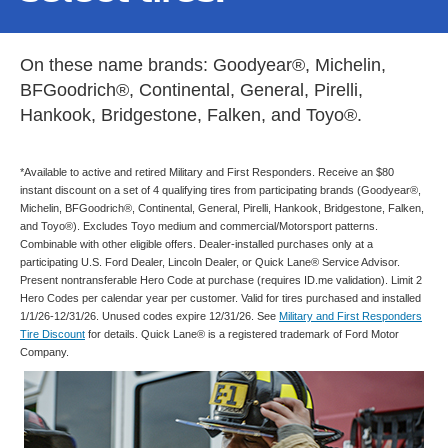
On these name brands: Goodyear®, Michelin,
BFGoodrich®, Continental, General, Pirelli,
Hankook, Bridgestone, Falken, and Toyo®.
*Available to active and retired Military and First Responders. Receive an $80
instant discount on a set of 4 qualifying tires from participating brands (Goodyear®,
Michelin, BFGoodrich®, Continental, General, Pirelli, Hankook, Bridgestone, Falken,
and Toyo®). Excludes Toyo medium and commercial/Motorsport patterns.
Combinable with other eligible offers. Dealer-installed purchases only at a
participating U.S. Ford Dealer, Lincoln Dealer, or Quick Lane® Service Advisor.
Present nontransferable Hero Code at purchase (requires ID.me validation). Limit 2
Hero Codes per calendar year per customer. Valid for tires purchased and installed
1/1/26-12/31/26. Unused codes expire 12/31/26. See
Military and First Responders
Tire Discount
for details. Quick Lane® is a registered trademark of Ford Motor
Company.