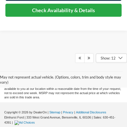
Check Availability & Details
Show: 12
Although every reasonable effort has been made to ensure the accuracy of the
information contained on this site, absolute accuracy cannot be guaranteed. This site,
and all information and materials appearing on it, are presented to the user "as is"
without warranty of any kind, either express or implied. All vehicles are subject to prior
May not represent actual vehicle. (Options, colors, trim and body style may
sale. Price does not include applicable tax, title, and license charges. ‡Vehicles shown
vary)
at different locations are not currently in our inventory (Not in Stock) but can be made
available to you at our location within a reasonable date from the time of your request,
not to exceed one week. MSRP may not represent the actual price at which vehicles
are sold in this trade area.
Copyright © 2026
by DealerOn
|
Sitemap
|
Privacy
|
Additional Disclosures
Elmhurst Ford
|
333 West Grand Avenue,
Bensenville,
IL
60106
| Sales:
630-451-
4391
|