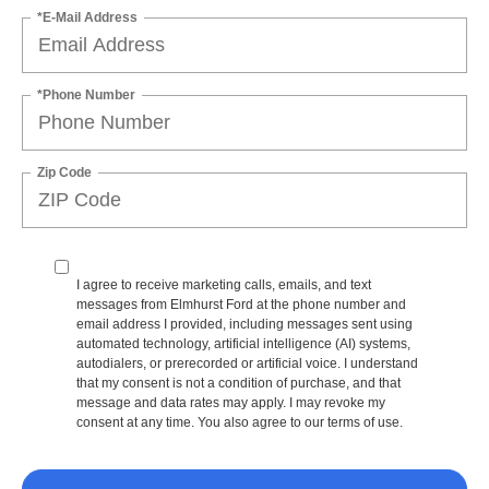
*E-Mail Address
*Phone Number
Zip Code
I agree to receive marketing calls, emails, and text
messages from Elmhurst Ford at the phone number and
email address I provided, including messages sent using
automated technology, artificial intelligence (AI) systems,
autodialers, or prerecorded or artificial voice. I understand
that my consent is not a condition of purchase, and that
message and data rates may apply. I may revoke my
consent at any time. You also agree to our terms of use.