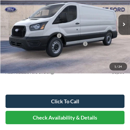
Less
Ext.
Int.
In Stock
MSRP:
$54,330
Dealer Discount
-$3,141
Retail Customer Cash - 11790
-$3,000
SSE Down Payment Assistance Retail - 14196
-$1,000
Documentation Fee
+$378
Elmhurst Price:
$47,567
1
/
24
Add. Available Ford Offers:
-$3,000
Click To Call
Check Availability & Details