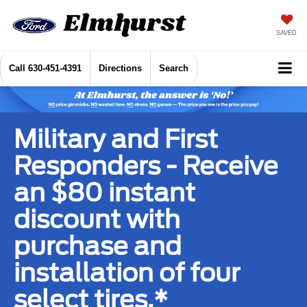
SAVED
Call
630-451-4391
Directions
Search
Military and First
Responders - Receive
an $80 instant
discount with
purchase and
installation of four
select tires.*