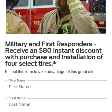
Military and First Responders -
Receive an $80 instant discount
with purchase and installation of
four select tires.*
Fill out this form to take advantage of this great offer.
*First Name
*Last Name