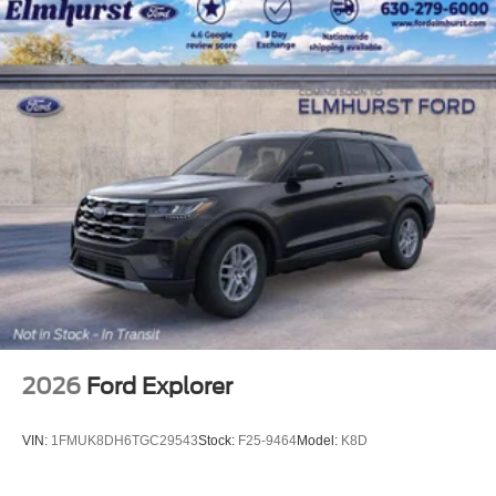
2026
Ford Explorer
VIN:
1FMUK8DH6TGC29543
Stock:
F25-9464
Model:
K8D