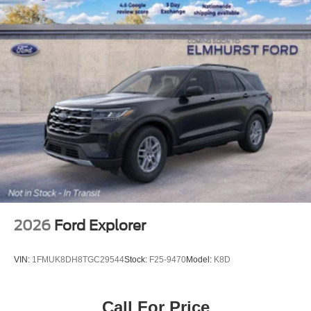
2026
Ford Explorer
VIN:
1FMUK8DH8TGC29544
Stock:
F25-9470
Model:
K8D
Call For Price