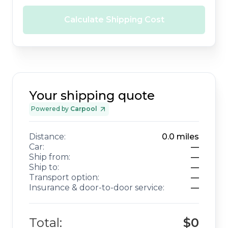
Calculate Shipping Cost
Your shipping quote
Powered by
Carpool
Distance:
0.0
miles
Car:
—
Ship from:
—
Ship to:
—
Transport option:
—
Insurance & door-to-door service:
—
Total:
$0