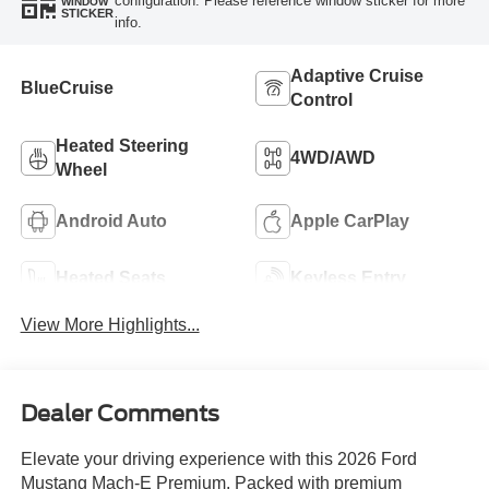
configuration. Please reference window sticker for more
WINDOW
STICKER
info.
Adaptive Cruise
BlueCruise
Control
Heated Steering
4WD/AWD
Wheel
Android Auto
Apple CarPlay
Heated Seats
Keyless Entry
View More Highlights...
Dealer Comments
Elevate your driving experience with this 2026 Ford
Mustang Mach-E Premium. Packed with premium