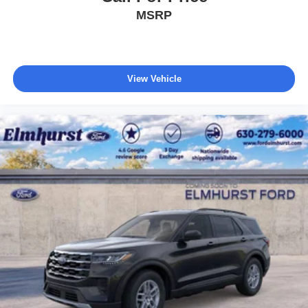
MSRP
View Vehicle