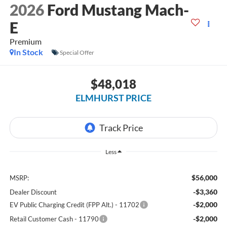
2026
Ford Mustang Mach-
E
Premium
In Stock
Special Offer
$48,018
ELMHURST PRICE
Less
$56,000
MSRP:
-$3,360
Dealer Discount
-$2,000
EV Public Charging Credit (FPP Alt.) - 11702
-$2,000
Retail Customer Cash - 11790