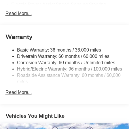
streaming, and the voice-activated SYNC 4A infotainment
Electric Power-Assist Speed-Sensing Steering
system.
Permanent Locking Hubs
Read More...
Strut Front Suspension w/Coil Springs
Discover the perfect balance of style and substance in this
2026 Ford Mustang Mach-E Premium. Schedule a test
Multi-Link Rear Suspension w/Coil Springs
drive today and experience the future of electric driving.
Warranty
Regenerative 4-Wheel Disc Brakes w/4-Wheel ABS,
Front Vented Discs, Brake Assist, Hill Hold Control and
Electric Parking Brake
Basic Warranty: 36 months / 36,000 miles
Drivetrain Warranty: 60 months / 60,000 miles
Lithium Iron Phosphate (lfp) Traction Battery w/11 kW
Onboard Charger, 8 Hrs Charge Time @ 220/240V
Corrosion Warranty: 60 months / Unlimited miles
and1.2 Hrs Charge Time @ 440V
Hybrid/Electric Warranty: 96 months / 100,000 miles
Roadside Assistance Warranty: 60 months / 60,000
miles
Read More...
Vehicles You Might Like