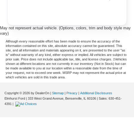
May not represent actual vehicle. (Options, colors, trim and body style may
vary)
Although every reasonable effort has been made to ensure the accuracy of the
information contained on this site, absolute accuracy cannot be guaranteed. This
site, and all information and materials appearing on it, are presented to the user "as
is" without warranty of any kind, either express or implied. All vehicles are subject to
prior sale. Price does not include applicable tax, title, and license charges. ‡Vehicles
shown at different locations are not currently in our inventory (Not in Stock) but can
be made available to you at our location within a reasonable date from the time of
your request, not to exceed one week. MSRP may not represent the actual price at
which vehicles are sold in this trade area.
Copyright © 2026
by DealerOn
|
Sitemap
|
Privacy
|
Additional Disclosures
Elmhurst Ford
|
333 West Grand Avenue,
Bensenville,
IL
60106
| Sales:
630-451-
4391
|