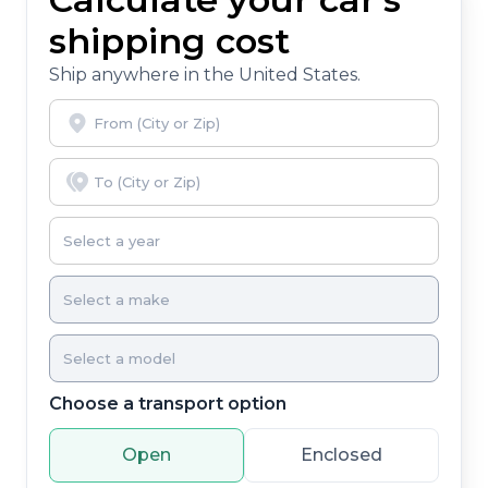
shipping cost
Ship anywhere in the United States.
Choose a transport option
Open
Enclosed