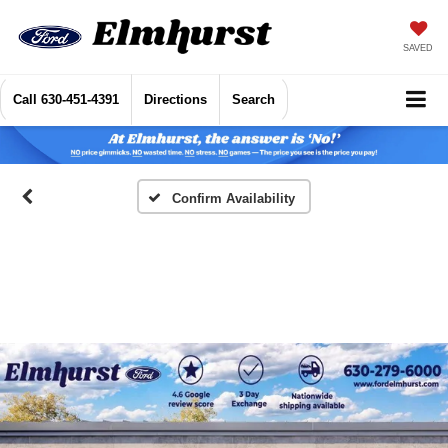
SAVED
Call
630-451-4391
Directions
Search
Confirm Availability