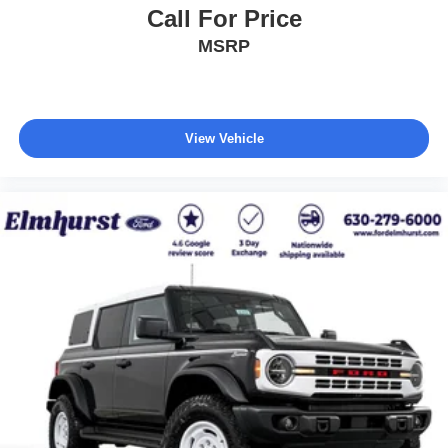
Call For Price
MSRP
View Vehicle