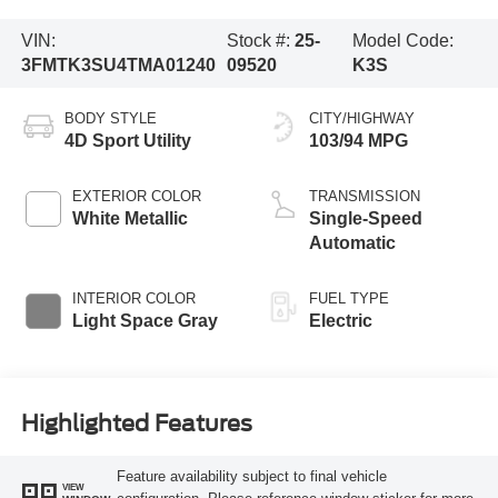
VIN:
Stock #:
25-
Model Code:
3FMTK3SU4TMA01240
09520
K3S
BODY STYLE
CITY/HIGHWAY
4D Sport Utility
103/94 MPG
EXTERIOR COLOR
TRANSMISSION
White Metallic
Single-Speed
Automatic
INTERIOR COLOR
FUEL TYPE
Light Space Gray
Electric
Highlighted Features
Feature availability subject to final vehicle
VIEW