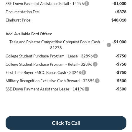
-$1,000
SSE Down Payment Assistance Retail - 14196
+$378
Documentation Fee
$48,018
Elmhurst Price:
Add. Available Ford Offers:
-$1,000
Tesla and Polestar Competitive Conquest Bonus Cash -
31278
-$750
College Student Purchase Program - Lease - 32896
-$750
College Student Purchase Program - Retail - 32896
-$750
First Time Buyer FMCC Bonus Cash - 33248
-$500
Military Recognition Exclusive Cash Reward - 32894
-$500
SSE Down Payment Assistance Lease - 14196
Click To Call