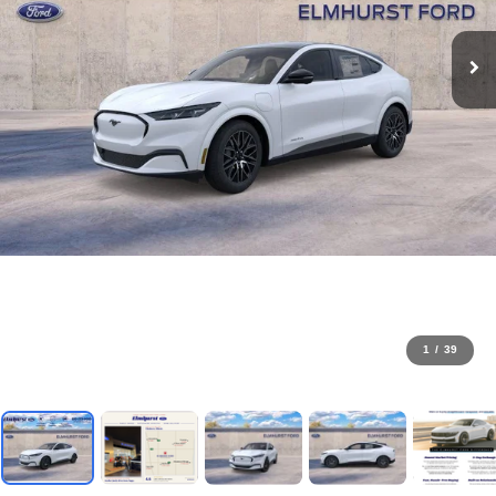
1
/
39