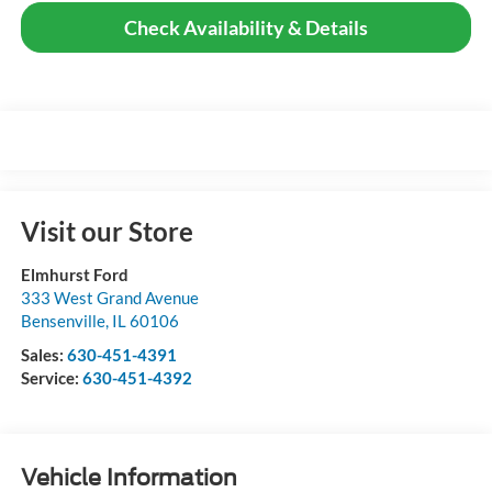
Check Availability & Details
Visit our Store
Elmhurst Ford
333 West Grand Avenue
Bensenville
,
IL
60106
Sales:
630-451-4391
Service:
630-451-4392
Vehicle Information