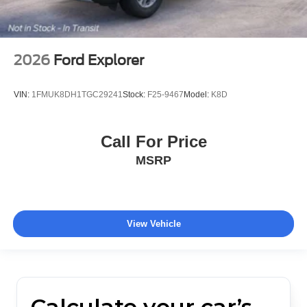
2026
Ford Explorer
VIN:
1FMUK8DH1TGC29241
Stock:
F25-9467
Model:
K8D
Call For Price
MSRP
View Vehicle
Calculate your car’s