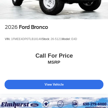
2026
Ford Bronco
VIN:
1FMEE4DP0TLB18148
Stock:
26-5121
Model:
E4D
Call For Price
MSRP
View Vehicle