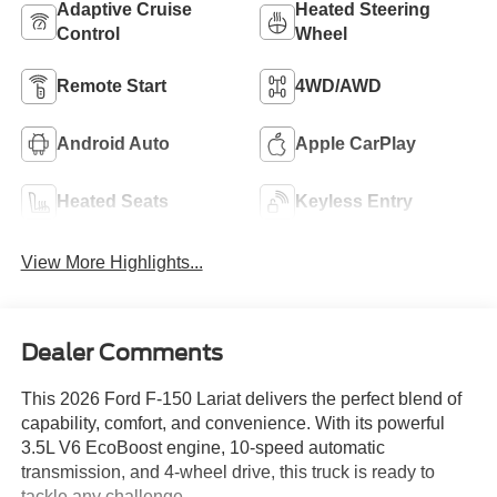
Adaptive Cruise
Heated Steering
Control
Wheel
Remote Start
4WD/AWD
Android Auto
Apple CarPlay
Heated Seats
Keyless Entry
View More Highlights...
Dealer Comments
This 2026 Ford F-150 Lariat delivers the perfect blend of
capability, comfort, and convenience. With its powerful
3.5L V6 EcoBoost engine, 10-speed automatic
transmission, and 4-wheel drive, this truck is ready to
tackle any challenge.