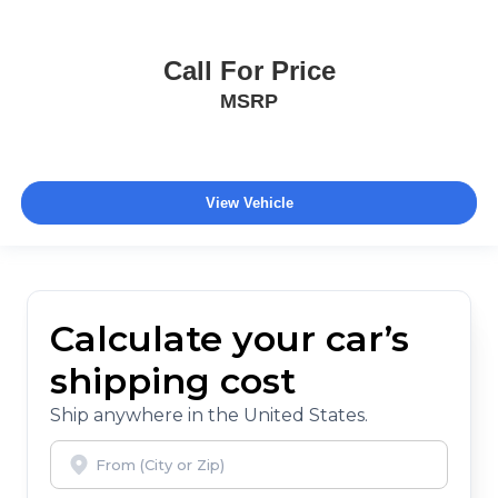
Call For Price
MSRP
View Vehicle
Calculate your car’s
shipping cost
Ship anywhere in the United States.