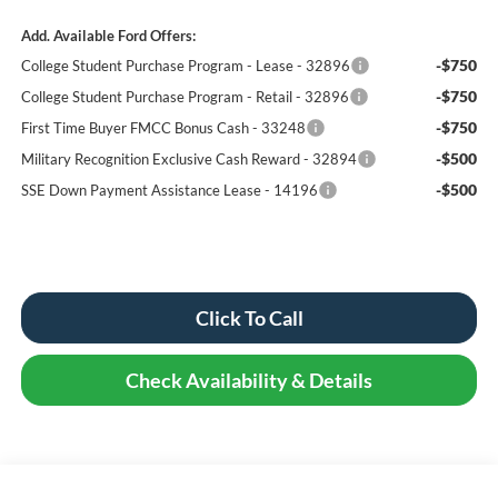
Add. Available Ford Offers:
-$750
College Student Purchase Program - Lease - 32896
-$750
College Student Purchase Program - Retail - 32896
-$750
First Time Buyer FMCC Bonus Cash - 33248
-$500
Military Recognition Exclusive Cash Reward - 32894
-$500
SSE Down Payment Assistance Lease - 14196
Click To Call
Check Availability & Details