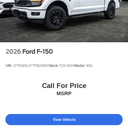
2026
Ford F-150
VIN:
1FTEW3LP7TFB24850
Stock:
F25-9424
Model:
W3L
Call For Price
MSRP
View Vehicle