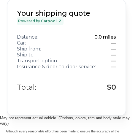
Your shipping quote
Powered by
Carpool
Distance:
0.0
miles
Car:
—
Ship from:
—
Ship to:
—
Transport option:
—
Insurance & door-to-door service:
—
Total:
$0
May not represent actual vehicle. (Options, colors, trim and body style may
vary)
Although every reasonable effort has been made to ensure the accuracy of the