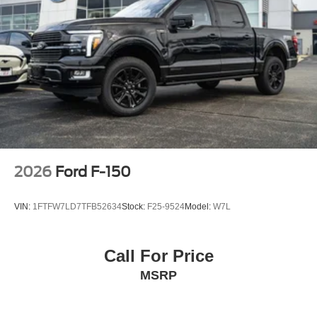
2026
Ford F-150
VIN:
1FTFW7LD7TFB52634
Stock:
F25-9524
Model:
W7L
Call For Price
MSRP