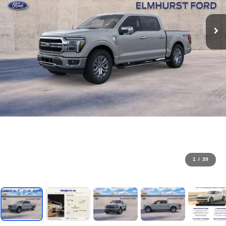
1
/
39