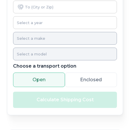
Choose a transport option
Open
Enclosed
Calculate Shipping Cost