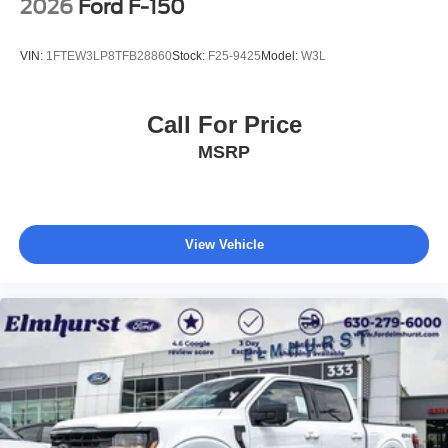
2026
Ford F-150
VIN:
1FTEW3LP8TFB28860
Stock:
F25-9425
Model:
W3L
Call For Price
MSRP
View Vehicle