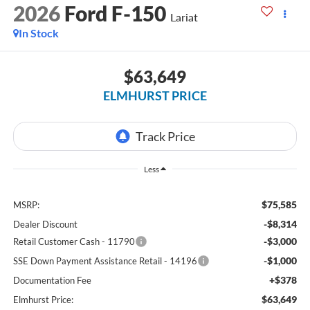
2026
Ford F-150
Lariat
In Stock
$63,649
ELMHURST PRICE
Less
$75,585
MSRP:
-$8,314
Dealer Discount
-$3,000
Retail Customer Cash - 11790
-$1,000
SSE Down Payment Assistance Retail - 14196
+$378
Documentation Fee
$63,649
Elmhurst Price: