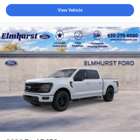
View Vehicle