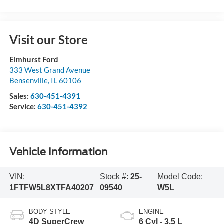
Visit our Store
Elmhurst Ford
333 West Grand Avenue
Bensenville
,
IL
60106
Sales:
630-451-4391
Service:
630-451-4392
Vehicle Information
VIN:
Stock #:
25-
Model Code:
1FTFW5L8XTFA40207
09540
W5L
BODY STYLE
ENGINE
4D SuperCrew
6 Cyl - 3.5 L