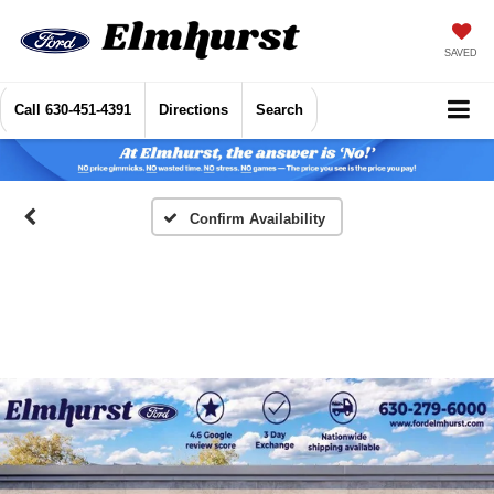
SAVED
Call
630-451-4391
Directions
Search
Confirm Availability