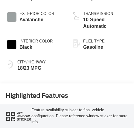
EXTERIOR COLOR
TRANSMISSION
Avalanche
10-Speed
Automatic
INTERIOR COLOR
FUEL TYPE
Black
Gasoline
CITY/HIGHWAY
18/23 MPG
Highlighted Features
Feature availability subject to final vehicle
VIEW
configuration. Please reference window sticker for more
WINDOW
STICKER
info.