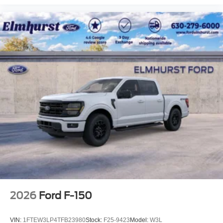
2026
Ford F-150
VIN:
1FTEW3LP4TFB23980
Stock:
F25-9423
Model:
W3L