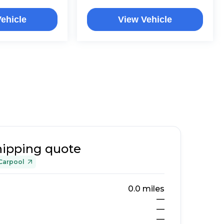
ehicle
View Vehicle
hipping quote
Carpool
0.0
miles
—
—
—