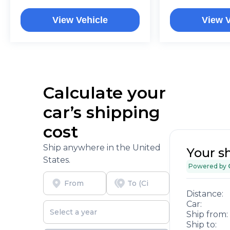
View Vehicle
View V
Calculate your
car’s shipping
cost
Ship anywhere in the United
Your s
States.
Powered by
Distance:
Car:
Ship from:
Ship to: