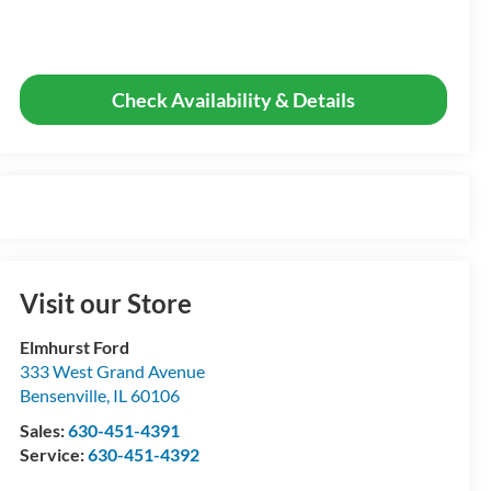
Check Availability & Details
Visit our Store
Elmhurst Ford
333 West Grand Avenue
Bensenville
,
IL
60106
Sales:
630-451-4391
Service:
630-451-4392