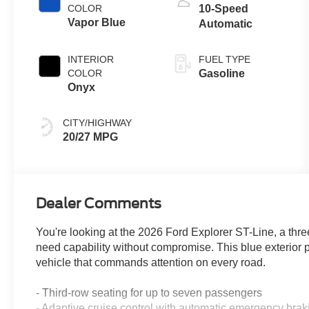
COLOR
10-Speed
Vapor Blue
Automatic
INTERIOR
FUEL TYPE
COLOR
Gasoline
Onyx
CITY/HIGHWAY
20/27 MPG
Dealer Comments
You're looking at the 2026 Ford Explorer ST-Line, a thr
need capability without compromise. This blue exterior pa
vehicle that commands attention on every road.
- Third-row seating for up to seven passengers
- Adaptive cruise control with automatic emergency brak