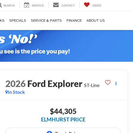
SEARCH
SERVICE
CONTACT
SAVED
KS
SPECIALS
SERVICE & PARTS
FINANCE
ABOUT US
2026
Ford Explorer
ST-Line
In Stock
$44,305
ELMHURST PRICE