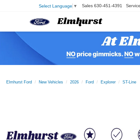
Sales
630-451-4391
Servic
Select Language
▼
Elmhurst Ford
New Vehicles
2026
Ford
Explorer
ST-Line