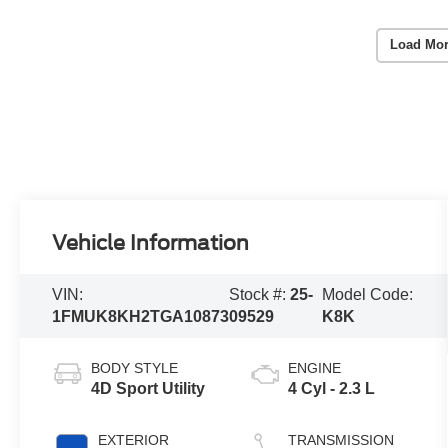
Load Mor
Vehicle Information
VIN:
Stock #:
25-
Model Code:
1FMUK8KH2TGA10873
09529
K8K
BODY STYLE
ENGINE
4D Sport Utility
4 Cyl - 2.3 L
EXTERIOR
TRANSMISSION