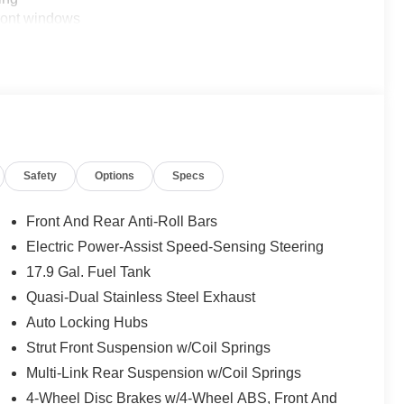
front windows
eel
to
ss-traffic alert
nce brakes
w mirror
Safety
Options
Specs
rs
Front And Rear Anti-Roll Bars
Electric Power-Assist Speed-Sensing Steering
17.9 Gal. Fuel Tank
utomatic transmission delivers 20 city and 27 highway
daily driving and weekend adventures. Four-wheel drive
Quasi-Dual Stainless Steel Exhaust
r and road conditions. Electronic traction control and
Auto Locking Hubs
ile the sport-tuned suspension provides composed
Strut Front Suspension w/Coil Springs
Multi-Link Rear Suspension w/Coil Springs
d technology. Heated captain's chairs in the second row
4-Wheel Disc Brakes w/4-Wheel ABS, Front And