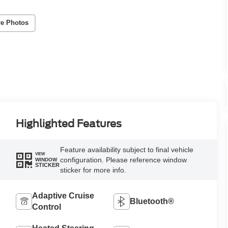
e Photos
Highlighted Features
Feature availability subject to final vehicle
VIEW
configuration. Please reference window
WINDOW
STICKER
sticker for more info.
Adaptive Cruise
Bluetooth®
Control