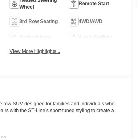
Heated Steering
Remote Start
Wheel
3rd Row Seating
4WD/AWD
Android Auto
Apple CarPlay
View More Highlights...
ee-row SUV designed for families and individuals who
irs with the ST-Line's sport-tuned styling to create a
ing