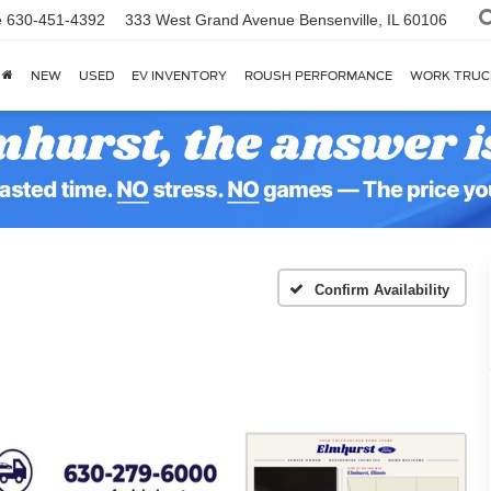
e
630-451-4392
333 West Grand Avenue
Bensenville, IL 60106
NEW
USED
EV INVENTORY
ROUSH PERFORMANCE
WORK TRUC
Confirm Availability