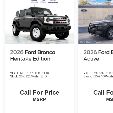
2026
Ford Bronco
2026
Ford 
Heritage Edition
Active
VIN:
1FMEE4DP0TLB18148
VIN:
1FMUK8DH4TG
Stock:
26-5121
Model:
E4D
Stock:
F25-9466
Mode
Call For Price
Call Fo
MSRP
MS