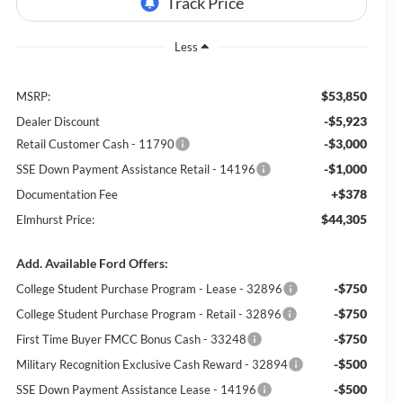
Less
$53,850
MSRP:
-$5,923
Dealer Discount
-$3,000
Retail Customer Cash - 11790
-$1,000
SSE Down Payment Assistance Retail - 14196
+$378
Documentation Fee
$44,305
Elmhurst Price:
Add. Available Ford Offers:
-$750
College Student Purchase Program - Lease - 32896
-$750
College Student Purchase Program - Retail - 32896
-$750
First Time Buyer FMCC Bonus Cash - 33248
-$500
Military Recognition Exclusive Cash Reward - 32894
-$500
SSE Down Payment Assistance Lease - 14196