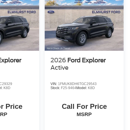
Explorer
2026
Ford Explorer
Active
C29329
VIN:
1FMUK8DH6TGC29543
l:
K8D
Stock:
F25-9464
Model:
K8D
r Price
Call For Price
RP
MSRP