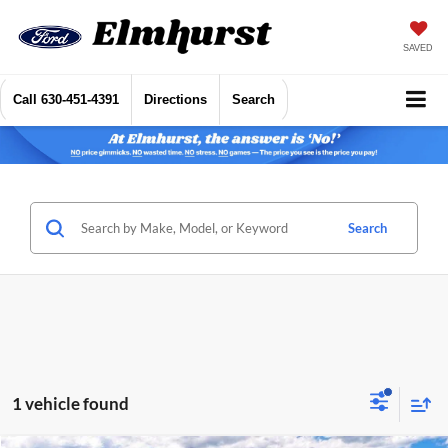
SAVED
Call
630-451-4391
Directions
Search
Search
1 vehicle found