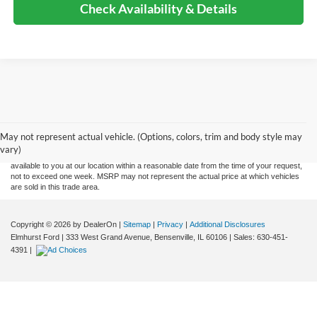
Check Availability & Details
Although every reasonable effort has been made to ensure the accuracy of the
information contained on this site, absolute accuracy cannot be guaranteed. This site,
and all information and materials appearing on it, are presented to the user "as is"
without warranty of any kind, either express or implied. All vehicles are subject to prior
May not represent actual vehicle. (Options, colors, trim and body style may
sale. Price does not include applicable tax, title, and license charges. ‡Vehicles shown
vary)
at different locations are not currently in our inventory (Not in Stock) but can be made
available to you at our location within a reasonable date from the time of your request,
not to exceed one week. MSRP may not represent the actual price at which vehicles
are sold in this trade area.
Copyright © 2026
by DealerOn
|
Sitemap
|
Privacy
|
Additional Disclosures
Elmhurst Ford
|
333 West Grand Avenue,
Bensenville,
IL
60106
| Sales:
630-451-
4391
|